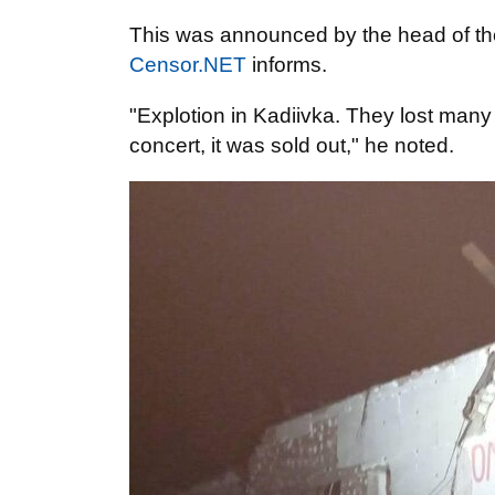
This was announced by the head of th
Censor.NET
informs.
"Explotion in Kadiivka. They lost many
concert, it was sold out," he noted.