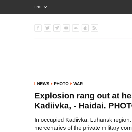
ENG
РУС
УКР
NEWS
PHOTO
WAR
Explosion rang out at h
Kadiivka, - Haidai. PHO
In occupied Kadiivka, Luhansk region, 
mercenaries of the private military c