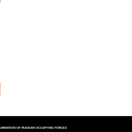
LIMINATION OF RUSSIAN OCCUPYING FORCES