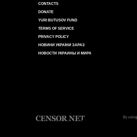
CONTACTS
DONATE
YURI BUTUSOV FUND
TERMS OF SERVICE
PRIVACY POLICY
НОВИНИ УКРАЇНИ ЗАРАЗ
НОВОСТИ УКРАИНЫ И МИРА
By using