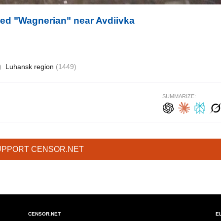
red "Wagnerian" near Avdiivka
)
Luhansk region
(1449)
SUMMARIZE:
UPPORT CENSOR.NET
CENSOR.NET
E