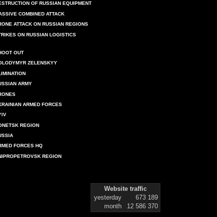
ESTRUCTION OF RUSSIAN EQUIPMENT
ASSIVE COMBINED ATTACK
RONE ATTACK ON RUSSIAN REGIONS
TRIKES ON RUSSIAN LOGISTICS
HOOT OUT
OLODYMYR ZELENSKYY
LIMINATION
USSIAN ARMY
RONES
KRAINIAN ARMED FORCES
YIV
ONETSK REGION
USSIA
RMED FORCES HQ
NIPROPETROVSK REGION
Website traffic
yesterday
673 189
month
12 586 370