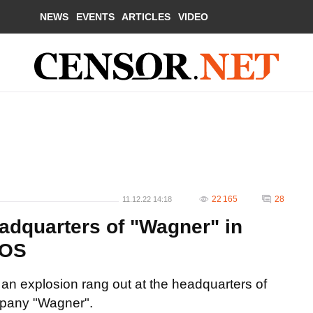
NEWS
EVENTS
ARTICLES
VIDEO
22 165
28
11.12.22 14:18
eadquarters of "Wagner" in
TOS
an explosion rang out at the headquarters of
ompany "Wagner".