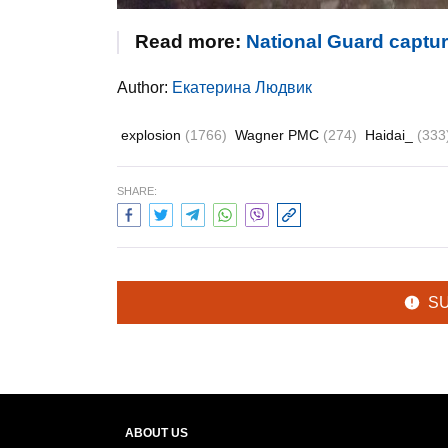
Read more:
National Guard captu
Author:
Екатерина Людвик
explosion
(1766)
Wagner PMC
(274)
Haidai_
(333
SHARE:
S
ABOUT US