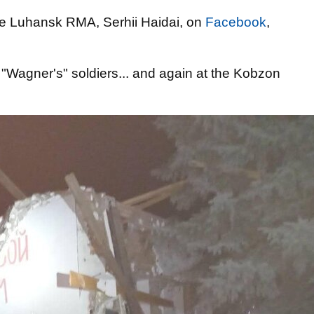
e Luhansk RMA, Serhii Haidai, on
Facebook
,
 "Wagner's" soldiers... and again at the Kobzon