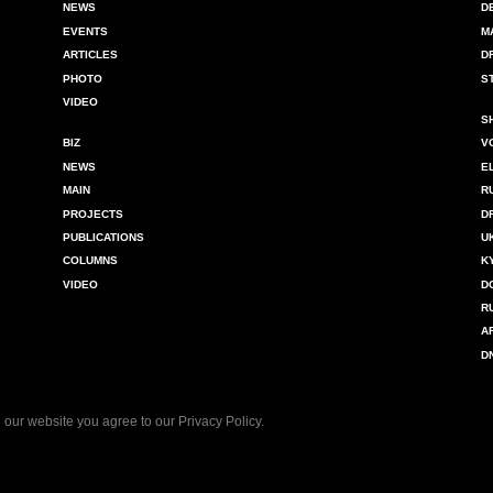
NEWS
D
EVENTS
M
ARTICLES
D
PHOTO
S
VIDEO
S
BIZ
V
NEWS
E
MAIN
R
PROJECTS
D
PUBLICATIONS
U
COLUMNS
K
VIDEO
D
R
A
D
 our website you agree to our
Privacy Policy
.