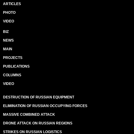
ARTICLES
PHOTO
VIDEO
BIZ
NEWS
MAIN
PROJECTS
PUBLICATIONS
COLUMNS
VIDEO
DESTRUCTION OF RUSSIAN EQUIPMENT
ELIMINATION OF RUSSIAN OCCUPYING FORCES
MASSIVE COMBINED ATTACK
DRONE ATTACK ON RUSSIAN REGIONS
STRIKES ON RUSSIAN LOGISTICS