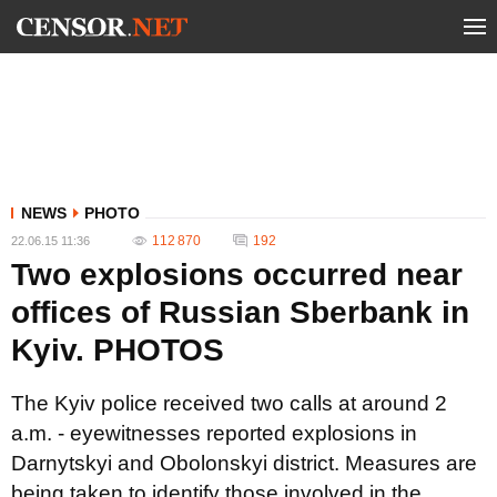
NEWS
PHOTO
112 870
192
22.06.15 11:36
Two explosions occurred near
offices of Russian Sberbank in
Kyiv. PHOTOS
The Kyiv police received two calls at around 2
a.m. - eyewitnesses reported explosions in
Darnytskyi and Obolonskyi district. Measures are
being taken to identify those involved in the