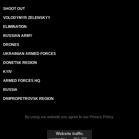
SHOOT OUT
VOLODYMYR ZELENSKYY
ELIMINATION
RUSSIAN ARMY
DRONES
UKRAINIAN ARMED FORCES
DONETSK REGION
KYIV
ARMED FORCES HQ
RUSSIA
DNIPROPETROVSK REGION
By using our website you agree to our
Privacy Policy
.
Website traffic