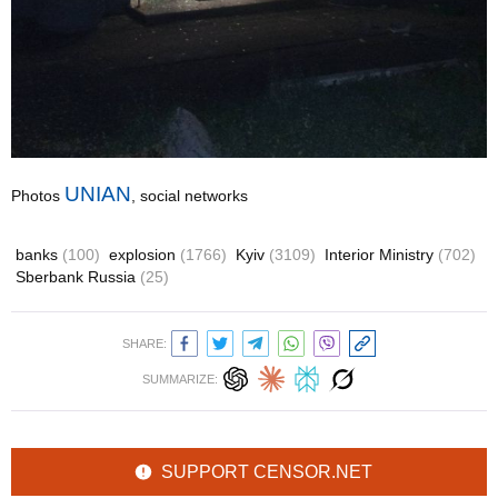
UNIAN
Photos
, social networks
banks
(100)
explosion
(1766)
Kyiv
(3109)
Interior Ministry
(702)
Sberbank Russia
(25)
SHARE:
SUMMARIZE:
SUPPORT CENSOR.NET