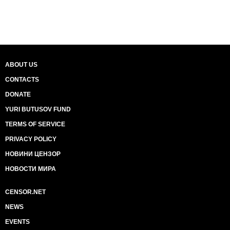
ABOUT US
CONTACTS
DONATE
YURI BUTUSOV FUND
TERMS OF SERVICE
PRIVACY POLICY
НОВИНИ ЦЕНЗОР
НОВОСТИ МИРА
CENSOR.NET
NEWS
EVENTS