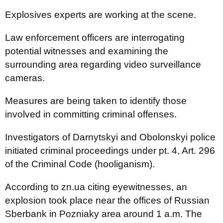
Explosives experts are working at the scene.
Law enforcement officers are interrogating
potential witnesses and examining the
surrounding area regarding video surveillance
cameras.
Measures are being taken to identify those
involved in committing criminal offenses.
Investigators of Darnytskyi and Obolonskyi police
initiated criminal proceedings under pt. 4, Art. 296
of the Criminal Code (hooliganism).
According to zn.ua citing eyewitnesses, an
explosion took place near the offices of Russian
Sberbank in Pozniaky area around 1 a.m. The