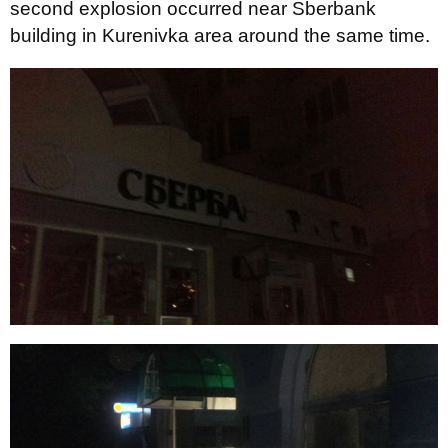
second explosion occurred near Sberbank
building in Kurenivka area around the same time.