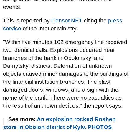
events.
This is reported by
Censor.NET
citing the
press
service
of the Interior Ministry.
"Within five minutes 102 emergency line received
two identical calls. Explosions occurred near
branches of the bank in Obolonskyi and
Darnytskyi districts. Detonation of unknown
objects caused minor damages to the buildings of
the financial institution branches. The blast
damaged doors, windows, and a sign with the
name of the bank. There were no casualties as
the result of unknown devices," the report says.
See more:
An explosion rocked Roshen
store in Obolon district of Kyiv. PHOTOS