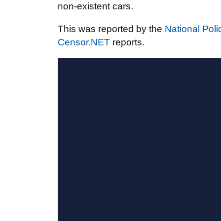
non-existent cars.
This was reported by the
National Poli
Censor.NET
reports.