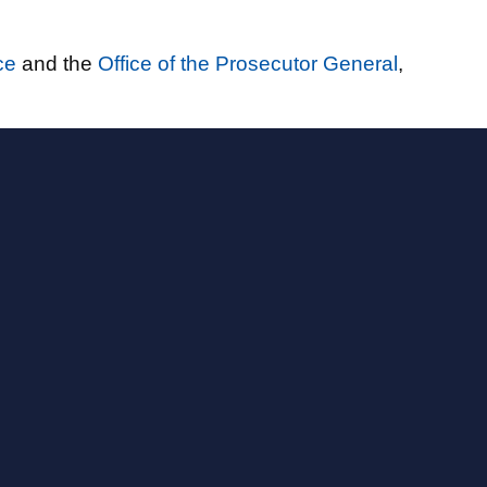
ce
and the
Office of the Prosecutor General
,