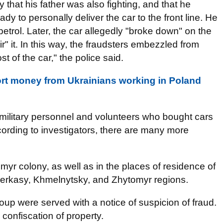
ry that his father was also fighting, and that he
dy to personally deliver the car to the front line. He
etrol. Later, the car allegedly "broke down" on the
" it. In this way, the fraudsters embezzled from
t of the car," the police said.
tort money from Ukrainians working in Poland
e military personnel and volunteers who bought cars
ording to investigators, there are many more
r colony, as well as in the places of residence of
Cherkasy, Khmelnytsky, and Zhytomyr regions.
up were served with a notice of suspicion of fraud.
 confiscation of property.