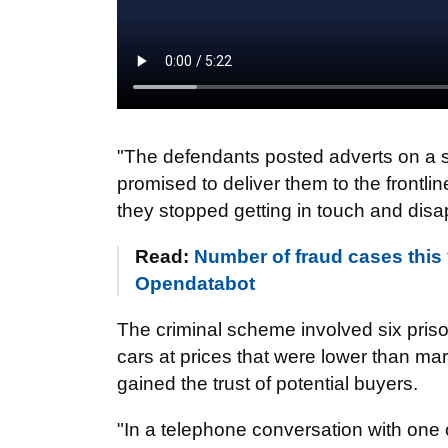
"The defendants posted adverts on a s
promised to deliver them to the frontl
they stopped getting in touch and disa
Read:
Number of fraud cases this 
Opendatabot
The criminal scheme involved six pris
cars at prices that were lower than mar
gained the trust of potential buyers.
"In a telephone conversation with one 