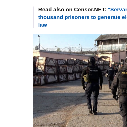
Read also on Censor.NET:
"Servan
thousand prisoners to generate ele
law