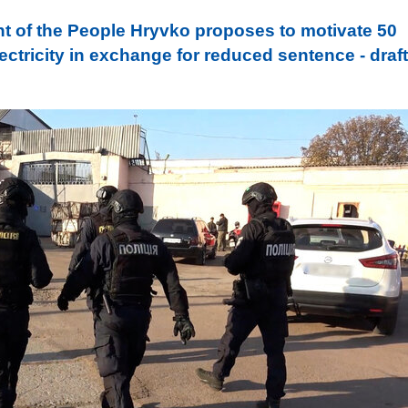
t of the People Hryvko proposes to motivate 50
ctricity in exchange for reduced sentence - draft