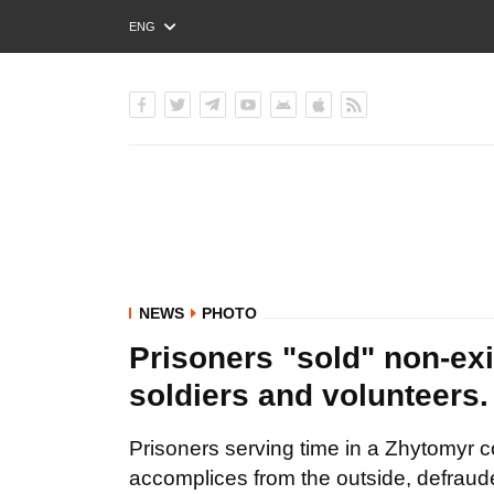
ENG
РУС
УКР
NEWS
PHOTO
Prisoners "sold" non-exi
soldiers and voluntee
Prisoners serving time in a Zhytomyr co
accomplices from the outside, defraude