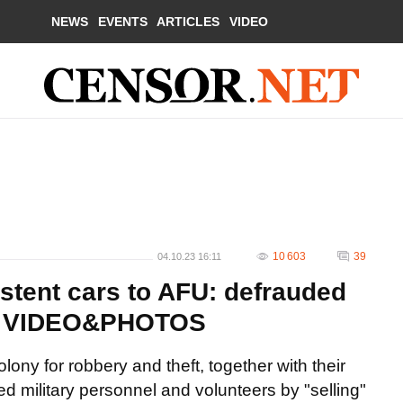
NEWS
EVENTS
ARTICLES
VIDEO
10 603
39
04.10.23 16:11
stent cars to AFU: defrauded
rs. VIDEO&PHOTOS
lony for robbery and theft, together with their
d military personnel and volunteers by "selling"