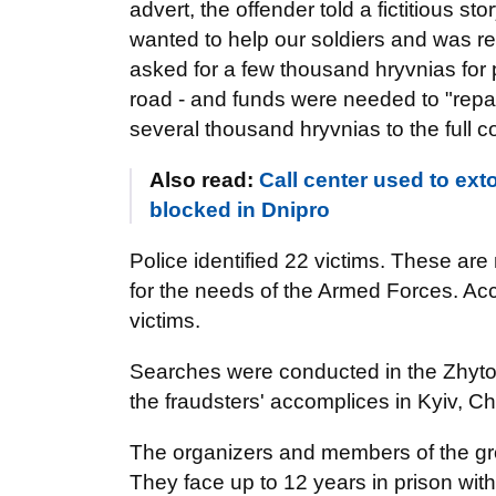
advert, the offender told a fictitious sto
wanted to help our soldiers and was rea
asked for a few thousand hryvnias for p
road - and funds were needed to "repair
several thousand hryvnias to the full cos
Also read:
Call center used to ex
blocked in Dnipro
Police identified 22 victims. These ar
for the needs of the Armed Forces. Acc
victims.
Searches were conducted in the Zhytomy
the fraudsters' accomplices in Kyiv, 
The organizers and members of the gro
They face up to 12 years in prison with