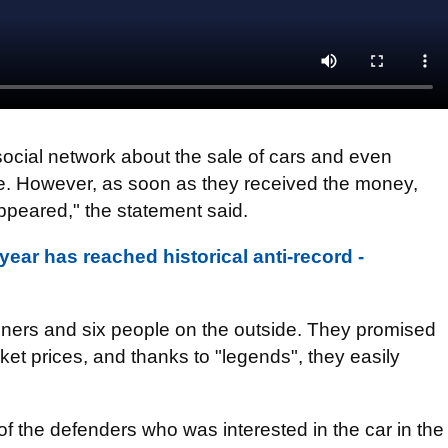
ocial network about the sale of cars and even
ine. However, as soon as they received the money,
ppeared," the statement said.
year has reached historical anti-record -
oners and six people on the outside. They promised
ket prices, and thanks to "legends", they easily
of the defenders who was interested in the car in the