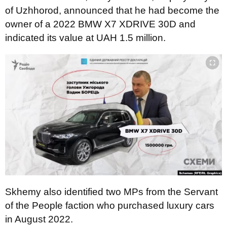
of Uzhhorod, announced that he had become the
owner of a 2022 BMW X7 XDRIVE 30D and
indicated its value at UAH 1.5 million.
Skhemy also identified two MPs from the Servant
of the People faction who purchased luxury cars
in August 2022.