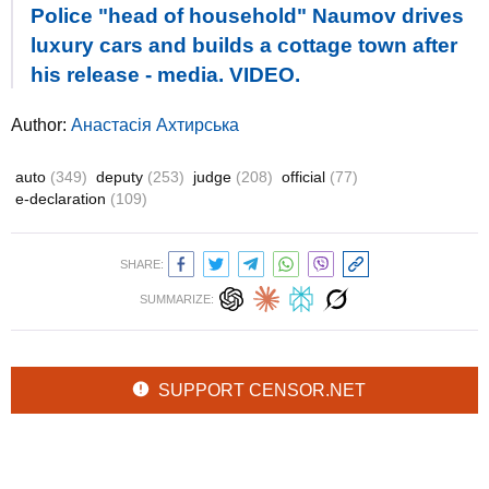
Police "head of household" Naumov drives
luxury cars and builds a cottage town after
his release - media. VIDEO.
Author:
Анастасія Ахтирська
auto
(349)
deputy
(253)
judge
(208)
official
(77)
e-declaration
(109)
SHARE:
SUMMARIZE:
SUPPORT CENSOR.NET