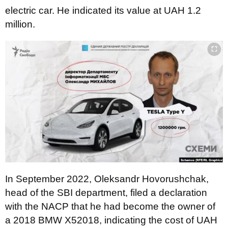
electric car. He indicated its value at UAH 1.2
million.
In September 2022, Oleksandr Hovorushchak,
head of the SBI department, filed a declaration
with the NACP that he had become the owner of
a 2018 BMW X52018, indicating the cost of UAH