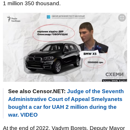
1 million 350 thousand.
See also Censor.NET:
Judge of the Seventh
Administrative Court of Appeal Smelyanets
bought a car for UAH 2 million during the
war. VIDEO
At the end of 2022, Vadym Borets, Deputy Mayor