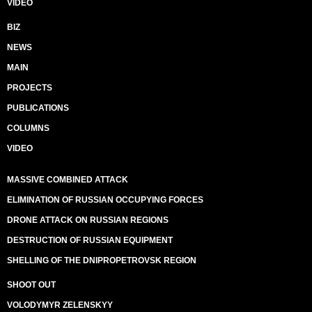
VIDEO
BIZ
NEWS
MAIN
PROJECTS
PUBLICATIONS
COLUMNS
VIDEO
MASSIVE COMBINED ATTACK
ELIMINATION OF RUSSIAN OCCUPYING FORCES
DRONE ATTACK ON RUSSIAN REGIONS
DESTRUCTION OF RUSSIAN EQUIPMENT
SHELLING OF THE DNIPROPETROVSK REGION
SHOOT OUT
VOLODYMYR ZELENSKYY