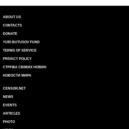
ABOUT US
CONTACTS
DONATE
YURI BUTUSOV FUND
TERMS OF SERVICE
PRIVACY POLICY
СТРІЧКА СВІЖИХ НОВИН
НОВОСТИ МИРА
CENSOR.NET
NEWS
EVENTS
ARTICLES
PHOTO