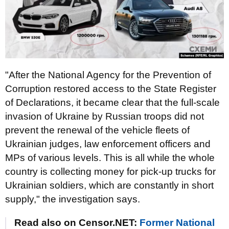
"After the National Agency for the Prevention of
Corruption restored access to the State Register
of Declarations, it became clear that the full-scale
invasion of Ukraine by Russian troops did not
prevent the renewal of the vehicle fleets of
Ukrainian judges, law enforcement officers and
MPs of various levels. This is all while the whole
country is collecting money for pick-up trucks for
Ukrainian soldiers, which are constantly in short
supply," the investigation says.
Read also on Censor.NET:
Former National