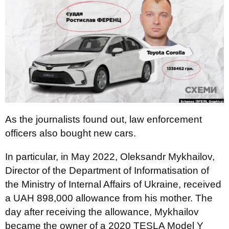
As the journalists found out, law enforcement
officers also bought new cars.
In particular, in May 2022, Oleksandr Mykhailov,
Director of the Department of Informatisation of
the Ministry of Internal Affairs of Ukraine, received
a UAH 898,000 allowance from his mother. The
day after receiving the allowance, Mykhailov
became the owner of a 2020 TESLA Model Y