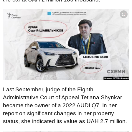
Last September, judge of the Eighth
Administrative Court of Appeal Tetiana Shynkar
became the owner of a 2022 AUDI Q7. In her
report on significant changes in her property
status, she indicated its value as UAH 2.7 million.