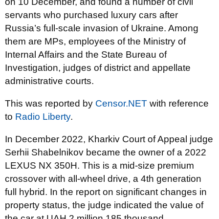
on 10 December, and found a number of civil
servants who purchased luxury cars after
Russia’s full-scale invasion of Ukraine. Among
them are MPs, employees of the Ministry of
Internal Affairs and the State Bureau of
Investigation, judges of district and appellate
administrative courts.
This was reported by
Censor.NET
with reference
to
Radio Liberty
.
In December 2022, Kharkiv Court of Appeal judge
Serhii Shabelnikov became the owner of a 2022
LEXUS NX 350H. This is a mid-size premium
crossover with all-wheel drive, a 4th generation
full hybrid. In the report on significant changes in
property status, the judge indicated the value of
the car at UAH 2 million 185 thousand.