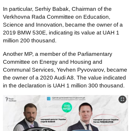
In particular, Serhiy Babak, Chairman of the
Verkhovna Rada Committee on Education,
Science and Innovation, became the owner of a
2019 BMW 530E, indicating its value at UAH 1
million 200 thousand.
Another MP, a member of the Parliamentary
Committee on Energy and Housing and
Communal Services, Yevhen Pyvovarov, became
the owner of a 2020 Audi A8. The value indicated
in the declaration is UAH 1 million 300 thousand.