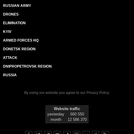
RUSSIAN ARMY
DRONES
ELIMINATION
KYIV
ARMED FORCES HQ
DONETSK REGION
ATTACK
DNIPROPETROVSK REGION
RUSSIA
By using our website you agree to our
Privacy Policy
.
Website traffic
yesterday
660 550
month
12 586 370