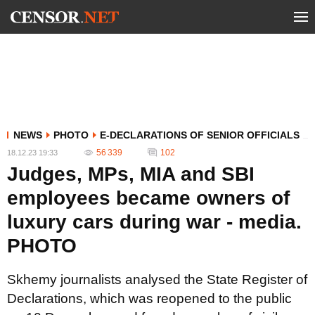
NEWS
PHOTO
E-DECLARATIONS OF SENIOR OFFICIALS
56 339
102
18.12.23 19:33
Judges, MPs, MIA and SBI
employees became owners of
luxury cars during war - media.
PHOTO
Skhemy journalists analysed the State Register of
Declarations, which was reopened to the public