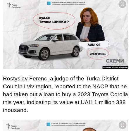
Rostyslav Ferenc, a judge of the Turka District
Court in Lviv region, reported to the NACP that he
had taken out a loan to buy a 2023 Toyota Corolla
this year, indicating its value at UAH 1 million 338
thousand.