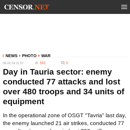
NEWS
PHOTO
WAR
591
0
06.02.24 11:57
Day in Tauria sector: enemy
conducted 77 attacks and lost
over 480 troops and 34 units of
equipment
In the operational zone of OSGT "Tavria" last day,
the enemy launched 21 air strikes, conducted 77