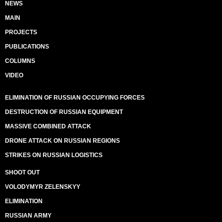
NEWS
MAIN
PROJECTS
PUBLICATIONS
COLUMNS
VIDEO
ELIMINATION OF RUSSIAN OCCUPYING FORCES
DESTRUCTION OF RUSSIAN EQUIPMENT
MASSIVE COMBINED ATTACK
DRONE ATTACK ON RUSSIAN REGIONS
STRIKES ON RUSSIAN LOGISTICS
SHOOT OUT
VOLODYMYR ZELENSKYY
ELIMINATION
RUSSIAN ARMY