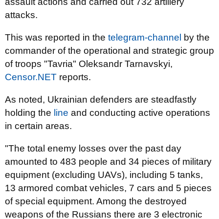
assault actions and carried out 732 artillery
attacks.
This was reported in the
telegram-channel
by the
commander of the operational and strategic group
of troops "Tavria" Oleksandr Tarnavskyi,
Censor.NET
reports.
As noted, Ukrainian defenders are steadfastly
holding the
line
and conducting active operations
in certain areas.
"The total enemy losses over the past day
amounted to 483 people and 34 pieces of military
equipment (excluding UAVs), including 5 tanks,
13 armored combat vehicles, 7 cars and 5 pieces
of special equipment. Among the destroyed
weapons of the Russians there are 3 electronic