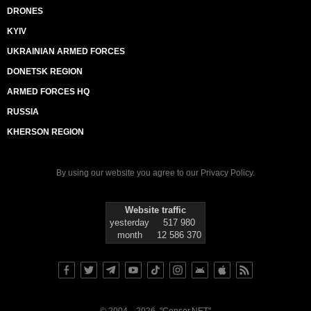
DRONES
KYIV
UKRAINIAN ARMED FORCES
DONETSK REGION
ARMED FORCES HQ
RUSSIA
KHERSON REGION
By using our website you agree to our
Privacy Policy
.
Website traffic
yesterday
517 980
month
12 586 370