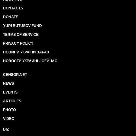
CONTACTS
DONATE
YURI BUTUSOV FUND
TERMS OF SERVICE
PRIVACY POLICY
НОВИНИ УКРАЇНИ ЗАРАЗ
НОВОСТИ УКРАИНЫ СЕЙЧАС
CENSOR.NET
NEWS
EVENTS
ARTICLES
PHOTO
VIDEO
BIZ