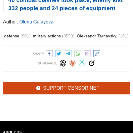
40 combat clashes took place, enemy lost
332 people and 24 pieces of equipment
Author:
Olena Gulayeva
defense
(901)
military actions
(3550)
Oleksandr Tarnavskyi
(181)
SHARE:
SUMMARIZE:
SUPPORT CENSOR.NET
ABOUT US