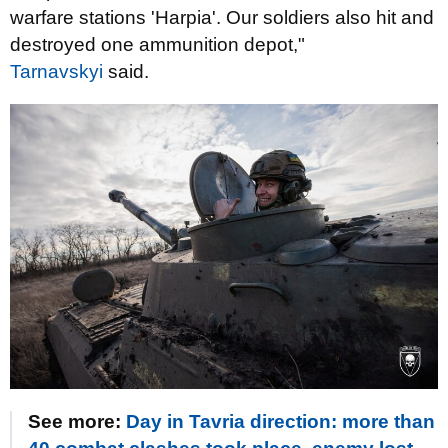
warfare stations 'Harpia'. Our soldiers also hit and
destroyed one ammunition depot,"
Tarnavskyi
said.
See more:
Day in Tavria direction: more than