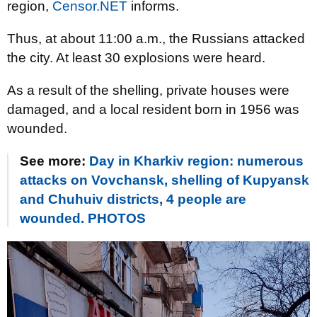
region,
Censor.NET
informs.
Thus, at about 11:00 a.m., the Russians attacked
the city. At least 30 explosions were heard.
As a result of the shelling, private houses were
damaged, and a local resident born in 1956 was
wounded.
See more:
Day in Kharkiv region: numerous
attacks on Vovchansk, shelling of Kupyansk
and Chuhuiv districts, 4 people are
wounded. PHOTOS