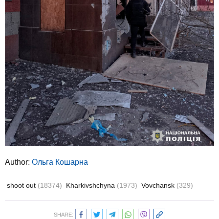
Author:
Ольга Кошарна
shoot out
(18374)
Kharkivshchyna
(1973)
Vovchansk
(329)
SHARE: