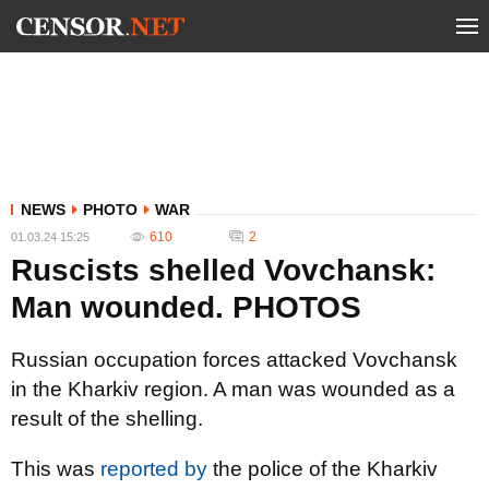
NEWS
PHOTO
WAR
610
2
01.03.24 15:25
Ruscists shelled Vovchansk:
Man wounded. PHOTOS
Russian occupation forces attacked Vovchansk
in the Kharkiv region. A man was wounded as a
result of the shelling.
This was
reported by
the police of the Kharkiv