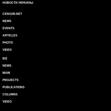
НОВОСТИ УКРАИНЫ
CENSOR.NET
NEWS
EVENTS
ARTICLES
PHOTO
VIDEO
BIZ
NEWS
MAIN
PROJECTS
PUBLICATIONS
COLUMNS
VIDEO