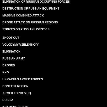
ELIMINATION OF RUSSIAN OCCUPYING FORCES
DESTRUCTION OF RUSSIAN EQUIPMENT
MASSIVE COMBINED ATTACK
DRONE ATTACK ON RUSSIAN REGIONS
STRIKES ON RUSSIAN LOGISTICS
SHOOT OUT
VOLODYMYR ZELENSKYY
ELIMINATION
RUSSIAN ARMY
DRONES
KYIV
UKRAINIAN ARMED FORCES
DONETSK REGION
ARMED FORCES HQ
RUSSIA
KHARKIV REGION