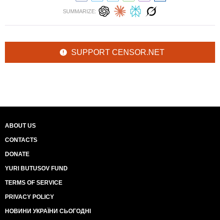
SUMMARIZE:
SUPPORT CENSOR.NET
ABOUT US
CONTACTS
DONATE
YURI BUTUSOV FUND
TERMS OF SERVICE
PRIVACY POLICY
НОВИНИ УКРАЇНИ СЬОГОДНІ