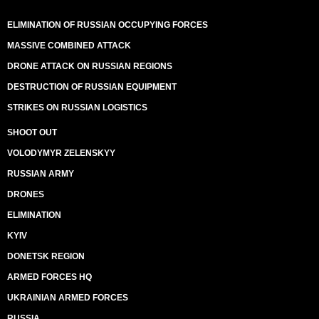
ELIMINATION OF RUSSIAN OCCUPYING FORCES
MASSIVE COMBINED ATTACK
DRONE ATTACK ON RUSSIAN REGIONS
DESTRUCTION OF RUSSIAN EQUIPMENT
STRIKES ON RUSSIAN LOGISTICS
SHOOT OUT
VOLODYMYR ZELENSKYY
RUSSIAN ARMY
DRONES
ELIMINATION
KYIV
DONETSK REGION
ARMED FORCES HQ
UKRAINIAN ARMED FORCES
RUSSIA