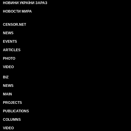
НОВИНИ УКРАЇНИ ЗАРАЗ
НОВОСТИ МИРА
CENSOR.NET
NEWS
EVENTS
ARTICLES
PHOTO
VIDEO
BIZ
NEWS
MAIN
PROJECTS
PUBLICATIONS
COLUMNS
VIDEO