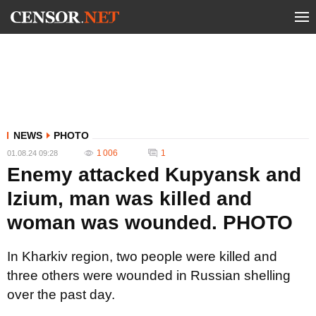
NEWS
PHOTO
1 006
1
01.08.24 09:28
Enemy attacked Kupyansk and
Izium, man was killed and
woman was wounded. PHOTO
In Kharkiv region, two people were killed and
three others were wounded in Russian shelling
over the past day.