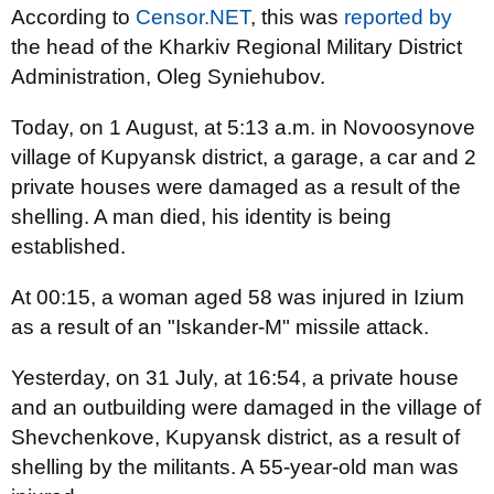
According to
Censor.NET
, this was
reported by
the head of the Kharkiv Regional Military District
Administration, Oleg Syniehubov.
Today, on 1 August, at 5:13 a.m. in Novoosynove
village of Kupyansk district, a garage, a car and 2
private houses were damaged as a result of the
shelling. A man died, his identity is being
established.
At 00:15, a woman aged 58 was injured in Izium
as a result of an "Iskander-M" missile attack.
Yesterday, on 31 July, at 16:54, a private house
and an outbuilding were damaged in the village of
Shevchenkove, Kupyansk district, as a result of
shelling by the militants. A 55-year-old man was