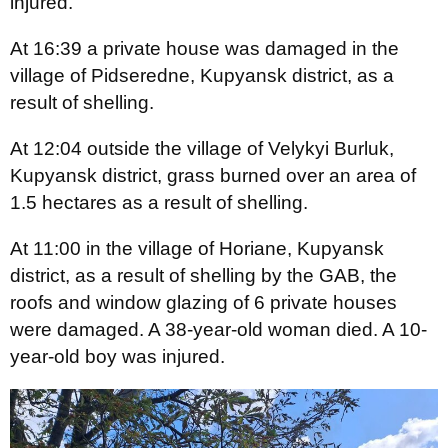
injured.
At 16:39 a private house was damaged in the
village of Pidseredne, Kupyansk district, as a
result of shelling.
At 12:04 outside the village of Velykyi Burluk,
Kupyansk district, grass burned over an area of
1.5 hectares as a result of shelling.
At 11:00 in the village of Horiane, Kupyansk
district, as a result of shelling by the GAB, the
roofs and window glazing of 6 private houses
were damaged. A 38-year-old woman died. A 10-
year-old boy was injured.