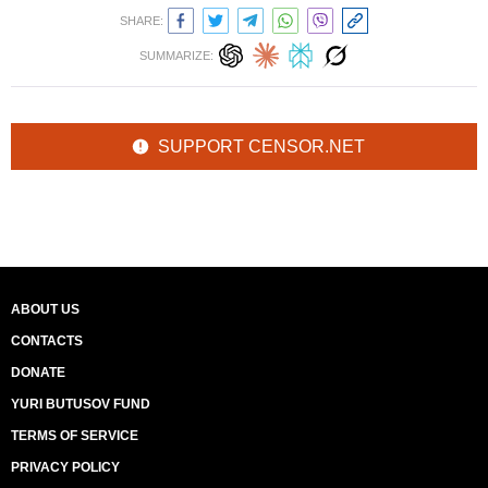
SHARE:
SUMMARIZE:
SUPPORT CENSOR.NET
ABOUT US
CONTACTS
DONATE
YURI BUTUSOV FUND
TERMS OF SERVICE
PRIVACY POLICY