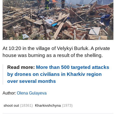
At 10:20 in the village of Velykyi Burluk. A private
house was burning as a result of the shelling.
Read more:
More than 500 targeted attacks
by drones on civilians in Kharkiv region
over several months
Author:
Olena Gulayeva
shoot out
(18361)
Kharkivshchyna
(1973)