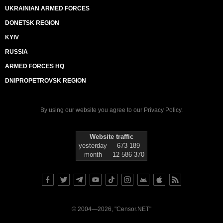
UKRAINIAN ARMED FORCES
DONETSK REGION
KYIV
RUSSIA
ARMED FORCES HQ
DNIPROPETROVSK REGION
By using our website you agree to our
Privacy Policy
.
Website traffic
yesterday
673 189
month
12 586 370
© 2004—2026, "Censor.NET"