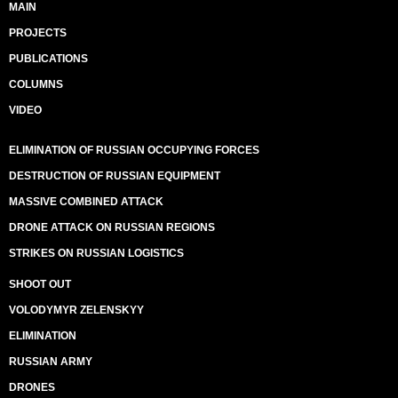
MAIN
PROJECTS
PUBLICATIONS
COLUMNS
VIDEO
ELIMINATION OF RUSSIAN OCCUPYING FORCES
DESTRUCTION OF RUSSIAN EQUIPMENT
MASSIVE COMBINED ATTACK
DRONE ATTACK ON RUSSIAN REGIONS
STRIKES ON RUSSIAN LOGISTICS
SHOOT OUT
VOLODYMYR ZELENSKYY
ELIMINATION
RUSSIAN ARMY
DRONES