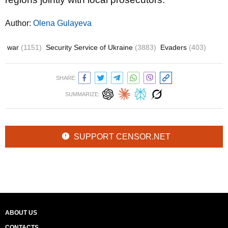
Author:
Olena Gulayeva
war
(1151)
Security Service of Ukraine
(3883)
Evaders
(403)
SHARE:
SUMMARIZE:
SUPPORT CENSOR.NET
ABOUT US
CONTACTS