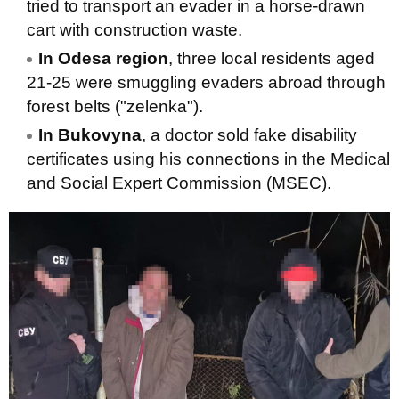
tried to transport an evader in a horse-drawn
cart with construction waste.
In Odesa region
, three local residents aged
21-25 were smuggling evaders abroad through
forest belts ("zelenka").
In Bukovyna
, a doctor sold fake disability
certificates using his connections in the Medical
and Social Expert Commission (MSEC).