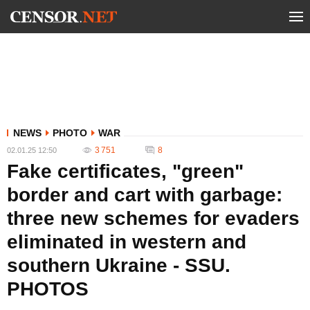
NEWS
PHOTO
WAR
3 751
8
02.01.25 12:50
Fake certificates, "green"
border and cart with garbage:
three new schemes for evaders
eliminated in western and
southern Ukraine - SSU.
PHOTOS