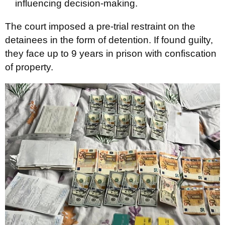
influencing decision-making.
The court imposed a pre-trial restraint on the
detainees in the form of detention. If found guilty,
they face up to 9 years in prison with confiscation
of property.