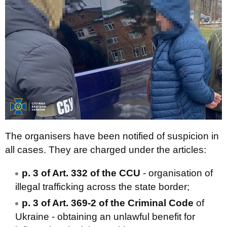
The organisers have been notified of suspicion in
all cases. They are charged under the articles:
p. 3 of Art. 332 of the CCU
- organisation of
illegal trafficking across the state border;
p. 3 of Art. 369-2 of the Criminal Code
of
Ukraine - obtaining an unlawful benefit for