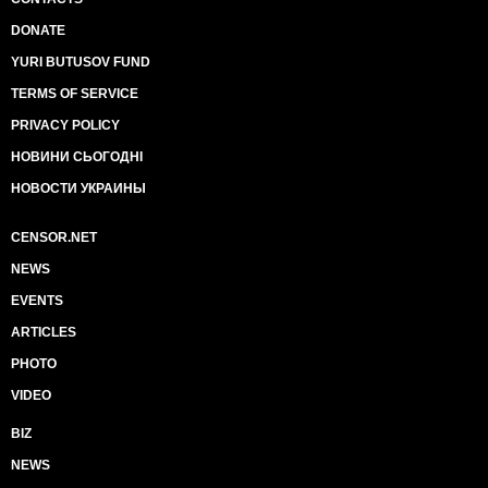
DONATE
YURI BUTUSOV FUND
TERMS OF SERVICE
PRIVACY POLICY
НОВИНИ СЬОГОДНІ
НОВОСТИ УКРАИНЫ
CENSOR.NET
NEWS
EVENTS
ARTICLES
PHOTO
VIDEO
BIZ
NEWS