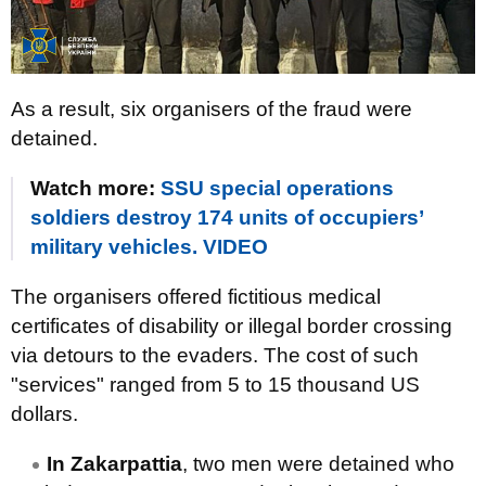
As a result, six organisers of the fraud were
detained.
Watch more:
SSU special operations
soldiers destroy 174 units of occupiers’
military vehicles. VIDEO
The organisers offered fictitious medical
certificates of disability or illegal border crossing
via detours to the evaders. The cost of such
"services" ranged from 5 to 15 thousand US
dollars.
In Zakarpattia
, two men were detained who