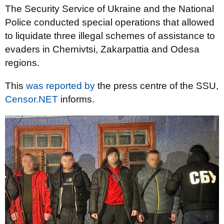
The Security Service of Ukraine and the National
Police conducted special operations that allowed
to liquidate three illegal schemes of assistance to
evaders in Chernivtsi, Zakarpattia and Odesa
regions.
This
was reported by
the press centre of the SSU,
Censor.NET
informs.