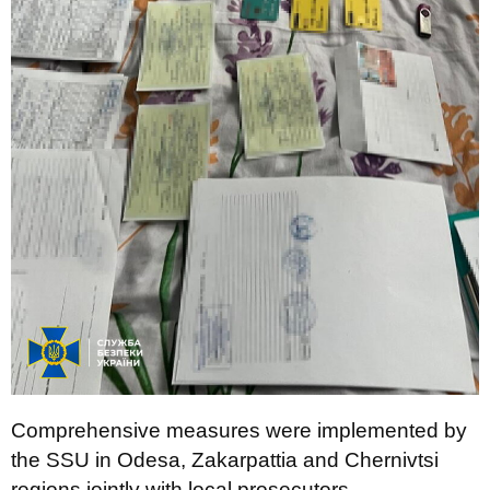
Comprehensive measures were implemented by
the SSU in Odesa, Zakarpattia and Chernivtsi
regions jointly with local prosecutors.