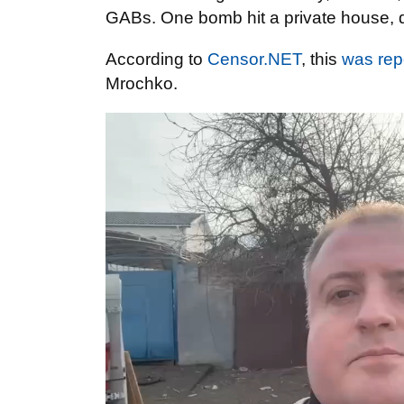
GABs. One bomb hit a private house, de
According to
Censor.NET
, this
was rep
Mrochko.