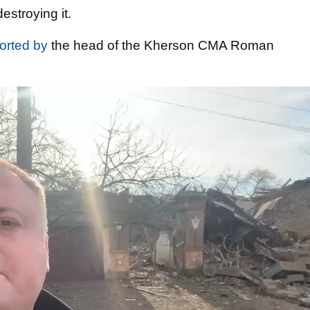
stroying it.
orted by
the head of the Kherson CMA Roman