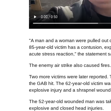
"A man and a woman were pulled out o
85-year-old victim has a contusion, ex
acute stress reaction," the statement s
The enemy air strike also caused fires.
Two more victims were later reported.
the GAB hit. The 62-year-old victim wa
explosive injury and a shrapnel wound 
The 52-year-old wounded man was taken
explosive and closed head injuries.