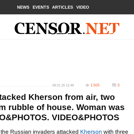
NEWS
EVENTS
ARTICLES
VIDEO
1 505
0
09.01.25 12:48
tacked Kherson from air, two
om rubble of house. Woman was
VIDEO&PHOTOS. VIDEO&PHOTOS
, the Russian invaders attacked
Kherson
with three