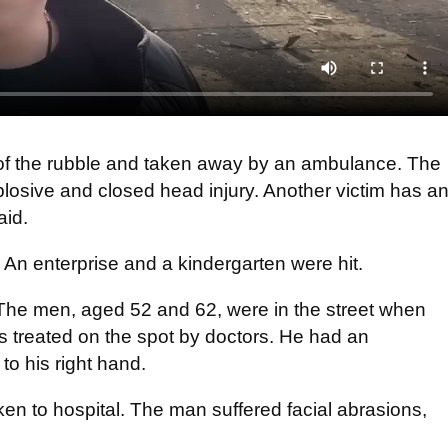
f the rubble and taken away by an ambulance. The
plosive and closed head injury. Another victim has a
aid.
 An enterprise and a kindergarten were hit.
 The men, aged 52 and 62, were in the street when
s treated on the spot by doctors. He had an
to his right hand.
 to hospital. The man suffered facial abrasions,