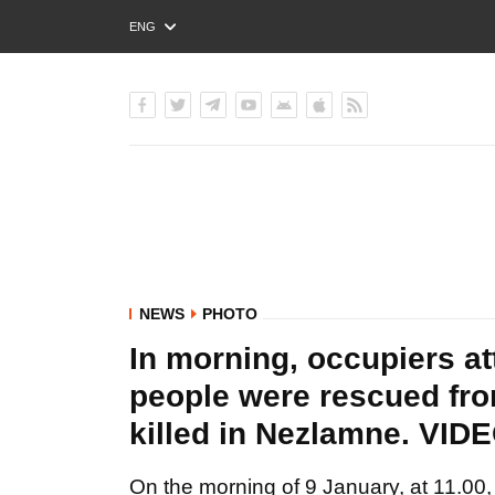
ENG
РУС
УКР
NEWS
PHOTO
In morning, occupiers at
people were rescued fr
killed in Nezlamne. 
On the morning of 9 January, at 11.00