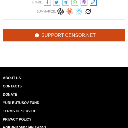
SHARE:
SUMMARIZE:
SUPPORT CENSOR.NET
ABOUT US
CONTACTS
DONATE
YURI BUTUSOV FUND
TERMS OF SERVICE
PRIVACY POLICY
НОВИНИ УКРАЇНИ ЗАРАЗ