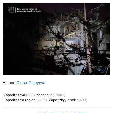
Author:
Olena Gulayeva
Zaporizhzhya
(836)
shoot out
(18381)
Zaporizhzhia region
(2295)
Zaporizkyy district
(493)