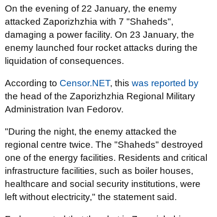
On the evening of 22 January, the enemy
attacked Zaporizhzhia with 7 "Shaheds",
damaging a power facility. On 23 January, the
enemy launched four rocket attacks during the
liquidation of consequences.
According to
Censor.NET
, this
was reported by
the head of the Zaporizhzhia Regional Military
Administration Ivan Fedorov.
"During the night, the enemy attacked the
regional centre twice. The "Shaheds" destroyed
one of the energy facilities. Residents and critical
infrastructure facilities, such as boiler houses,
healthcare and social security institutions, were
left without electricity," the statement said.