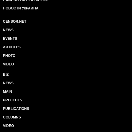
НОВОСТИ УКРАИНА
CENSOR.NET
NEWS
EVENTS
ARTICLES
PHOTO
VIDEO
BIZ
NEWS
MAIN
PROJECTS
PUBLICATIONS
COLUMNS
VIDEO