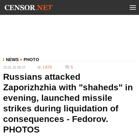
NEWS
PHOTO
1 870
5
23.01.25 08:37
Russians attacked
Zaporizhzhia with "shaheds" in
evening, launched missile
strikes during liquidation of
consequences - Fedorov.
PHOTOS