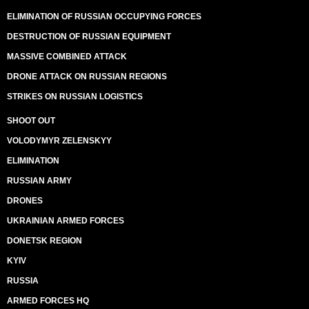
ELIMINATION OF RUSSIAN OCCUPYING FORCES
DESTRUCTION OF RUSSIAN EQUIPMENT
MASSIVE COMBINED ATTACK
DRONE ATTACK ON RUSSIAN REGIONS
STRIKES ON RUSSIAN LOGISTICS
SHOOT OUT
VOLODYMYR ZELENSKYY
ELIMINATION
RUSSIAN ARMY
DRONES
UKRAINIAN ARMED FORCES
DONETSK REGION
KYIV
RUSSIA
ARMED FORCES HQ