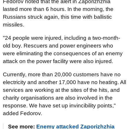
Fedorov noted that the alert in Zaporizhzhia
lasted more than 6 hours. In the morning, the
Russians struck again, this time with ballistic
missiles.
"24 people were injured, including a two-month-
old boy. Rescuers and power engineers who
were eliminating the consequences of an enemy
attack on the power facility were also injured.
Currently, more than 20,000 customers have no
electricity and another 17,000 have no heating. All
services are working at the sites of the hits, and
charity organisations are also involved in the
response. We have set up invincibility points,"
added Fedorov.
See more:
Enemy attacked Zaporizhzhia