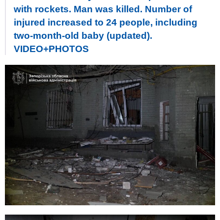
with rockets. Man was killed. Number of
injured increased to 24 people, including
two-month-old baby (updated).
VIDEO+PHOTOS