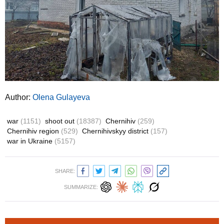
Author:
Olena Gulayeva
war
(1151)
shoot out
(18387)
Chernihiv
(259)
Chernihiv region
(529)
Chernihivskyy district
(157)
war in Ukraine
(5157)
SHARE:
SUMMARIZE: