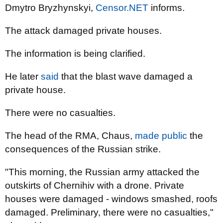
Dmytro Bryzhynskyi,
Censor.NET
informs.
The attack damaged private houses.
The information is being clarified.
He later
said
that the blast wave damaged a
private house.
There were no casualties.
The head of the RMA, Chaus,
made public
the
consequences of the Russian strike.
"This morning, the Russian army attacked the
outskirts of Chernihiv with a drone. Private
houses were damaged - windows smashed, roofs
damaged. Preliminary, there were no casualties,"