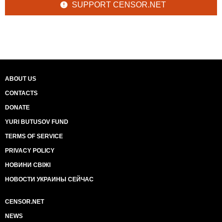
SUPPORT CENSOR.NET
ABOUT US
CONTACTS
DONATE
YURI BUTUSOV FUND
TERMS OF SERVICE
PRIVACY POLICY
НОВИНИ СВІЖІ
НОВОСТИ УКРАИНЫ СЕЙЧАС
CENSOR.NET
NEWS