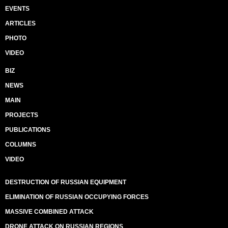
EVENTS
ARTICLES
PHOTO
VIDEO
BIZ
NEWS
MAIN
PROJECTS
PUBLICATIONS
COLUMNS
VIDEO
DESTRUCTION OF RUSSIAN EQUIPMENT
ELIMINATION OF RUSSIAN OCCUPYING FORCES
MASSIVE COMBINED ATTACK
DRONE ATTACK ON RUSSIAN REGIONS