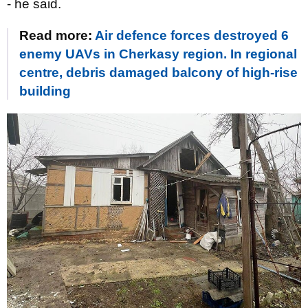
- he said.
Read more:
Air defence forces destroyed 6
enemy UAVs in Cherkasy region. In regional
centre, debris damaged balcony of high-rise
building