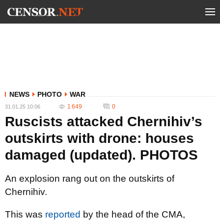
NEWS
PHOTO
WAR
1 649
0
31.01.25 10:06
Ruscists attacked Chernihiv’s
outskirts with drone: houses
damaged (updated). PHOTOS
An explosion rang out on the outskirts of
Chernihiv.
This was
reported
by the head of the CMA,