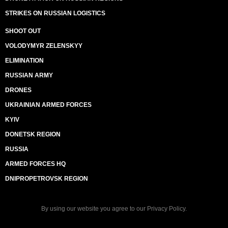
STRIKES ON RUSSIAN LOGISTICS
SHOOT OUT
VOLODYMYR ZELENSKYY
ELIMINATION
RUSSIAN ARMY
DRONES
UKRAINIAN ARMED FORCES
KYIV
DONETSK REGION
RUSSIA
ARMED FORCES HQ
DNIPROPETROVSK REGION
By using our website you agree to our
Privacy Policy
.