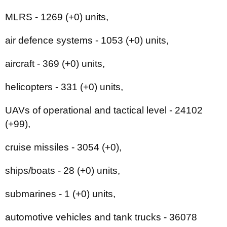
MLRS - 1269 (+0) units,
air defence systems - 1053 (+0) units,
aircraft - 369 (+0) units,
helicopters - 331 (+0) units,
UAVs of operational and tactical level - 24102
(+99),
cruise missiles - 3054 (+0),
ships/boats - 28 (+0) units,
submarines - 1 (+0) units,
automotive vehicles and tank trucks - 36078