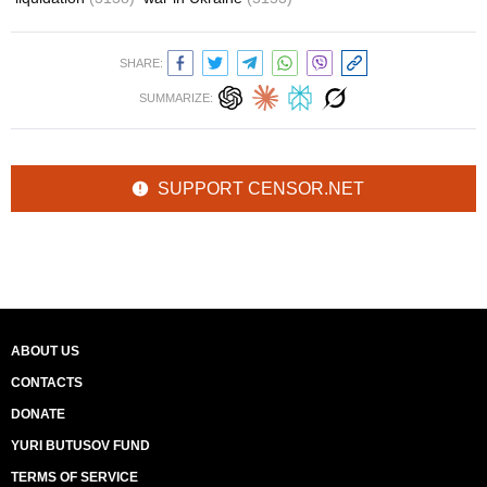
SHARE:
SUMMARIZE:
SUPPORT CENSOR.NET
ABOUT US
CONTACTS
DONATE
YURI BUTUSOV FUND
TERMS OF SERVICE