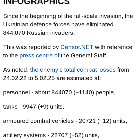
INFOGRAPHICS
Since the beginning of the full-scale invasion, the
Ukrainian defence forces have eliminated
844,070 Russian invaders.
This was reported by
Censor.NET
with reference
to the
press centre of
the General Staff.
As noted,
the enemy's total combat losses
from
24.02.22 to 5.02.25 are estimated at:
personnel - about 844070 (+1140) people,
tanks - 9947 (+9) units,
armoured combat vehicles - 20721 (+12) units,
artillery systems - 22707 (+52) units,