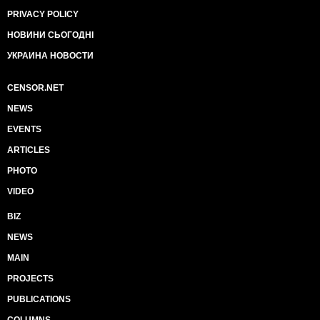
PRIVACY POLICY
НОВИНИ СЬОГОДНІ
УКРАИНА НОВОСТИ
CENSOR.NET
NEWS
EVENTS
ARTICLES
PHOTO
VIDEO
BIZ
NEWS
MAIN
PROJECTS
PUBLICATIONS