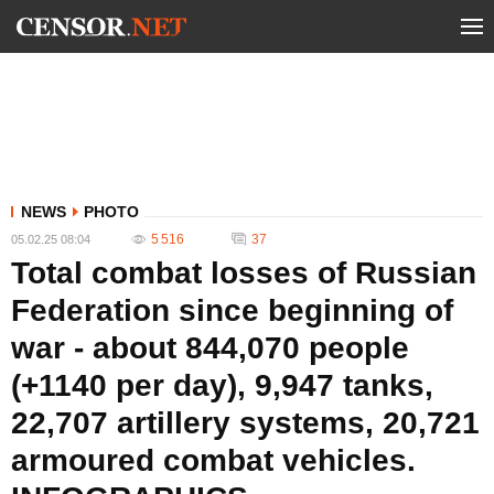
NEWS
PHOTO
5 516
37
05.02.25 08:04
Total combat losses of Russian
Federation since beginning of
war - about 844,070 people
(+1140 per day), 9,947 tanks,
22,707 artillery systems, 20,721
armoured combat vehicles.