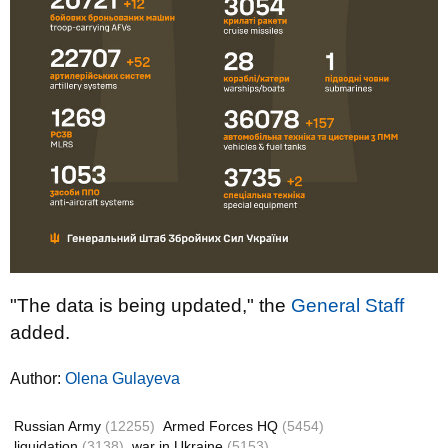
"The data is being updated," the
General Staff
added.
Author:
Olena Gulayeva
Russian Army
(12255)
Armed Forces HQ
(5454)
liquidation
(3138)
war in Ukraine
(5153)