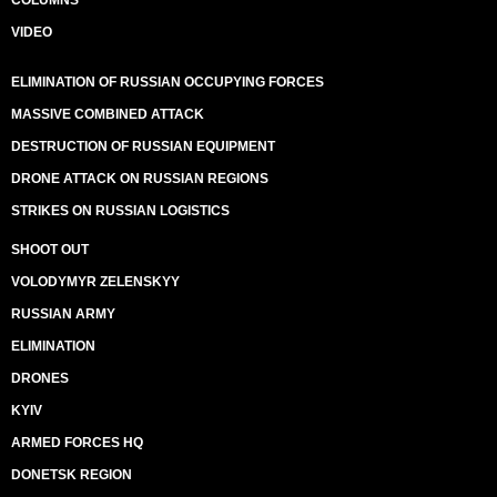
COLUMNS
VIDEO
ELIMINATION OF RUSSIAN OCCUPYING FORCES
MASSIVE COMBINED ATTACK
DESTRUCTION OF RUSSIAN EQUIPMENT
DRONE ATTACK ON RUSSIAN REGIONS
STRIKES ON RUSSIAN LOGISTICS
SHOOT OUT
VOLODYMYR ZELENSKYY
RUSSIAN ARMY
ELIMINATION
DRONES
KYIV
ARMED FORCES HQ
DONETSK REGION