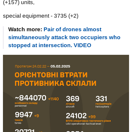
(+157) units,
special equipment - 3735 (+2)
Watch more:
Pair of drones almost
simultaneously attack two occupiers who
stopped at intersection. VIDEO