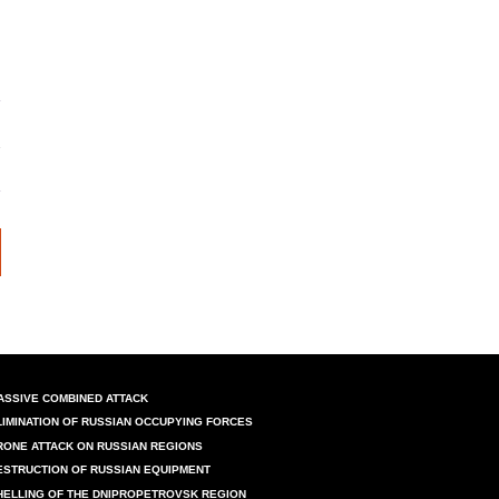
ASSIVE COMBINED ATTACK
LIMINATION OF RUSSIAN OCCUPYING FORCES
RONE ATTACK ON RUSSIAN REGIONS
ESTRUCTION OF RUSSIAN EQUIPMENT
HELLING OF THE DNIPROPETROVSK REGION