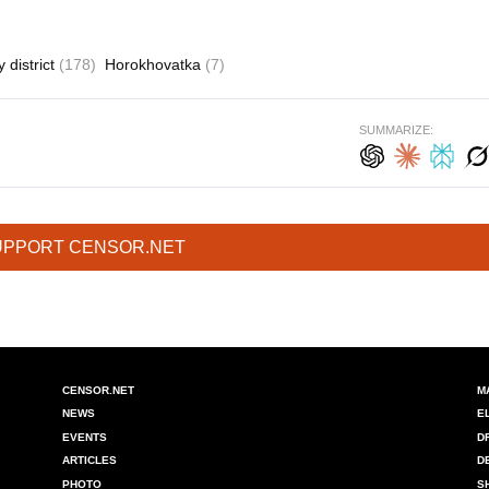
 district
(178)
Horokhovatka
(7)
SUMMARIZE:
UPPORT CENSOR.NET
CENSOR.NET
M
NEWS
E
EVENTS
D
ARTICLES
D
PHOTO
S