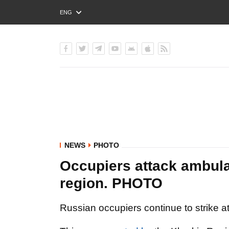
ENG
РУС
УКР
NEWS
PHOTO
Occupiers attack ambul
region. PHOTO
Russian occupiers continue to strike at