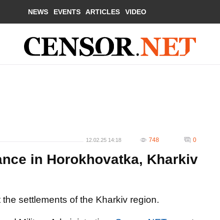
NEWS
EVENTS
ARTICLES
VIDEO
748
0
12.02.25 14:18
ance in Horokhovatka, Kharkiv
 the settlements of the Kharkiv region.