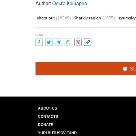
Author:
Ольга Кошарна
shoot out
(18349)
Kharkiv region
(1875)
Izyumskyy
SHARE:
S
ABOUT US
CONTACTS
DONATE
YURI BUTUSOV FUND