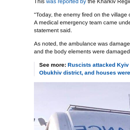
This
was reported by
the Kharkiv Regio
"Today, the enemy fired on the village 
A medical emergency team came under 
statement said.
As noted, the ambulance was damaged a
and the body elements were damaged
See more:
Ruscists attacked Kyiv 
Obukhiv district, and houses wer