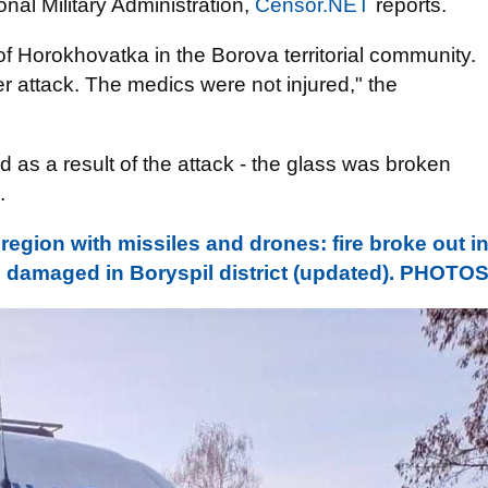
nal Military Administration,
Censor.NET
reports.
of Horokhovatka in the Borova territorial community.
attack. The medics were not injured," the
s a result of the attack - the glass was broken
.
region with missiles and drones: fire broke out i
e damaged in Boryspil district (updated). PHOTO