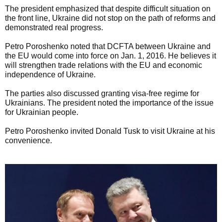
The president emphasized that despite difficult situation on
the front line, Ukraine did not stop on the path of reforms and
demonstrated real progress.
Petro Poroshenko noted that DCFTA between Ukraine and
the EU would come into force on Jan. 1, 2016. He believes it
will strengthen trade relations with the EU and economic
independence of Ukraine.
The parties also discussed granting visa-free regime for
Ukrainians. The president noted the importance of the issue
for Ukrainian people.
Petro Poroshenko invited Donald Tusk to visit Ukraine at his
convenience.