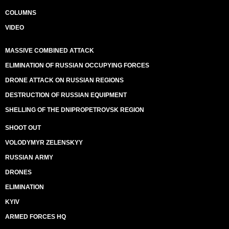
COLUMNS
VIDEO
MASSIVE COMBINED ATTACK
ELIMINATION OF RUSSIAN OCCUPYING FORCES
DRONE ATTACK ON RUSSIAN REGIONS
DESTRUCTION OF RUSSIAN EQUIPMENT
SHELLING OF THE DNIPROPETROVSK REGION
SHOOT OUT
VOLODYMYR ZELENSKYY
RUSSIAN ARMY
DRONES
ELIMINATION
KYIV
ARMED FORCES HQ