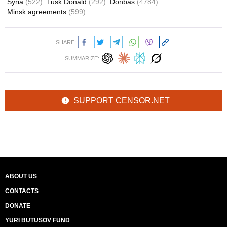
Syria
(522)
Tusk Donald
(292)
Donbas
(4784)
Minsk agreements
(599)
SHARE:
SUMMARIZE:
SUPPORT CENSOR.NET
ABOUT US
CONTACTS
DONATE
YURI BUTUSOV FUND