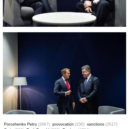
Poroshenko Petro
(2667)
provocation
(230)
sanctions
(2517)