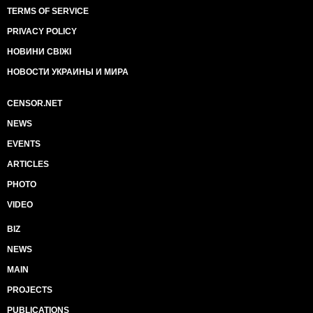
TERMS OF SERVICE
PRIVACY POLICY
НОВИНИ СВІЖІ
НОВОСТИ УКРАИНЫ И МИРА
CENSOR.NET
NEWS
EVENTS
ARTICLES
PHOTO
VIDEO
BIZ
NEWS
MAIN
PROJECTS
PUBLICATIONS