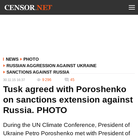
NEWS
PHOTO
RUSSIAN AGGRESSION AGAINST UKRAINE
SANCTIONS AGAINST RUSSIA
9 296
45
30.11.15 16:37
Tusk agreed with Poroshenko
on sanctions extension against
Russia. PHOTO
During the UN Climate Conference, President of
Ukraine Petro Poroshenko met with President of