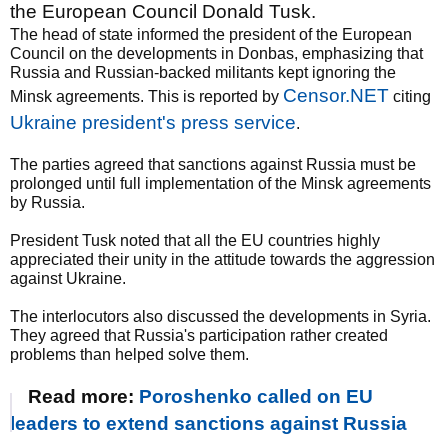
the European Council Donald Tusk.
The head of state informed the president of the European
Council on the developments in Donbas, emphasizing that
Russia and Russian-backed militants kept ignoring the
Censor.NET
Minsk agreements. This is reported by
citing
Ukraine president's press service
.
The parties agreed that sanctions against Russia must be
prolonged until full implementation of the Minsk agreements
by Russia.
President Tusk noted that all the EU countries highly
appreciated their unity in the attitude towards the aggression
against Ukraine.
The interlocutors also discussed the developments in Syria.
They agreed that Russia's participation rather created
problems than helped solve them.
Read more:
Poroshenko called on EU
leaders to extend sanctions against Russia