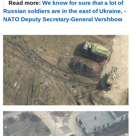
Read more:
We know for sure that a lot of
Russian soldiers are in the east of Ukraine, -
NATO Deputy Secretary-General Vershbow