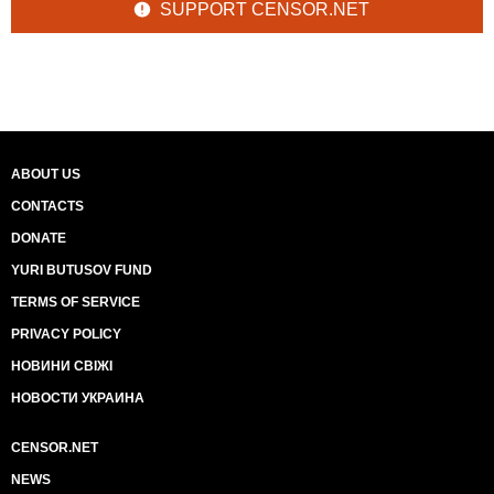
SUPPORT CENSOR.NET
ABOUT US
CONTACTS
DONATE
YURI BUTUSOV FUND
TERMS OF SERVICE
PRIVACY POLICY
НОВИНИ СВІЖІ
НОВОСТИ УКРАИНА
CENSOR.NET
NEWS