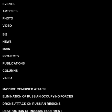
EVENTS
ARTICLES
PHOTO
VIDEO
BIZ
NEWS
MAIN
PROJECTS
PUBLICATIONS
COLUMNS
VIDEO
MASSIVE COMBINED ATTACK
ELIMINATION OF RUSSIAN OCCUPYING FORCES
DRONE ATTACK ON RUSSIAN REGIONS
DESTRUCTION OF RUSSIAN EQUIPMENT