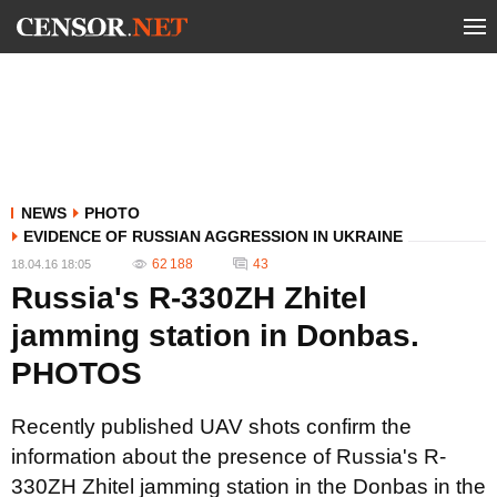
NEWS
PHOTO
EVIDENCE OF RUSSIAN AGGRESSION IN UKRAINE
62 188
43
18.04.16 18:05
Russia's R-330ZH Zhitel
jamming station in Donbas.
PHOTOS
Recently published UAV shots confirm the
information about the presence of Russia's R-
330ZH Zhitel jamming station in the Donbas in the