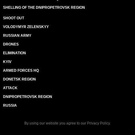
SHELLING OF THE DNIPROPETROVSK REGION
SHOOT OUT
VOLODYMYR ZELENSKYY
RUSSIAN ARMY
DRONES
ELIMINATION
KYIV
ARMED FORCES HQ
DONETSK REGION
ATTACK
DNIPROPETROVSK REGION
RUSSIA
By using our website you agree to our
Privacy Policy
.