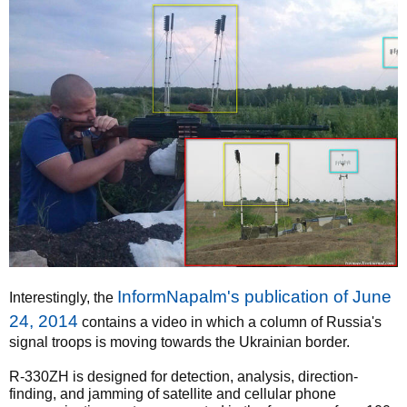
InformNapalm's publication of June
Interestingly, the
24, 2014
contains a video in which a column of Russia's
signal troops is moving towards the Ukrainian border.
R-330ZH is designed for detection, analysis, direction-
finding, and jamming of satellite and cellular phone