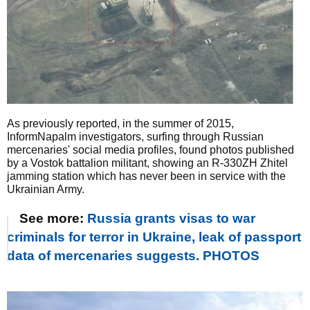
As previously reported, in the summer of 2015,
InformNapalm investigators, surfing through Russian
mercenaries' social media profiles, found photos published
by a Vostok battalion militant, showing an R-330ZH Zhitel
jamming station which has never been in service with the
Ukrainian Army.
See more:
Russia grants visas to war
criminals for terror in Ukraine, leak of passport
data of mercenaries suggests. PHOTOS