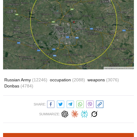
Russian Army
(12246)
occupation
(2088)
weapons
(3076)
Donbas
(4784)
SHARE:
SUMMARIZE: