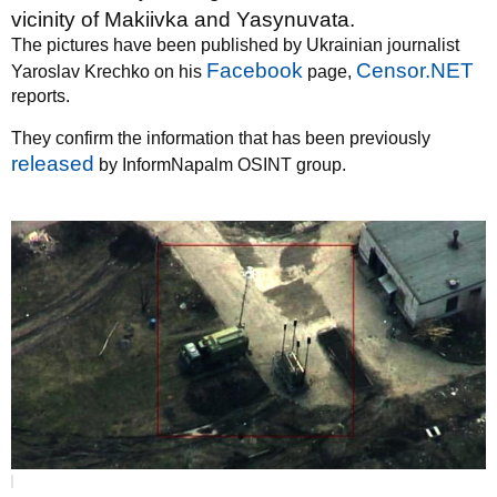
vicinity of Makiivka and Yasynuvata.
The pictures have been published by Ukrainian journalist
Facebook
Censor.NET
Yaroslav Krechko on his
page,
reports.
They confirm the information that has been previously
released
by InformNapalm OSINT group.