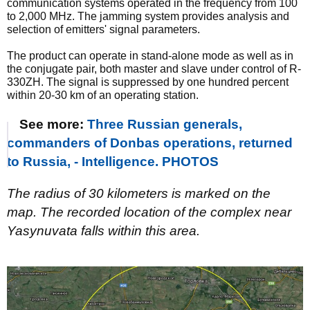
communication systems operated in the frequency from 100
to 2,000 MHz. The jamming system provides analysis and
selection of emitters' signal parameters.
The product can operate in stand-alone mode as well as in
the conjugate pair, both master and slave under control of R-
330ZH. The signal is suppressed by one hundred percent
within 20-30 km of an operating station.
See more:
Three Russian generals,
commanders of Donbas operations, returned
to Russia, - Intelligence. PHOTOS
The radius of 30 kilometers is marked on the
map. The recorded location of the complex near
Yasynuvata falls within this area.