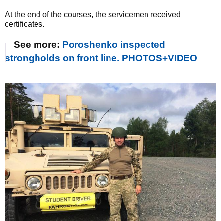
At the end of the courses, the servicemen received
certificates.
See more:
Poroshenko inspected
strongholds on front line. PHOTOS+VIDEO