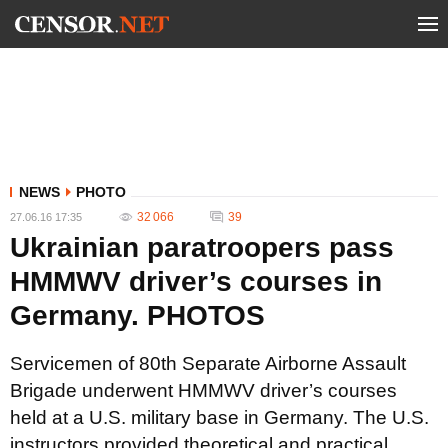
NEWS
PHOTO
32 066
39
27.06.16 17:35
Ukrainian paratroopers pass
HMMWV driver’s courses in
Germany. PHOTOS
Servicemen of 80th Separate Airborne Assault
Brigade underwent HMMWV driver’s courses
held at a U.S. military base in Germany. The U.S.
instructors provided theoretical and practical