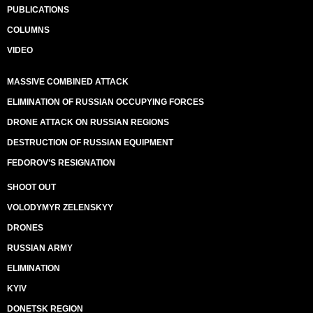
PUBLICATIONS
COLUMNS
VIDEO
MASSIVE COMBINED ATTACK
ELIMINATION OF RUSSIAN OCCUPYING FORCES
DRONE ATTACK ON RUSSIAN REGIONS
DESTRUCTION OF RUSSIAN EQUIPMENT
FEDOROV’S RESIGNATION
SHOOT OUT
VOLODYMYR ZELENSKYY
DRONES
RUSSIAN ARMY
ELIMINATION
KYIV
DONETSK REGION