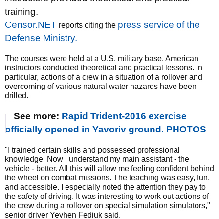
training.
Censor.NET
press service of the
reports citing the
Defense Ministry.
The courses were held at a U.S. military base. American
instructors conducted theoretical and practical lessons. In
particular, actions of a crew in a situation of a rollover and
overcoming of various natural water hazards have been
drilled.
See more:
Rapid Trident-2016 exercise
officially opened in Yavoriv ground. PHOTOS
"I trained certain skills and possessed professional
knowledge. Now I understand my main assistant - the
vehicle - better. All this will allow me feeling confident behind
the wheel on combat missions. The teaching was easy, fun,
and accessible. I especially noted the attention they pay to
the safety of driving. It was interesting to work out actions of
the crew during a rollover on special simulation simulators,"
senior driver Yevhen Fediuk said.