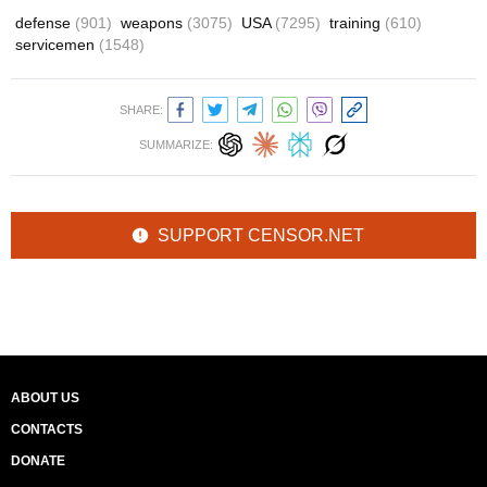
defense
(901)
weapons
(3075)
USA
(7295)
training
(610)
servicemen
(1548)
SHARE:
SUMMARIZE:
SUPPORT CENSOR.NET
ABOUT US
CONTACTS
DONATE