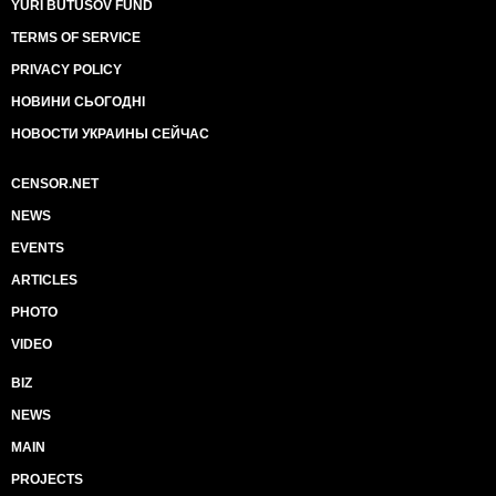
YURI BUTUSOV FUND
TERMS OF SERVICE
PRIVACY POLICY
НОВИНИ СЬОГОДНІ
НОВОСТИ УКРАИНЫ СЕЙЧАС
CENSOR.NET
NEWS
EVENTS
ARTICLES
PHOTO
VIDEO
BIZ
NEWS
MAIN
PROJECTS