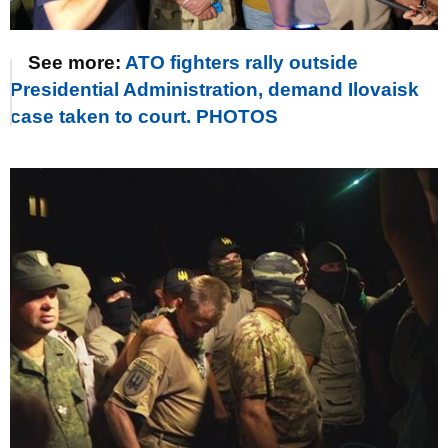
See more:
ATO fighters rally outside
Presidential Administration, demand Ilovaisk
case taken to court. PHOTOS