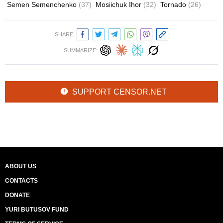
Semen Semenchenko
(37)
Mosiichuk Ihor
(32)
Tornado
(26)
SHARE:
SUMMARIZE:
SUPPORT CENSOR.NET
ABOUT US
CONTACTS
DONATE
YURI BUTUSOV FUND