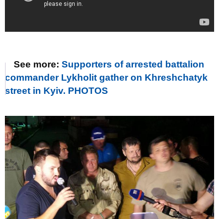
See more:
Supporters of arrested battalion
commander Lykholit gather on Khreshchatyk
street in Kyiv. PHOTOS