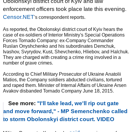
Obolonskyi district court of Kyiv and law
enforcement officers took place late this evening.
Censor.NET
's correspondent reports.
As reported, the Obolonskyi district court of Kyiv hears the
case of ex-soldiers of Interior Ministry's Special Operations
Forces Tornado Company: ex-Company Commander
Ruslan Onyshchenko and his subordinates Demchuk,
Ivashov, Svyrydov, Kust, Shevchenko, Hliebov, and Halchuk.
They are charged with creating a crime ring involved in a
number of grave crimes.
According to Chief Military Prosecutor of Ukraine Anatolii
Matios, the Company soldiers abducted civilians, tortured
and raped them. Minister of Internal Affairs of Ukraine Arsen
Avakov disbanded Tornado Company June 18, 2015.
See more:
"I'll take lead, we'll rip out gate
and move forward," - MP Semenchenko called
to storm Obolonskyi district court. VIDEO