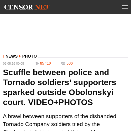
NEWS
PHOTO
85 410
506
03.08.16 00:08
Scuffle between police and
Tornado soldiers’ supporters
sparked outside Obolonskyi
court. VIDEO+PHOTOS
A brawl between supporters of the disbanded
Tornado Company soldiers tried by the