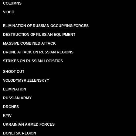
COLUMNS
VIDEO
ELIMINATION OF RUSSIAN OCCUPYING FORCES
DESTRUCTION OF RUSSIAN EQUIPMENT
MASSIVE COMBINED ATTACK
DRONE ATTACK ON RUSSIAN REGIONS
STRIKES ON RUSSIAN LOGISTICS
SHOOT OUT
VOLODYMYR ZELENSKYY
ELIMINATION
RUSSIAN ARMY
DRONES
KYIV
UKRAINIAN ARMED FORCES
DONETSK REGION