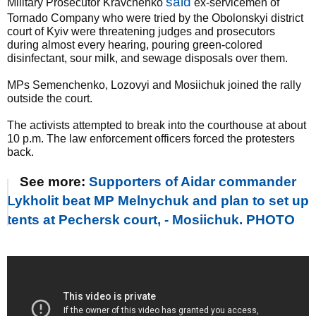
said
Military Prosecutor Kravchenko
ex-servicemen of
Tornado Company who were tried by the Obolonskyi district
court of Kyiv were threatening judges and prosecutors
during almost every hearing, pouring green-colored
disinfectant, sour milk, and sewage disposals over them.
MPs Semenchenko, Lozovyi and Mosiichuk joined the rally
outside the court.
The activists attempted to break into the courthouse at about
10 p.m. The law enforcement officers forced the protesters
back.
See more:
Supporters of Aidar commander
Lykholit beat MP Melnychuk and plan to set up
tents at Pechersk court, - Mosiichuk. PHOTO