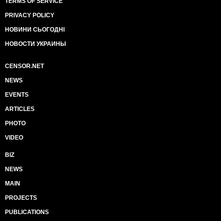
TERMS OF SERVICE
PRIVACY POLICY
НОВИНИ СЬОГОДНІ
НОВОСТИ УКРАИНЫ
CENSOR.NET
NEWS
EVENTS
ARTICLES
PHOTO
VIDEO
BIZ
NEWS
MAIN
PROJECTS
PUBLICATIONS