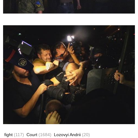
fight
(117)
Court
(1684)
Lozovyi Andrii
(20)