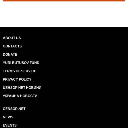
ABOUT US
CONTACTS
DONATE
YURI BUTUSOV FUND
TERMS OF SERVICE
PRIVACY POLICY
ЦЕНЗОР НЕТ НОВИНИ
УКРАИНА НОВОСТИ
CENSOR.NET
NEWS
EVENTS