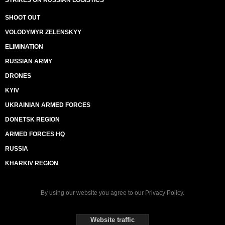
STRIKES ON RUSSIAN LOGISTICS
SHOOT OUT
VOLODYMYR ZELENSKYY
ELIMINATION
RUSSIAN ARMY
DRONES
KYIV
UKRAINIAN ARMED FORCES
DONETSK REGION
ARMED FORCES HQ
RUSSIA
KHARKIV REGION
By using our website you agree to our
Privacy Policy
.
Website traffic