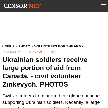
NEWS
PHOTO
VOLUNTEERS FOR THE ARMY
17 023
16
18.10.16 09:47
Ukrainian soldiers receive
large portion of aid from
Canada, - civil volunteer
Zinkevych. PHOTOS
Civil volunteers from around the globe continue
supporting Ukrainian soldiers. Recently, a large