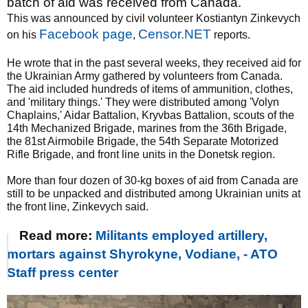
batch of aid was received from Canada.
This was announced by civil volunteer Kostiantyn Zinkevych
Facebook page
Censor.NET
on his
,
reports.
He wrote that in the past several weeks, they received aid for
the Ukrainian Army gathered by volunteers from Canada.
The aid included hundreds of items of ammunition, clothes,
and 'military things.' They were distributed among 'Volyn
Chaplains,' Aidar Battalion, Kryvbas Battalion, scouts of the
14th Mechanized Brigade, marines from the 36th Brigade,
the 81st Airmobile Brigade, the 54th Separate Motorized
Rifle Brigade, and front line units in the Donetsk region.
More than four dozen of 30-kg boxes of aid from Canada are
still to be unpacked and distributed among Ukrainian units at
the front line, Zinkevych said.
Read more:
Militants employed artillery,
mortars against Shyrokyne, Vodiane, - ATO
Staff press center