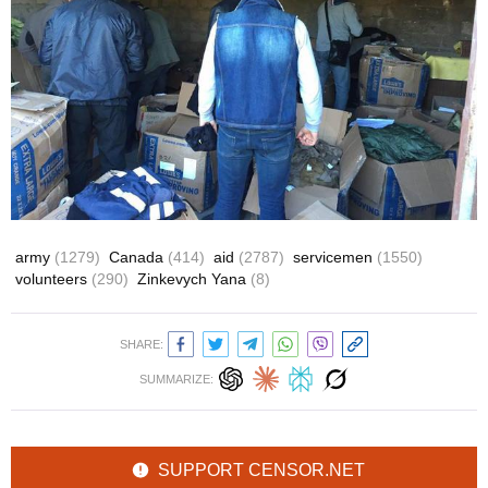
army
(1279)
Canada
(414)
aid
(2787)
servicemen
(1550)
volunteers
(290)
Zinkevych Yana
(8)
SHARE:
SUMMARIZE:
SUPPORT CENSOR.NET