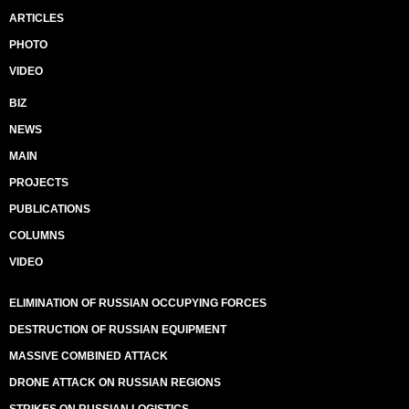
ARTICLES
PHOTO
VIDEO
BIZ
NEWS
MAIN
PROJECTS
PUBLICATIONS
COLUMNS
VIDEO
ELIMINATION OF RUSSIAN OCCUPYING FORCES
DESTRUCTION OF RUSSIAN EQUIPMENT
MASSIVE COMBINED ATTACK
DRONE ATTACK ON RUSSIAN REGIONS