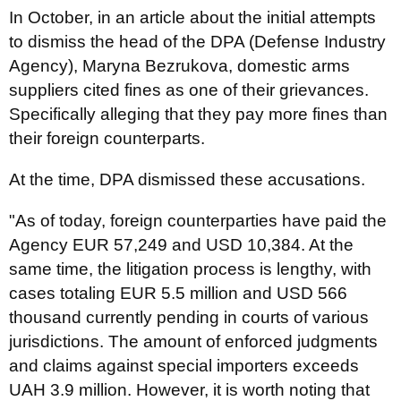
In October, in an article about the initial attempts
to dismiss the head of the DPA (Defense Industry
Agency), Maryna Bezrukova, domestic arms
suppliers cited fines as one of their grievances.
Specifically alleging that they pay more fines than
their foreign counterparts.
At the time, DPA dismissed these accusations.
"As of today, foreign counterparties have paid the
Agency EUR 57,249 and USD 10,384. At the
same time, the litigation process is lengthy, with
cases totaling EUR 5.5 million and USD 566
thousand currently pending in courts of various
jurisdictions. The amount of enforced judgments
and claims against special importers exceeds
UAH 3.9 million. However, it is worth noting that