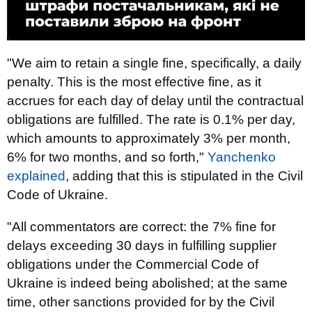
"We aim to retain a single fine, specifically, a daily
penalty. This is the most effective fine, as it
accrues for each day of delay until the contractual
obligations are fulfilled. The rate is 0.1% per day,
which amounts to approximately 3% per month,
6% for two months, and so forth,"
Yanchenko
explained
, adding that this is stipulated in the Civil
Code of Ukraine.
"All commentators are correct: the 7% fine for
delays exceeding 30 days in fulfilling supplier
obligations under the Commercial Code of
Ukraine is indeed being abolished; at the same
time, other sanctions provided for by the Civil