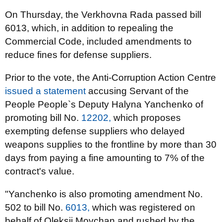
On Thursday, the Verkhovna Rada passed bill
6013, which, in addition to repealing the
Commercial Code, included amendments to
reduce fines for defense suppliers.
Prior to the vote, the Anti-Corruption Action Centre
issued a statement
accusing Servant of the
People People`s Deputy Halyna Yanchenko of
promoting bill No.
12202,
which proposes
exempting defense suppliers who delayed
weapons supplies to the frontline by more than 30
days from paying a fine amounting to 7% of the
contract's value.
"Yanchenko is also promoting amendment No.
502 to bill No.
6013,
which was registered on
behalf of Oleksii Movchan and rushed by the