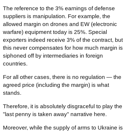
The reference to the 3% earnings of defense
suppliers is manipulation. For example, the
allowed margin on drones and EW (electronic
warfare) equipment today is 25%. Special
exporters indeed receive 3% of the contract, but
this never compensates for how much margin is
siphoned off by intermediaries in foreign
countries.
For all other cases, there is no regulation — the
agreed price (including the margin) is what
stands.
Therefore, it is absolutely disgraceful to play the
"last penny is taken away" narrative here.
Moreover, while the supply of arms to Ukraine is