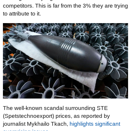
competitors. This is far from the 3% they are trying
to attribute to it.
The well-known scandal surrounding STE
(Spetstechnoexport) prices, as reported by
journalist Mykhailo Tkach,
highlights significant