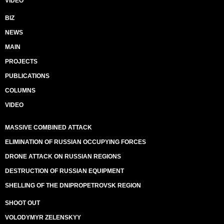
VIDEO
BIZ
NEWS
MAIN
PROJECTS
PUBLICATIONS
COLUMNS
VIDEO
MASSIVE COMBINED ATTACK
ELIMINATION OF RUSSIAN OCCUPYING FORCES
DRONE ATTACK ON RUSSIAN REGIONS
DESTRUCTION OF RUSSIAN EQUIPMENT
SHELLING OF THE DNIPROPETROVSK REGION
SHOOT OUT
VOLODYMYR ZELENSKYY