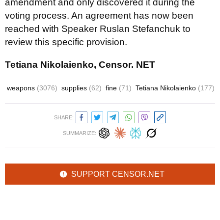
amendment and only discovered it during the
voting process. An agreement has now been
reached with Speaker Ruslan Stefanchuk to
review this specific provision.
Tetiana Nikolaienko, Censor. NET
weapons
(3076)
supplies
(62)
fine
(71)
Tetiana Nikolaienko
(177)
SHARE:
SUMMARIZE:
SUPPORT CENSOR.NET