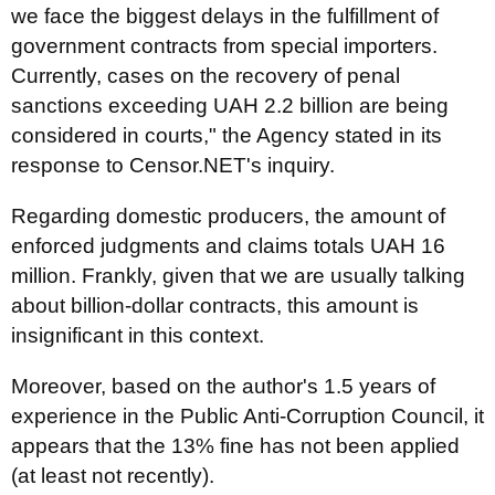
we face the biggest delays in the fulfillment of
government contracts from special importers.
Currently, cases on the recovery of penal
sanctions exceeding UAH 2.2 billion are being
considered in courts," the Agency stated in its
response to Censor.NET's inquiry.
Regarding domestic producers, the amount of
enforced judgments and claims totals UAH 16
million. Frankly, given that we are usually talking
about billion-dollar contracts, this amount is
insignificant in this context.
Moreover, based on the author's 1.5 years of
experience in the Public Anti-Corruption Council, it
appears that the 13% fine has not been applied
(at least not recently).