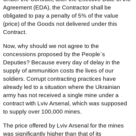
Agreement (EDA), the Contractor shall be
obligated to pay a penalty of 5% of the value
(price) of the Goods not delivered under this
Contract.
Now, why should we not agree to the
concessions proposed by the People`s
Deputies? Because every day of delay in the
supply of ammunition costs the lives of our
soldiers. Corrupt contracting practices have
already led to a situation where the Ukrainian
army has not received a single mine under a
contract with Lviv Arsenal, which was supposed
to supply over 100,000 mines.
The price offered by Lviv Arsenal for the mines
was significantly higher than that of its