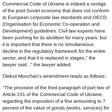
Commercial Code of Ukraine is indeed a vestige
of the post-Soviet economy that does not conform
to European corporate law standards and OECD
(Organisation for Economic Co-operation and
Development) guidelines. Civil law experts have
been pushing for its abolition for many years, but
it is important that there is no simultaneous
decline in the regulatory framework for the entire
sector, and that it is replaced in stages," the
lawyer said. ," the lawyer added.
Oleksii Movchan's amendment reads as follows:
"The provision of the third paragraph of part two of
Article 231 of the Commercial Code of Ukraine,
regarding the imposition of a fine amounting to 7
percent of the value of goods (works, services) for