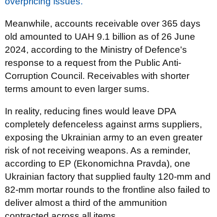
overpricing issues.
Meanwhile, accounts receivable over 365 days
old amounted to UAH 9.1 billion as of 26 June
2024, according to the Ministry of Defence's
response to a request from the Public Anti-
Corruption Council. Receivables with shorter
terms amount to even larger sums.
In reality, reducing fines would leave DPA
completely defenceless against arms suppliers,
exposing the Ukrainian army to an even greater
risk of not receiving weapons. As a reminder,
according to EP (Ekonomichna Pravda), one
Ukrainian factory that supplied faulty 120-mm and
82-mm mortar rounds to the frontline also failed to
deliver almost a third of the ammunition
contracted across all items.