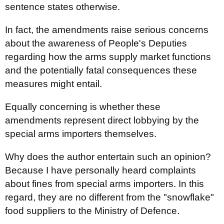
sentence states otherwise.
In fact, the amendments raise serious concerns
about the awareness of People's Deputies
regarding how the arms supply market functions
and the potentially fatal consequences these
measures might entail.
Equally concerning is whether these
amendments represent direct lobbying by the
special arms importers themselves.
Why does the author entertain such an opinion?
Because I have personally heard complaints
about fines from special arms importers. In this
regard, they are no different from the "snowflake"
food suppliers to the Ministry of Defence.