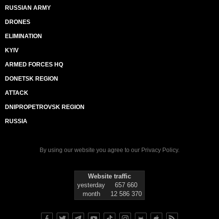
RUSSIAN ARMY
DRONES
ELIMINATION
KYIV
ARMED FORCES HQ
DONETSK REGION
ATTACK
DNIPROPETROVSK REGION
RUSSIA
By using our website you agree to our
Privacy Policy
.
Website traffic
yesterday
657 660
month
12 586 370