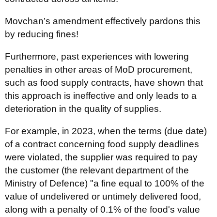
Movchan’s amendment effectively pardons this
by reducing fines!
Furthermore, past experiences with lowering
penalties in other areas of MoD procurement,
such as food supply contracts, have shown that
this approach is ineffective and only leads to a
deterioration in the quality of supplies.
For example, in 2023, when the terms (due date)
of a contract concerning food supply deadlines
were violated, the supplier was required to pay
the customer (the relevant department of the
Ministry of Defence) "a fine equal to 100% of the
value of undelivered or untimely delivered food,
along with a penalty of 0.1% of the food's value