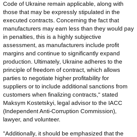
Code of Ukraine remain applicable, along with
those that may be expressly stipulated in the
executed contracts. Concerning the fact that
manufacturers may earn less than they would pay
in penalties, this is a highly subjective
assessment, as manufacturers include profit
margins and continue to significantly expand
production. Ultimately, Ukraine adheres to the
principle of freedom of contract, which allows
parties to negotiate higher profitability for
suppliers or to include additional sanctions from
customers when finalizing contracts," stated
Maksym Kostetskyi, legal advisor to the IACC
(Independent Anti-Corruption Commission),
lawyer, and volunteer.
"Additionally, it should be emphasized that the