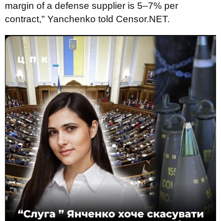
margin of a defense supplier is 5–7% per
contract," Yanchenko told Censor.NET.