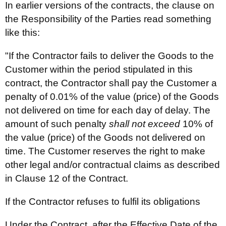
In earlier versions of the contracts, the clause on
the Responsibility of the Parties read something
like this:
"If the Contractor fails to deliver the Goods to the
Customer within the period stipulated in this
contract, the Contractor shall pay the Customer a
penalty of 0.01% of the value (price) of the Goods
not delivered on time for each day of delay. The
amount of such penalty
shall not exceed
10% of
the value (price) of the Goods not delivered on
time. The Customer reserves the right to make
other legal and/or contractual claims as described
in Clause 12 of the Contract.
If the Contractor refuses to fulfil its obligations
Under the Contract, after the Effective Date of the