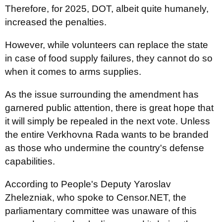
Therefore, for 2025, DOT, albeit quite humanely,
increased the penalties.
However, while volunteers can replace the state
in case of food supply failures, they cannot do so
when it comes to arms supplies.
As the issue surrounding the amendment has
garnered public attention, there is great hope that
it will simply be repealed in the next vote. Unless
the entire Verkhovna Rada wants to be branded
as those who undermine the country's defense
capabilities.
According to People's Deputy Yaroslav
Zhelezniak, who spoke to Censor.NET, the
parliamentary committee was unaware of this