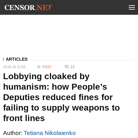
ARTICLES
3 522
13
10.01.25 21:53
Lobbying cloaked by
humanism: how People’s
Deputies reduced fines for
failing to supply weapons to
front lines
Author:
Tetiana Nikolaienko