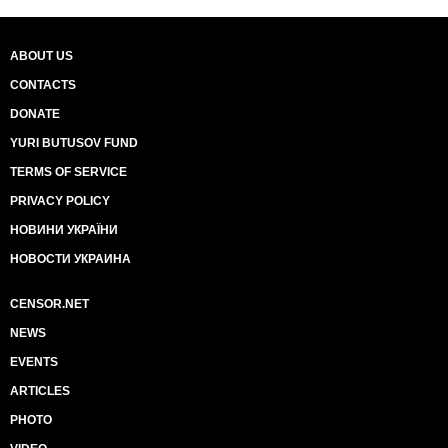
ABOUT US
CONTACTS
DONATE
YURI BUTUSOV FUND
TERMS OF SERVICE
PRIVACY POLICY
НОВИНИ УКРАЇНИ
НОВОСТИ УКРАИНА
CENSOR.NET
NEWS
EVENTS
ARTICLES
PHOTO