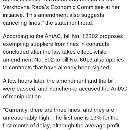
Verkhovna Rada's Economic Committee at her
initiative. This amendment also suggests
canceling fines," the statement read.
According to the AntAC, bill No. 12202 proposes
exempting suppliers from fines in contracts
concluded after the law takes effect, while
amendment No. 502 to bill No. 6013 also applies
to contracts that have already been signed.
A few hours later, the amendment and the bill
were passed, and Yanchenko accused the AntAC
of manipulation.
"Currently, there are three fines, and they are
unreasonably high. The first one is 13% for the
first month of delay, although the average profit