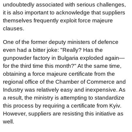
undoubtedly associated with serious challenges,
it is also important to acknowledge that suppliers
themselves frequently exploit force majeure
clauses.
One of the former deputy ministers of defence
even had a bitter joke: "Really? Has the
gunpowder factory in Bulgaria exploded again—
for the third time this month?" At the same time,
obtaining a force majeure certificate from the
regional office of the Chamber of Commerce and
Industry was relatively easy and inexpensive. As
a result, the ministry is attempting to standardize
this process by requiring a certificate from Kyiv.
However, suppliers are resisting this initiative as
well.