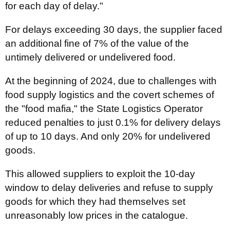
for each day of delay."
For delays exceeding 30 days, the supplier faced
an additional fine of 7% of the value of the
untimely delivered or undelivered food.
At the beginning of 2024, due to challenges with
food supply logistics and the covert schemes of
the "food mafia," the State Logistics Operator
reduced penalties to just 0.1% for delivery delays
of up to 10 days. And only 20% for undelivered
goods.
This allowed suppliers to exploit the 10-day
window to delay deliveries and refuse to supply
goods for which they had themselves set
unreasonably low prices in the catalogue.