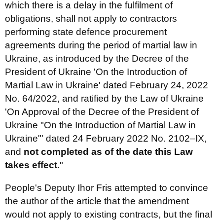
which there is a delay in the fulfilment of
obligations, shall not apply to contractors
performing state defence procurement
agreements during the period of martial law in
Ukraine, as introduced by the Decree of the
President of Ukraine 'On the Introduction of
Martial Law in Ukraine' dated February 24, 2022
No. 64/2022, and ratified by the Law of Ukraine
'On Approval of the Decree of the President of
Ukraine "On the Introduction of Martial Law in
Ukraine"' dated 24 February 2022 No. 2102–IX,
and
not completed as of the date this Law
takes effect.
"
People's Deputy Ihor Fris attempted to convince
the author of the article that the amendment
would not apply to existing contracts, but the final