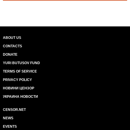
ABOUT US
CONTACTS
DONATE
YURI BUTUSOV FUND
TERMS OF SERVICE
PRIVACY POLICY
НОВИНИ ЦЕНЗОР
УКРАИНА НОВОСТИ
CENSOR.NET
NEWS
EVENTS