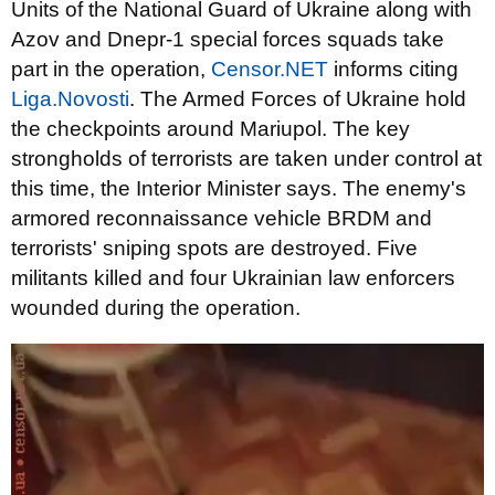
Units of the National Guard of Ukraine along with
Azov and Dnepr-1 special forces squads take
part in the operation,
Censor.NET
informs citing
Liga.Novosti
. The Armed Forces of Ukraine hold
the checkpoints around Mariupol. The key
strongholds of terrorists are taken under control at
this time, the Interior Minister says. The enemy's
armored reconnaissance vehicle BRDM and
terrorists' sniping spots are destroyed. Five
militants killed and four Ukrainian law enforcers
wounded during the operation.