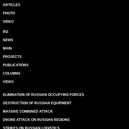
ARTICLES
PHOTO
VIDEO
BIZ
NEWS
MAIN
PROJECTS
PUBLICATIONS
COLUMNS
VIDEO
ELIMINATION OF RUSSIAN OCCUPYING FORCES
DESTRUCTION OF RUSSIAN EQUIPMENT
MASSIVE COMBINED ATTACK
DRONE ATTACK ON RUSSIAN REGIONS
STRIKES ON RUSSIAN LOGISTICS