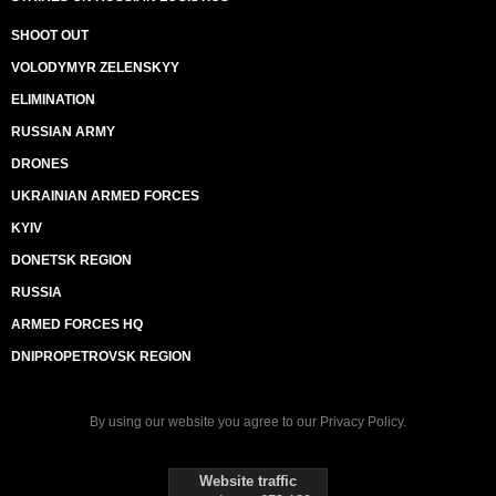
SHOOT OUT
VOLODYMYR ZELENSKYY
ELIMINATION
RUSSIAN ARMY
DRONES
UKRAINIAN ARMED FORCES
KYIV
DONETSK REGION
RUSSIA
ARMED FORCES HQ
DNIPROPETROVSK REGION
By using our website you agree to our
Privacy Policy
.
Website traffic