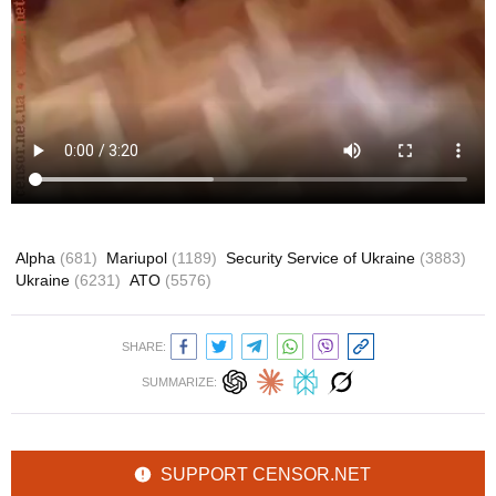
Alpha
(681)
Mariupol
(1189)
Security Service of Ukraine
(3883)
Ukraine
(6231)
ATO
(5576)
SHARE:
SUMMARIZE:
SUPPORT CENSOR.NET