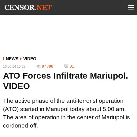
NEWS
VIDEO
87 798
81
13.06.14 10:31
ATO Forces Infiltrate Mariupol.
VIDEO
The active phase of the anti-terrorist operation
(ATO) started in Mariupol today about 5.00 am.
The area of operation in the center of Mariupol is
cordoned-off.