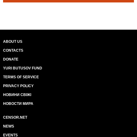
ABOUT US
CONTACTS
DONATE
YURI BUTUSOV FUND
TERMS OF SERVICE
PRIVACY POLICY
НОВИНИ СВІЖІ
НОВОСТИ МИРА
CENSOR.NET
NEWS
EVENTS