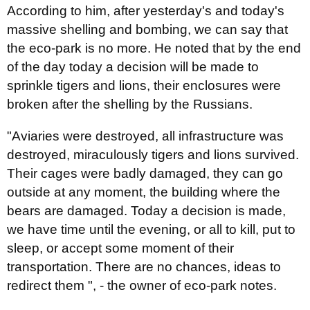
According to him, after yesterday's and today's
massive shelling and bombing, we can say that
the eco-park is no more. He noted that by the end
of the day today a decision will be made to
sprinkle tigers and lions, their enclosures were
broken after the shelling by the Russians.
"Aviaries were destroyed, all infrastructure was
destroyed, miraculously tigers and lions survived.
Their cages were badly damaged, they can go
outside at any moment, the building where the
bears are damaged. Today a decision is made,
we have time until the evening, or all to kill, put to
sleep, or accept some moment of their
transportation. There are no chances, ideas to
redirect them ", - the owner of eco-park notes.