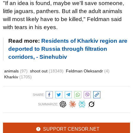
"If an idea is found, maybe we'll save someone,
little jaguars, panthers. But all the adult animals
will most likely have to be killed," Feldman said
with tears in his eyes.
Read more:
Residents of Kharkiv region are
deported to Russia through filtration
corridors, - Sinehubiv
animals
(97)
shoot out
(18349)
Feldman Oleksandr
(4)
Kharkiv
(1705)
SHARE:
SUMMARIZE:
SUPPORT CENSOR.NET