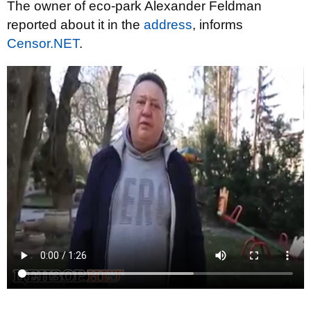
The owner of eco-park Alexander Feldman
reported about it in the
address
, informs
Censor.NET
.