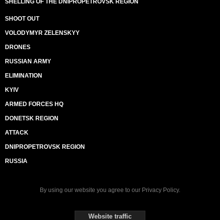
SHELLING OF THE DNIPROPETROVSK REGION
SHOOT OUT
VOLODYMYR ZELENSKYY
DRONES
RUSSIAN ARMY
ELIMINATION
KYIV
ARMED FORCES HQ
DONETSK REGION
ATTACK
DNIPROPETROVSK REGION
RUSSIA
By using our website you agree to our
Privacy Policy
.
Website traffic