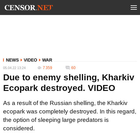
NEWS
VIDEO
WAR
7 359
60
05.04.22 13:24
Due to enemy shelling, Kharkiv
Ecopark destroyed. VIDEO
As a result of the Russian shelling, the Kharkiv
ecopark was completely destroyed. In this regard,
the option of sleeping large predators is
considered.