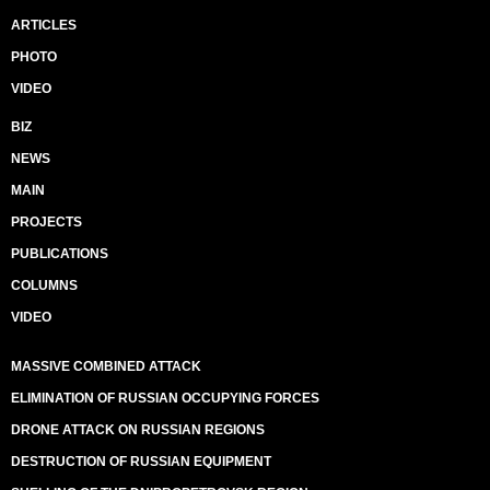
ARTICLES
PHOTO
VIDEO
BIZ
NEWS
MAIN
PROJECTS
PUBLICATIONS
COLUMNS
VIDEO
MASSIVE COMBINED ATTACK
ELIMINATION OF RUSSIAN OCCUPYING FORCES
DRONE ATTACK ON RUSSIAN REGIONS
DESTRUCTION OF RUSSIAN EQUIPMENT