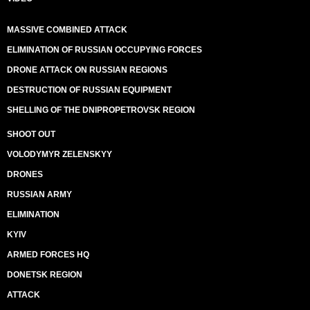
MASSIVE COMBINED ATTACK
ELIMINATION OF RUSSIAN OCCUPYING FORCES
DRONE ATTACK ON RUSSIAN REGIONS
DESTRUCTION OF RUSSIAN EQUIPMENT
SHELLING OF THE DNIPROPETROVSK REGION
SHOOT OUT
VOLODYMYR ZELENSKYY
DRONES
RUSSIAN ARMY
ELIMINATION
KYIV
ARMED FORCES HQ
DONETSK REGION
ATTACK