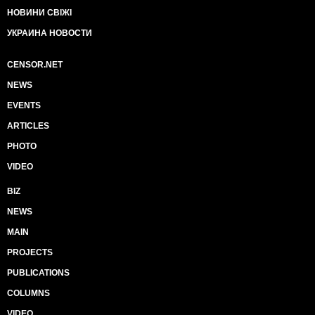
НОВИНИ СВІЖІ
УКРАИНА НОВОСТИ
CENSOR.NET
NEWS
EVENTS
ARTICLES
PHOTO
VIDEO
BIZ
NEWS
MAIN
PROJECTS
PUBLICATIONS
COLUMNS
VIDEO