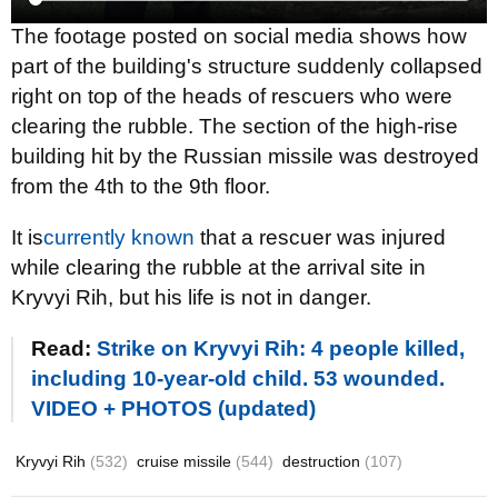
The footage posted on social media shows how
part of the building's structure suddenly collapsed
right on top of the heads of rescuers who were
clearing the rubble. The section of the high-rise
building hit by the Russian missile was destroyed
from the 4th to the 9th floor.
It is
currently known
that a rescuer was injured
while clearing the rubble at the arrival site in
Kryvyi Rih, but his life is not in danger.
Read:
Strike on Kryvyi Rih: 4 people killed,
including 10-year-old child. 53 wounded.
VIDEO + PHOTOS (updated)
Kryvyi Rih
(532)
cruise missile
(544)
destruction
(107)