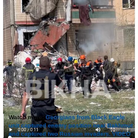
Watch more:
Georgians from Black Eagle
unit captured enemy position near Bakhmut
and captured two Russian invaders. VIDEO