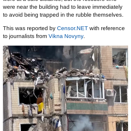
were near the building had to leave immediately
to avoid being trapped in the rubble themselves.
This was reported by
Censor.NET
with reference
to journalists from
Vіkna Novyny
.