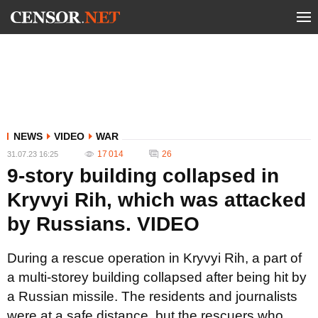
NEWS
VIDEO
WAR
17 014
26
31.07.23 16:25
9-story building collapsed in
Kryvyi Rih, which was attacked
by Russians. VIDEO
During a rescue operation in Kryvyi Rih, a part of
a multi-storey building collapsed after being hit by
a Russian missile. The residents and journalists
were at a safe distance, but the rescuers who