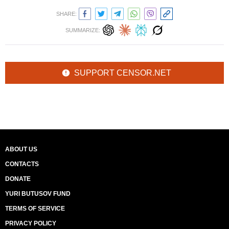
SHARE:
SUMMARIZE:
SUPPORT CENSOR.NET
ABOUT US
CONTACTS
DONATE
YURI BUTUSOV FUND
TERMS OF SERVICE
PRIVACY POLICY