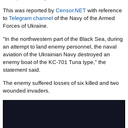
This was reported by
Censor.NET
with reference
to
Telegram channel
of the Navy of the Armed
Forces of Ukraine.
"In the northwestern part of the Black Sea, during
an attempt to land enemy personnel, the naval
aviation of the Ukrainian Navy destroyed an
enemy boat of the KC-701 Tuna type," the
statement said.
The enemy suffered losses of six killed and two
wounded invaders.