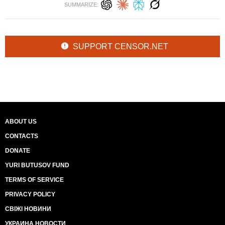
SUMMARIZE:
SUPPORT CENSOR.NET
ABOUT US
CONTACTS
DONATE
YURI BUTUSOV FUND
TERMS OF SERVICE
PRIVACY POLICY
СВІЖІ НОВИНИ
УКРАИНА НОВОСТИ