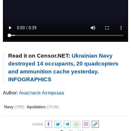
Read it on Censor.NET:
Ukrainian Navy
destroyed 14 occupants, 20 quadcopters
and ammunition cache yesterday.
INFOGRAPHICS
Author:
Анастасія Ахтирська
Navy
(399)
liquidation
(3136)
SHARE: