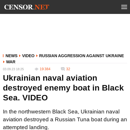
NEWS
VIDEO
RUSSIAN AGGRESSION AGAINST UKRAINE
WAR
19 384
32
03.09.23 18:25
Ukrainian naval aviation
destroyed enemy boat in Black
Sea. VIDEO
In the northwestern Black Sea, Ukrainian naval
aviation destroyed a Russian Tuna boat during an
attempted landing.