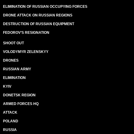
ELIMINATION OF RUSSIAN OCCUPYING FORCES
DRONE ATTACK ON RUSSIAN REGIONS
DESTRUCTION OF RUSSIAN EQUIPMENT
FEDOROV’S RESIGNATION
SHOOT OUT
VOLODYMYR ZELENSKYY
DRONES
RUSSIAN ARMY
ELIMINATION
KYIV
DONETSK REGION
ARMED FORCES HQ
ATTACK
POLAND
RUSSIA