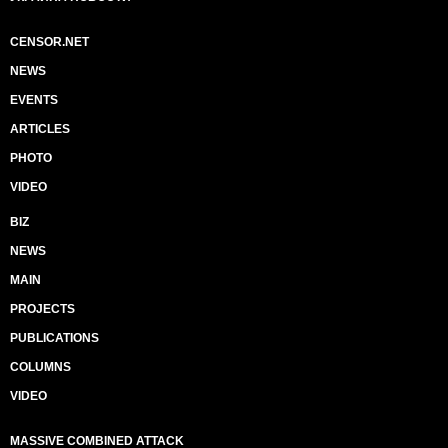
CENSOR.NET
NEWS
EVENTS
ARTICLES
PHOTO
VIDEO
BIZ
NEWS
MAIN
PROJECTS
PUBLICATIONS
COLUMNS
VIDEO
MASSIVE COMBINED ATTACK