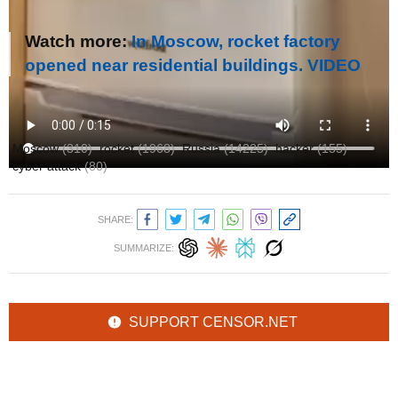
Watch more:
In Moscow, rocket factory
opened near residential buildings. VIDEO
Author:
Ольга Кошарна
Moscow
(310)
rocket
(1968)
Russia
(14225)
hacker
(155)
cyber attack
(80)
SHARE:
SUMMARIZE:
SUPPORT CENSOR.NET