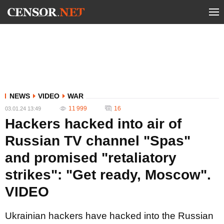
NEWS
VIDEO
WAR
11 999
16
03.01.24 13:49
Hackers hacked into air of
Russian TV channel "Spas"
and promised "retaliatory
strikes": "Get ready, Moscow".
VIDEO
Ukrainian hackers have hacked into the Russian