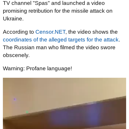
TV channel "Spas" and launched a video
promising retribution for the missile attack on
Ukraine.
According to
Censor.NET
, the video shows the
coordinates of the alleged targets for the attack
.
The Russian man who filmed the video swore
obscenely.
Warning: Profane language!