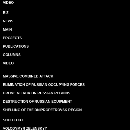
VIDEO
BIZ
NEWS
MAIN
PROJECTS
PUBLICATIONS
COLUMNS
VIDEO
MASSIVE COMBINED ATTACK
ELIMINATION OF RUSSIAN OCCUPYING FORCES
DRONE ATTACK ON RUSSIAN REGIONS
DESTRUCTION OF RUSSIAN EQUIPMENT
SHELLING OF THE DNIPROPETROVSK REGION
SHOOT OUT
VOLODYMYR ZELENSKYY