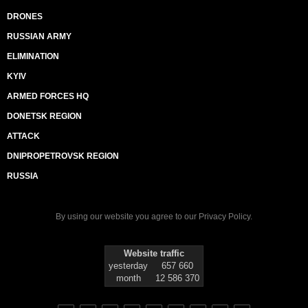
DRONES
RUSSIAN ARMY
ELIMINATION
KYIV
ARMED FORCES HQ
DONETSK REGION
ATTACK
DNIPROPETROVSK REGION
RUSSIA
By using our website you agree to our
Privacy Policy
.
Website traffic
yesterday
657 660
month
12 586 370