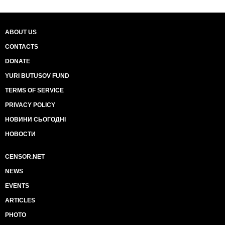
ABOUT US
CONTACTS
DONATE
YURI BUTUSOV FUND
TERMS OF SERVICE
PRIVACY POLICY
НОВИНИ СЬОГОДНІ
НОВОСТИ
CENSOR.NET
NEWS
EVENTS
ARTICLES
PHOTO