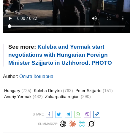
See more:
Kuleba and Yermak start
negotiations with Hungarian Foreign
Minister Szijjarto in Uzhhorod. PHOTO
Author:
Ольга Кошарна
Hungary
(725)
Kuleba Dmytro
(763)
Peter Szijjarto
(151)
Andriy Yermak
(482)
Zakarpattia region
(290)
SHARE:
SUMMARIZE: