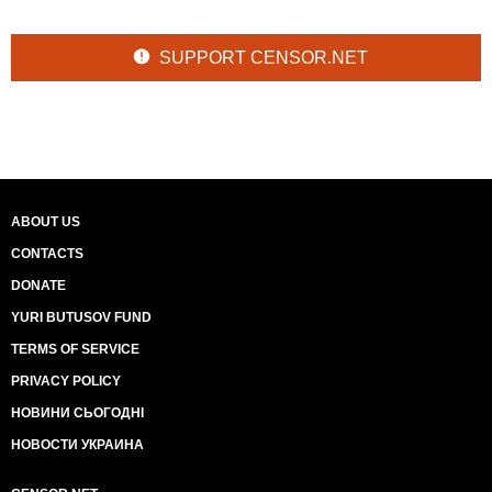
SUPPORT CENSOR.NET
ABOUT US
CONTACTS
DONATE
YURI BUTUSOV FUND
TERMS OF SERVICE
PRIVACY POLICY
НОВИНИ СЬОГОДНІ
НОВОСТИ УКРАИНА