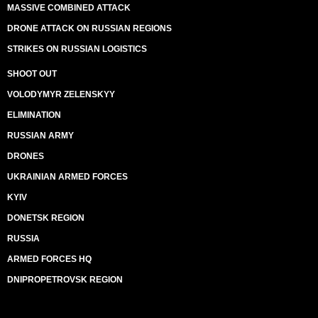
MASSIVE COMBINED ATTACK
DRONE ATTACK ON RUSSIAN REGIONS
STRIKES ON RUSSIAN LOGISTICS
SHOOT OUT
VOLODYMYR ZELENSKYY
ELIMINATION
RUSSIAN ARMY
DRONES
UKRAINIAN ARMED FORCES
KYIV
DONETSK REGION
RUSSIA
ARMED FORCES HQ
DNIPROPETROVSK REGION