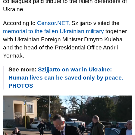
colleagues paid tribute to the fallen defenders of
Ukraine
According to
Censor.NET,
Szijjarto visited the
memorial to the fallen Ukrainian military
together
with Ukrainian Foreign Minister Dmytro Kuleba
and the head of the Presidential Office Andrii
Yermak.
See more:
Szijjarto on war in Ukraine:
Human lives can be saved only by peace.
PHOTOS