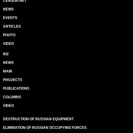
CENSOR.NET
NEWS
EVENTS
ARTICLES
PHOTO
VIDEO
BIZ
NEWS
MAIN
PROJECTS
PUBLICATIONS
COLUMNS
VIDEO
DESTRUCTION OF RUSSIAN EQUIPMENT
ELIMINATION OF RUSSIAN OCCUPYING FORCES