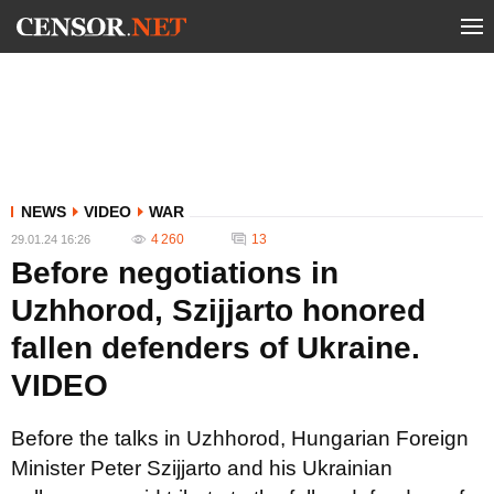
NEWS
VIDEO
WAR
4 260
13
29.01.24 16:26
Before negotiations in
Uzhhorod, Szijjarto honored
fallen defenders of Ukraine.
VIDEO
Before the talks in Uzhhorod, Hungarian Foreign
Minister Peter Szijjarto and his Ukrainian