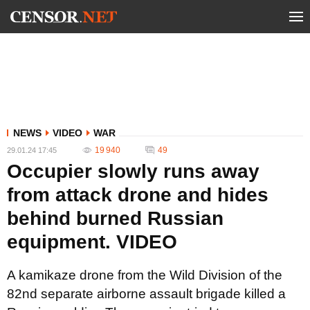
NEWS
VIDEO
WAR
19 940
49
29.01.24 17:45
Occupier slowly runs away
from attack drone and hides
behind burned Russian
equipment. VIDEO
A kamikaze drone from the Wild Division of the
82nd separate airborne assault brigade killed a