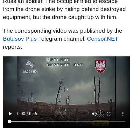
Russian soldier. The occupier tried to escape
from the drone strike by hiding behind destroyed
equipment, but the drone caught up with him.
The corresponding video was published by the
Butusov Plus
Telegram channel,
Censor.NET
reports.