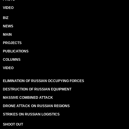
VIDEO
BIZ
NEWS
MAIN
PROJECTS
PUBLICATIONS
COLUMNS
VIDEO
ELIMINATION OF RUSSIAN OCCUPYING FORCES
DESTRUCTION OF RUSSIAN EQUIPMENT
MASSIVE COMBINED ATTACK
DRONE ATTACK ON RUSSIAN REGIONS
STRIKES ON RUSSIAN LOGISTICS
SHOOT OUT