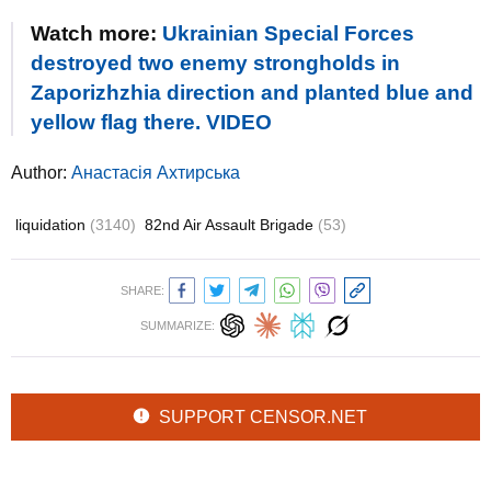
Watch more:
Ukrainian Special Forces
destroyed two enemy strongholds in
Zaporizhzhia direction and planted blue and
yellow flag there. VIDEO
Author:
Анастасія Ахтирська
liquidation
(3140)
82nd Air Assault Brigade
(53)
SHARE:
SUMMARIZE:
SUPPORT CENSOR.NET