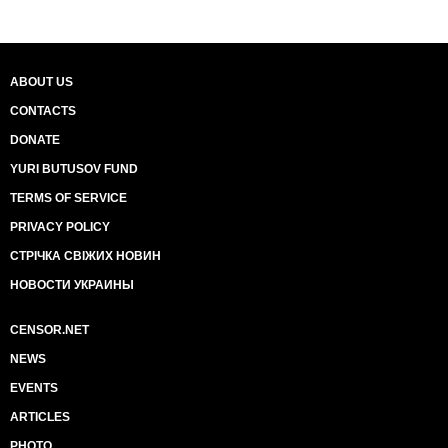
ABOUT US
CONTACTS
DONATE
YURI BUTUSOV FUND
TERMS OF SERVICE
PRIVACY POLICY
СТРІЧКА СВІЖИХ НОВИН
НОВОСТИ УКРАИНЫ
CENSOR.NET
NEWS
EVENTS
ARTICLES
PHOTO