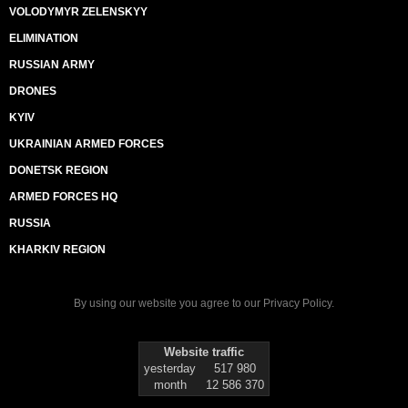
VOLODYMYR ZELENSKYY
ELIMINATION
RUSSIAN ARMY
DRONES
KYIV
UKRAINIAN ARMED FORCES
DONETSK REGION
ARMED FORCES HQ
RUSSIA
KHARKIV REGION
By using our website you agree to our
Privacy Policy
.
Website traffic
yesterday
517 980
month
12 586 370