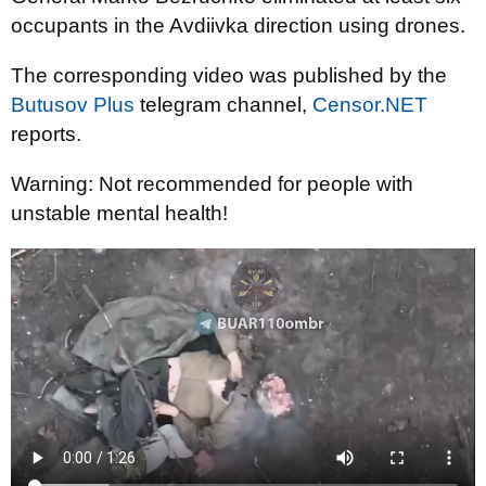
occupants in the Avdiivka direction using drones.
The corresponding video was published by the
Butusov Plus
telegram channel,
Censor.NET
reports.
Warning: Not recommended for people with
unstable mental health!