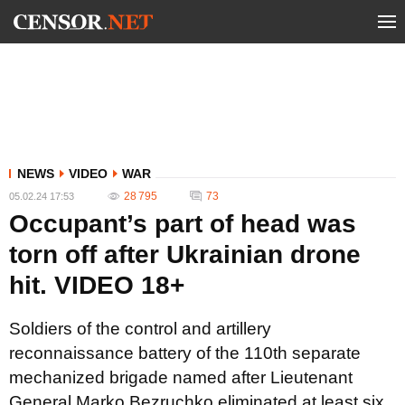
NEWS
VIDEO
WAR
28 795
73
05.02.24 17:53
Occupant’s part of head was
torn off after Ukrainian drone
hit. VIDEO 18+
Soldiers of the control and artillery
reconnaissance battery of the 110th separate
mechanized brigade named after Lieutenant
General Marko Bezruchko eliminated at least six