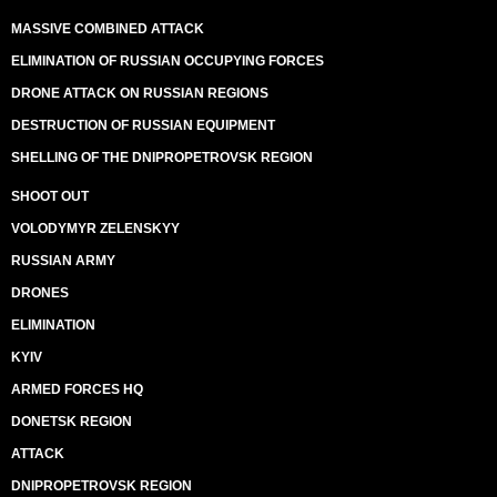
MASSIVE COMBINED ATTACK
ELIMINATION OF RUSSIAN OCCUPYING FORCES
DRONE ATTACK ON RUSSIAN REGIONS
DESTRUCTION OF RUSSIAN EQUIPMENT
SHELLING OF THE DNIPROPETROVSK REGION
SHOOT OUT
VOLODYMYR ZELENSKYY
RUSSIAN ARMY
DRONES
ELIMINATION
KYIV
ARMED FORCES HQ
DONETSK REGION
ATTACK
DNIPROPETROVSK REGION