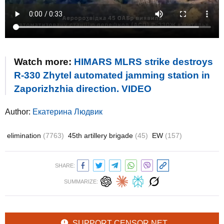
Watch more:
HIMARS MLRS strike destroys
R-330 Zhytel automated jamming station in
Zaporizhzhia direction. VIDEO
Author:
Екатерина Людвик
elimination
(7763)
45th artillery brigade
(45)
EW
(157)
SHARE:
SUMMARIZE:
SUPPORT CENSOR.NET