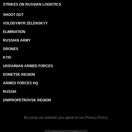
STRIKES ON RUSSIAN LOGISTICS
SHOOT OUT
VOLODYMYR ZELENSKYY
ELIMINATION
RUSSIAN ARMY
DRONES
KYIV
UKRAINIAN ARMED FORCES
DONETSK REGION
ARMED FORCES HQ
RUSSIA
DNIPROPETROVSK REGION
By using our website you agree to our
Privacy Policy
.