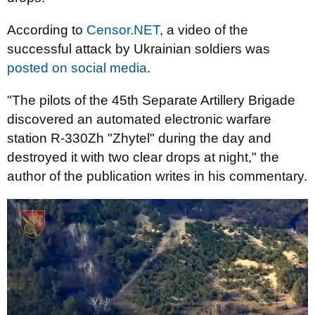
According to
Censor.NET
, a video of the
successful attack by Ukrainian soldiers was
posted on social media
.
"The pilots of the 45th Separate Artillery Brigade
discovered an automated electronic warfare
station R-330Zh "Zhytel" during the day and
destroyed it with two clear drops at night," the
author of the publication writes in his commentary.