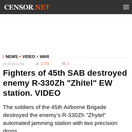
NEWS
VIDEO
WAR
3 770
3
27.03.24 12:51
Fighters of 45th SAB destroyed
enemy R-330Zh "Zhitel" EW
station. VIDEO
The soldiers of the 45th Airborne Brigade
destroyed the enemy’s R-330Zh "Zhytel"
automated jamming station with two precision
drops.