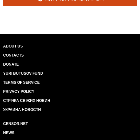
ABOUT US
CONTACTS
DONATE
YURI BUTUSOV FUND
TERMS OF SERVICE
PRIVACY POLICY
СТРІЧКА СВІЖИХ НОВИН
УКРАИНА НОВОСТИ
CENSOR.NET
NEWS