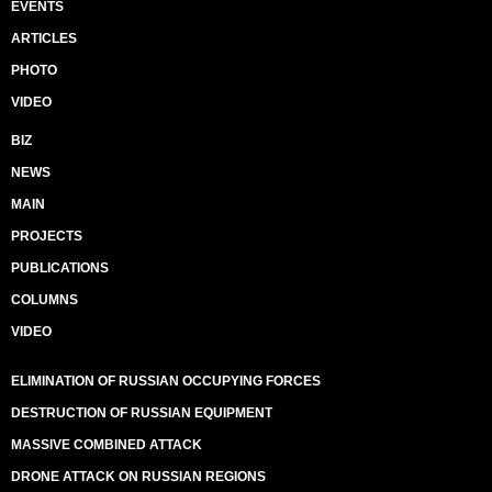
EVENTS
ARTICLES
PHOTO
VIDEO
BIZ
NEWS
MAIN
PROJECTS
PUBLICATIONS
COLUMNS
VIDEO
ELIMINATION OF RUSSIAN OCCUPYING FORCES
DESTRUCTION OF RUSSIAN EQUIPMENT
MASSIVE COMBINED ATTACK
DRONE ATTACK ON RUSSIAN REGIONS