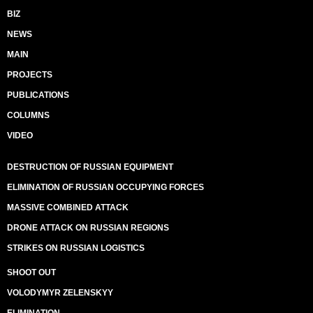
BIZ
NEWS
MAIN
PROJECTS
PUBLICATIONS
COLUMNS
VIDEO
DESTRUCTION OF RUSSIAN EQUIPMENT
ELIMINATION OF RUSSIAN OCCUPYING FORCES
MASSIVE COMBINED ATTACK
DRONE ATTACK ON RUSSIAN REGIONS
STRIKES ON RUSSIAN LOGISTICS
SHOOT OUT
VOLODYMYR ZELENSKYY
ELIMINATION