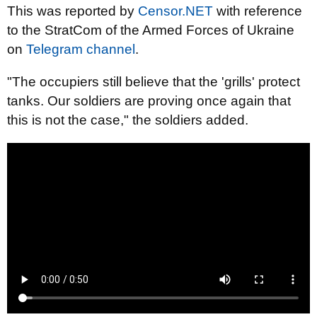
This was reported by
Censor.NET
with reference
to the StratCom of the Armed Forces of Ukraine
on
Telegram channel
.
"The occupiers still believe that the 'grills' protect
tanks. Our soldiers are proving once again that
this is not the case," the soldiers added.