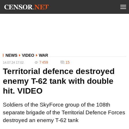
NEWS
VIDEO
WAR
7 459
15
14.07.24 17:02
Territorial defence destroyed
enemy T-62 tank with double
hit. VIDEO
Soldiers of the SkyForce group of the 108th
separate brigade of the Territorial Defence Forces
destroyed an enemy T-62 tank