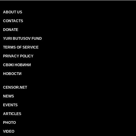
ABOUT US
CONTACTS
DONATE
YURI BUTUSOV FUND
TERMS OF SERVICE
PRIVACY POLICY
СВІЖІ НОВИНИ
НОВОСТИ
CENSOR.NET
NEWS
EVENTS
ARTICLES
PHOTO
VIDEO