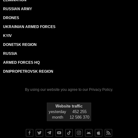
RUSSIAN ARMY
DRONES
UKRAINIAN ARMED FORCES
KYIV
DONETSK REGION
RUSSIA
ARMED FORCES HQ
DNIPROPETROVSK REGION
By using our website you agree to our
Privacy Policy
.
Website traffic
yesterday
452 255
month
12 586 370