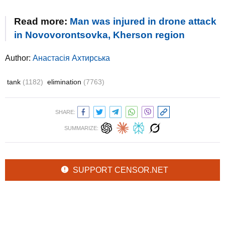
Read more:
Man was injured in drone attack
in Novovorontsovka, Kherson region
Author:
Анастасія Ахтирська
tank
(1182)
elimination
(7763)
SHARE:
SUMMARIZE:
SUPPORT CENSOR.NET