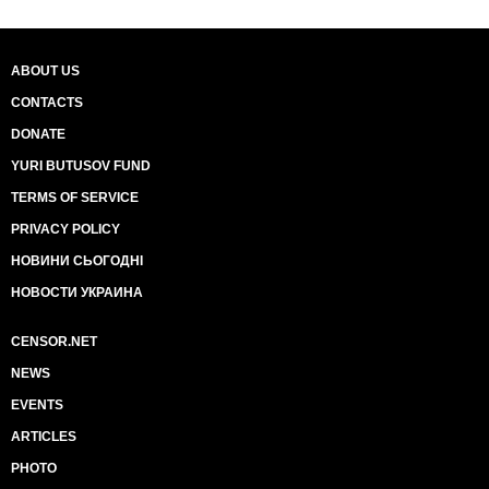
ABOUT US
CONTACTS
DONATE
YURI BUTUSOV FUND
TERMS OF SERVICE
PRIVACY POLICY
НОВИНИ СЬОГОДНІ
НОВОСТИ УКРАИНА
CENSOR.NET
NEWS
EVENTS
ARTICLES
PHOTO