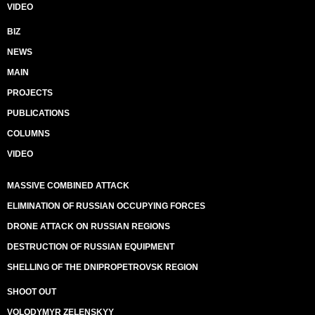
VIDEO
BIZ
NEWS
MAIN
PROJECTS
PUBLICATIONS
COLUMNS
VIDEO
MASSIVE COMBINED ATTACK
ELIMINATION OF RUSSIAN OCCUPYING FORCES
DRONE ATTACK ON RUSSIAN REGIONS
DESTRUCTION OF RUSSIAN EQUIPMENT
SHELLING OF THE DNIPROPETROVSK REGION
SHOOT OUT
VOLODYMYR ZELENSKYY