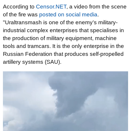
According to
Censor.NET
, a video from the scene
of the fire was
posted on social media
.
"Uraltransmash is one of the enemy's military-
industrial complex enterprises that specialises in
the production of military equipment, machine
tools and tramcars. It is the only enterprise in the
Russian Federation that produces self-propelled
artillery systems (SAU).