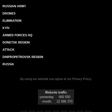
RUSSIAN ARMY
DRONES
ELIMINATION
KYIV
ARMED FORCES HQ
DONETSK REGION
ATTACK
DNIPROPETROVSK REGION
RUSSIA
By using our website you agree to our
Privacy Policy
.
Website traffic
yesterday
660 550
month
12 586 370