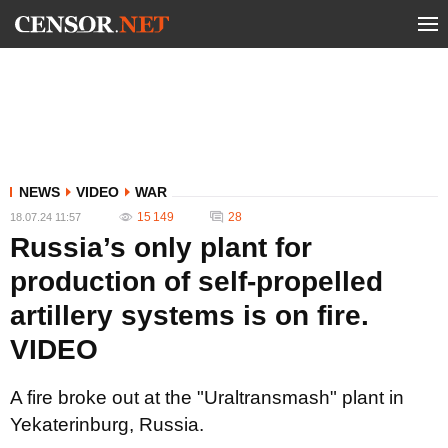
NEWS
VIDEO
WAR
15 149
28
18.07.24 11:57
Russia’s only plant for
production of self-propelled
artillery systems is on fire.
VIDEO
A fire broke out at the "Uraltransmash" plant in
Yekaterinburg, Russia.