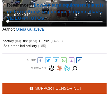
Read more:
Low-voltage equipment plant is
on fire in Kursk region due to drone attack.
VIDEO+PHOTOS
Author:
Olena Gulayeva
factory
(83)
fire
(873)
Russia
(14228)
Self-propelled artillery
(185)
SHARE:
SUMMARIZE:
SUPPORT CENSOR.NET