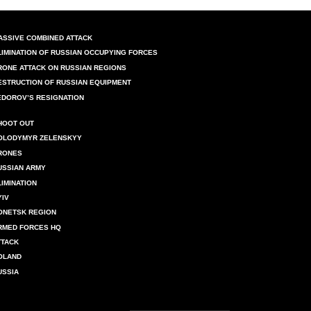
ASSIVE COMBINED ATTACK
LIMINATION OF RUSSIAN OCCUPYING FORCES
RONE ATTACK ON RUSSIAN REGIONS
ESTRUCTION OF RUSSIAN EQUIPMENT
EDOROV’S RESIGNATION
HOOT OUT
OLODYMYR ZELENSKYY
RONES
USSIAN ARMY
LIMINATION
YIV
ONETSK REGION
RMED FORCES HQ
TTACK
OLAND
USSIA