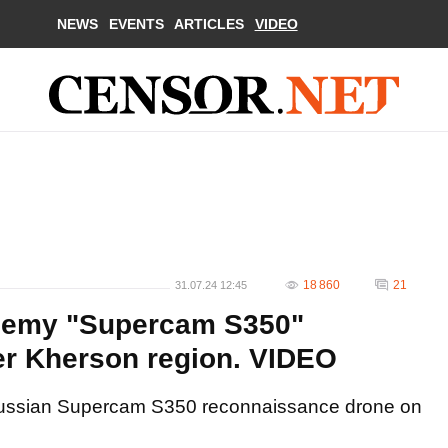
NEWS
EVENTS
ARTICLES
VIDEO
18 860
21
31.07.24 12:45
enemy "Supercam S350"
r Kherson region. VIDEO
Russian Supercam S350 reconnaissance drone on