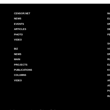
CENSOR.NET
M
NEWS
E
EVENTS
D
ARTICLES
D
PHOTO
F
VIDEO
S
BIZ
V
NEWS
D
MAIN
R
PROJECTS
E
PUBLICATIONS
K
COLUMNS
D
VIDEO
A
A
P
R