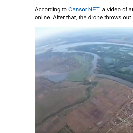
According to
Censor.NET
, a video of
online. After that, the drone throws o