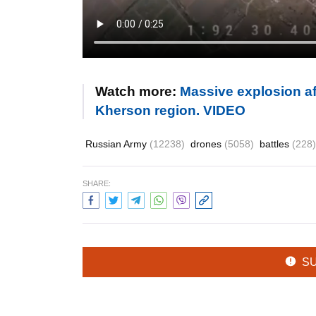
Watch more:
Massive explosion a
Kherson region. VIDEO
Russian Army
(12238)
drones
(5058)
battles
(228)
SHARE:
S