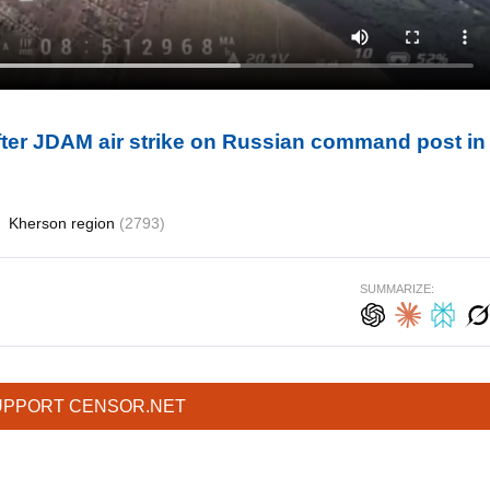
fter JDAM air strike on Russian command post in
Kherson region
(2793)
SUMMARIZE:
UPPORT CENSOR.NET