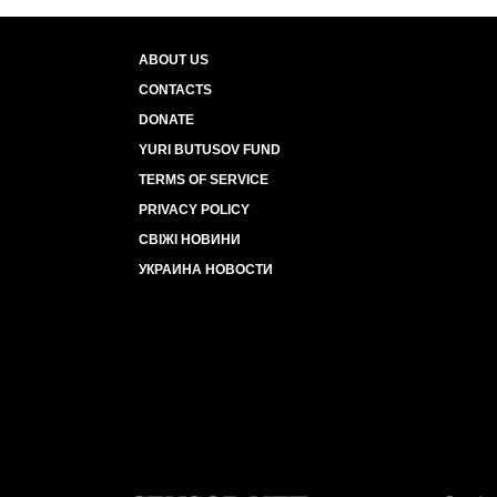
ABOUT US
CONTACTS
DONATE
YURI BUTUSOV FUND
TERMS OF SERVICE
PRIVACY POLICY
СВІЖІ НОВИНИ
УКРАИНА НОВОСТИ