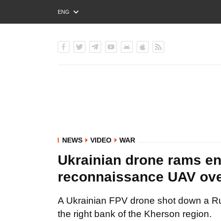
ENG
РУС
УКР
NEWS
VIDEO
WAR
Ukrainian drone rams 
reconnaissance UAV ove
A Ukrainian FPV drone shot down a 
the right bank of the Kherson region.