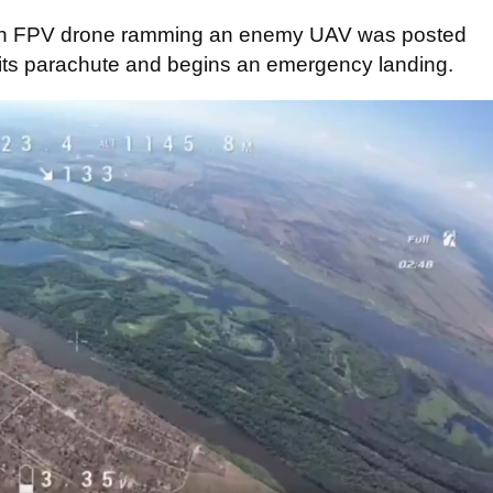
 an FPV drone ramming an enemy UAV was posted
ut its parachute and begins an emergency landing.