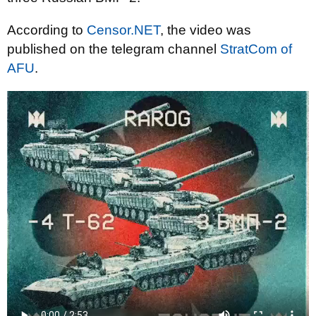
According to
Censor.NET
, the video was
published on the telegram channel
StratCom of
AFU
.