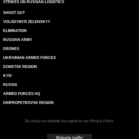
STRIKES ON RUSSIAN LOGISTICS
SHOOT OUT
VOLODYMYR ZELENSKYY
ELIMINATION
RUSSIAN ARMY
DRONES
UKRAINIAN ARMED FORCES
DONETSK REGION
KYIV
RUSSIA
ARMED FORCES HQ
DNIPROPETROVSK REGION
By using our website you agree to our
Privacy Policy
.
Website traffic