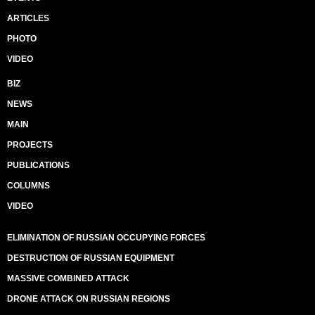
ARTICLES
PHOTO
VIDEO
BIZ
NEWS
MAIN
PROJECTS
PUBLICATIONS
COLUMNS
VIDEO
ELIMINATION OF RUSSIAN OCCUPYING FORCES
DESTRUCTION OF RUSSIAN EQUIPMENT
MASSIVE COMBINED ATTACK
DRONE ATTACK ON RUSSIAN REGIONS