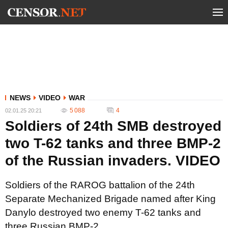
NEWS
VIDEO
WAR
5 088
4
02.01.25 20:21
Soldiers of 24th SMB destroyed
two T-62 tanks and three BMP-2
of the Russian invaders. VIDEO
Soldiers of the RAROG battalion of the 24th
Separate Mechanized Brigade named after King
Danylo destroyed two enemy T-62 tanks and
three Russian BMP-2.