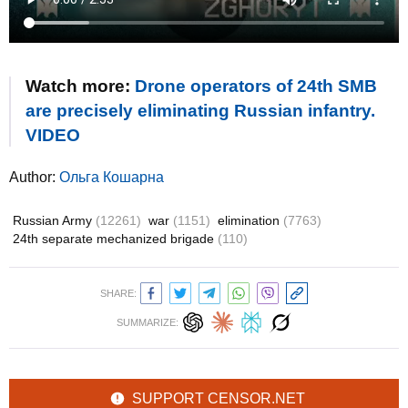
Watch more:
Drone operators of 24th SMB
are precisely eliminating Russian infantry.
VIDEO
Author:
Ольга Кошарна
Russian Army
(12261)
war
(1151)
elimination
(7763)
24th separate mechanized brigade
(110)
SHARE:
SUMMARIZE:
SUPPORT CENSOR.NET