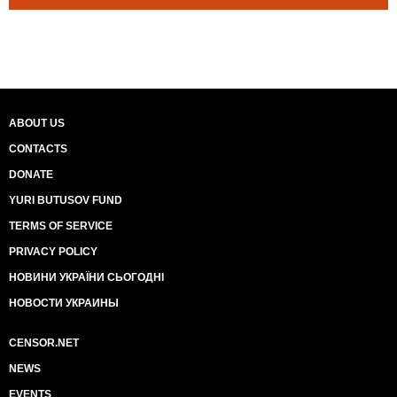
ABOUT US
CONTACTS
DONATE
YURI BUTUSOV FUND
TERMS OF SERVICE
PRIVACY POLICY
НОВИНИ УКРАЇНИ СЬОГОДНІ
НОВОСТИ УКРАИНЫ
CENSOR.NET
NEWS
EVENTS