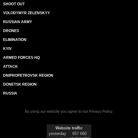
SHOOT OUT
VOLODYMYR ZELENSKYY
RUSSIAN ARMY
DRONES
ELIMINATION
KYIV
ARMED FORCES HQ
ATTACK
DNIPROPETROVSK REGION
DONETSK REGION
RUSSIA
By using our website you agree to our
Privacy Policy
.
Website traffic
yesterday
657 660