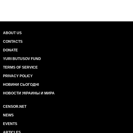
ABOUT US
CONTACTS
DONATE
YURI BUTUSOV FUND
TERMS OF SERVICE
PRIVACY POLICY
НОВИНИ СЬОГОДНІ
НОВОСТИ УКРАИНЫ И МИРА
CENSOR.NET
NEWS
EVENTS
ARTICLES