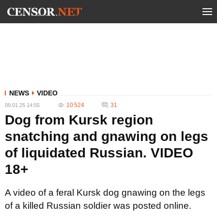
NEWS
VIDEO
10 524
31
09.01.25 14:55
Dog from Kursk region
snatching and gnawing on legs
of liquidated Russian. VIDEO
18+
A video of a feral Kursk dog gnawing on the legs
of a killed Russian soldier was posted online.