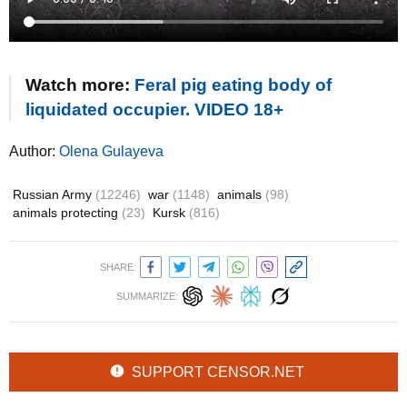
Watch more:
Feral pig eating body of
liquidated occupier. VIDEO 18+
Author:
Olena Gulayeva
Russian Army
(12246)
war
(1148)
animals
(98)
animals protecting
(23)
Kursk
(816)
SHARE:
SUMMARIZE:
SUPPORT CENSOR.NET