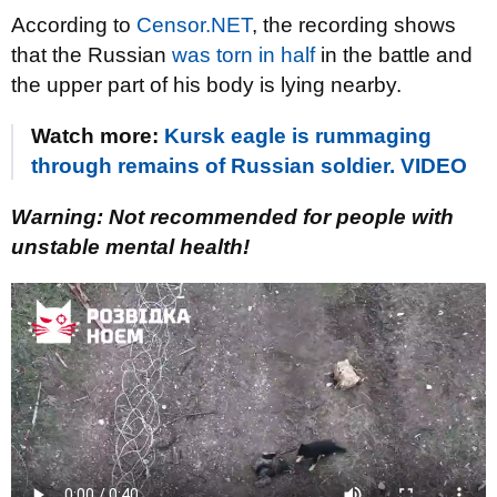
According to
Censor.NET
, the recording shows
that the Russian
was torn in half
in the battle and
the upper part of his body is lying nearby.
Watch more:
Kursk eagle is rummaging
through remains of Russian soldier. VIDEO
Warning: Not recommended for people with
unstable mental health!