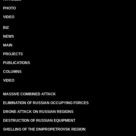
PHOTO
VIDEO
BIZ
NEWS
MAIN
PROJECTS
PUBLICATIONS
COLUMNS
VIDEO
MASSIVE COMBINED ATTACK
ELIMINATION OF RUSSIAN OCCUPYING FORCES
DRONE ATTACK ON RUSSIAN REGIONS
DESTRUCTION OF RUSSIAN EQUIPMENT
SHELLING OF THE DNIPROPETROVSK REGION