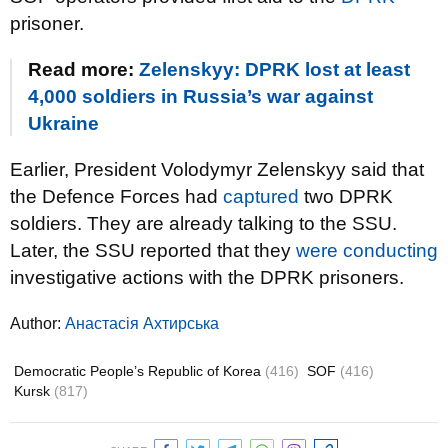
prisoner.
Read more:
Zelenskyy: DPRK lost at least
4,000 soldiers in Russia’s war against
Ukraine
Earlier, President Volodymyr Zelenskyy said that
the Defence Forces had
captured
two DPRK
soldiers. They are already talking to the SSU.
Later, the SSU reported that they
were conducting
investigative actions with the DPRK prisoners.
Author:
Анастасія Ахтирська
Democratic People’s Republic of Korea
(416)
SOF
(416)
Kursk
(817)