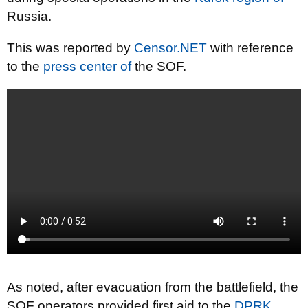
Russia.
This was reported by
Censor.NET
with reference
to the
press center of
the SOF.
As noted, after evacuation from the battlefield, the
SOF operators provided first aid to the
DPRK