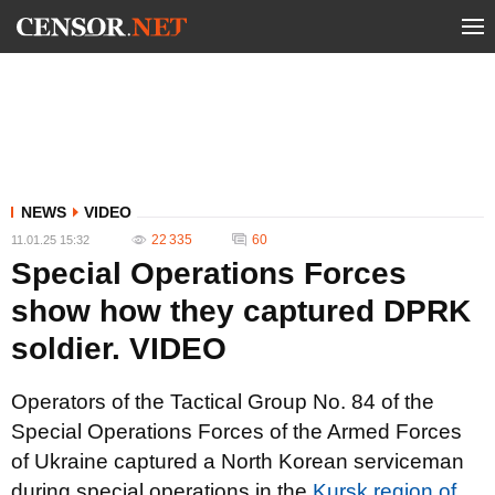
NEWS
VIDEO
22 335
60
11.01.25 15:32
Special Operations Forces
show how they captured DPRK
soldier. VIDEO
Operators of the Tactical Group No. 84 of the
Special Operations Forces of the Armed Forces
of Ukraine captured a North Korean serviceman
during special operations in the
Kursk region of