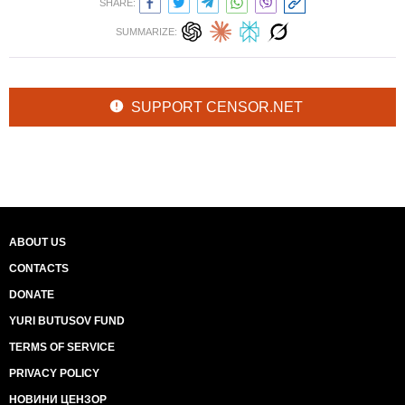
SHARE:
SUMMARIZE:
SUPPORT CENSOR.NET
ABOUT US
CONTACTS
DONATE
YURI BUTUSOV FUND
TERMS OF SERVICE
PRIVACY POLICY
НОВИНИ ЦЕНЗОР