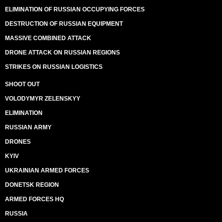
ELIMINATION OF RUSSIAN OCCUPYING FORCES
DESTRUCTION OF RUSSIAN EQUIPMENT
MASSIVE COMBINED ATTACK
DRONE ATTACK ON RUSSIAN REGIONS
STRIKES ON RUSSIAN LOGISTICS
SHOOT OUT
VOLODYMYR ZELENSKYY
ELIMINATION
RUSSIAN ARMY
DRONES
KYIV
UKRAINIAN ARMED FORCES
DONETSK REGION
ARMED FORCES HQ
RUSSIA