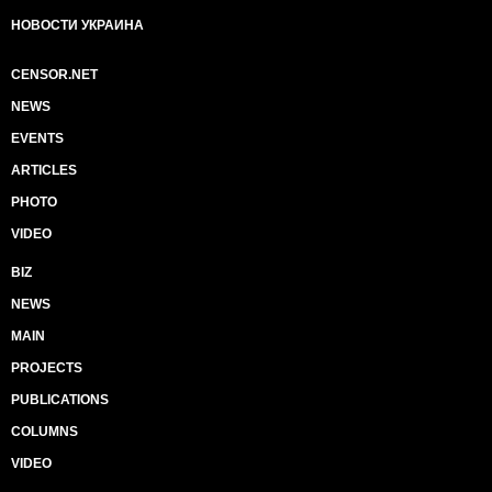
НОВОСТИ УКРАИНА
CENSOR.NET
NEWS
EVENTS
ARTICLES
PHOTO
VIDEO
BIZ
NEWS
MAIN
PROJECTS
PUBLICATIONS
COLUMNS
VIDEO