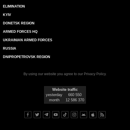
ELIMINATION
KYIV
DONETSK REGION
ARMED FORCES HQ
UKRAINIAN ARMED FORCES
RUSSIA
DNIPROPETROVSK REGION
By using our website you agree to our
Privacy Policy
.
Website traffic
yesterday
660 550
month
12 586 370