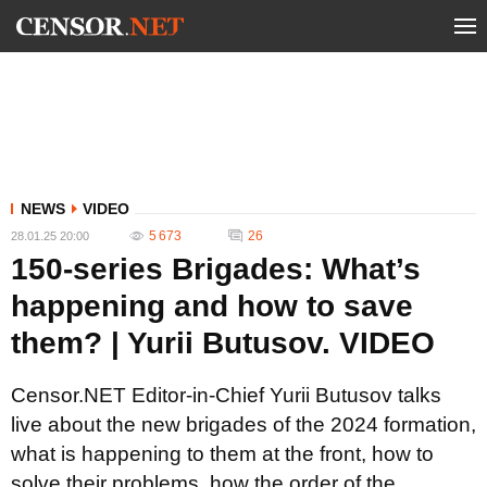
NEWS
VIDEO
5 673
26
28.01.25 20:00
150-series Brigades: What’s
happening and how to save
them? | Yurii Butusov. VIDEO
Censor.NET Editor-in-Chief Yurii Butusov talks
live about the new brigades of the 2024 formation,
what is happening to them at the front, how to
solve their problems, how the order of the