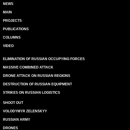
NEWS
MAIN
PROJECTS
PUBLICATIONS
COLUMNS
VIDEO
ELIMINATION OF RUSSIAN OCCUPYING FORCES
MASSIVE COMBINED ATTACK
DRONE ATTACK ON RUSSIAN REGIONS
DESTRUCTION OF RUSSIAN EQUIPMENT
STRIKES ON RUSSIAN LOGISTICS
SHOOT OUT
VOLODYMYR ZELENSKYY
RUSSIAN ARMY
DRONES