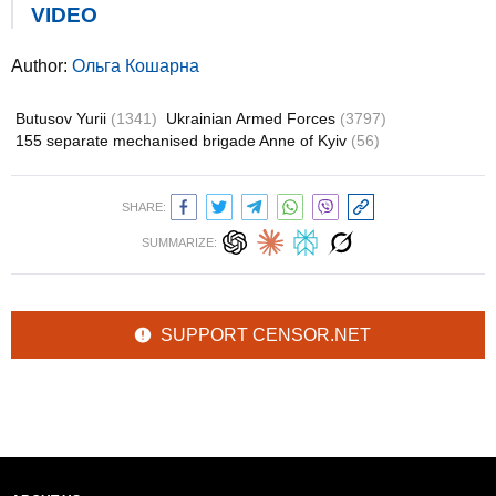
VIDEO
Author:
Ольга Кошарна
Butusov Yurii
(1341)
Ukrainian Armed Forces
(3797)
155 separate mechanised brigade Anne of Kyiv
(56)
SHARE:
SUMMARIZE:
SUPPORT CENSOR.NET