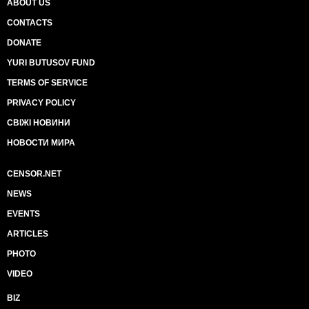
ABOUT US
CONTACTS
DONATE
YURI BUTUSOV FUND
TERMS OF SERVICE
PRIVACY POLICY
СВІЖІ НОВИНИ
НОВОСТИ МИРА
CENSOR.NET
NEWS
EVENTS
ARTICLES
PHOTO
VIDEO
BIZ