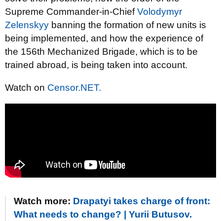
Supreme Commander-in-Chief
Volodymyr
Zelenskyy
banning the formation of new units is
being implemented, and how the experience of
the 156th Mechanized Brigade, which is to be
trained abroad, is being taken into account.
Watch on
Censor.NET.
Watch more:
Drapatyi takes charge of front:
What needs to change? | Yurii Butusov.