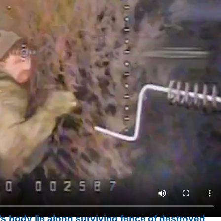
s body lie along surviving fence of destroyed