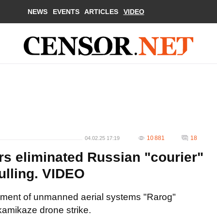
NEWS
EVENTS
ARTICLES
VIDEO
10 881
18
04.02.25 17:19
s eliminated Russian "courier"
ulling. VIDEO
giment of unmanned aerial systems "Rarog"
kamikaze drone strike.