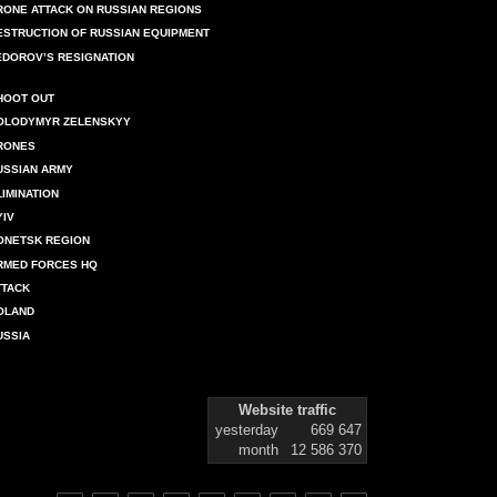
RONE ATTACK ON RUSSIAN REGIONS
ESTRUCTION OF RUSSIAN EQUIPMENT
EDOROV’S RESIGNATION
HOOT OUT
OLODYMYR ZELENSKYY
RONES
USSIAN ARMY
LIMINATION
YIV
ONETSK REGION
RMED FORCES HQ
TTACK
OLAND
USSIA
Website traffic
yesterday
669 647
month
12 586 370