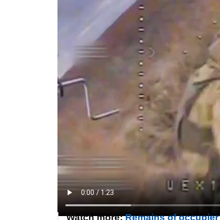
Watch more:
Remains of occupier’