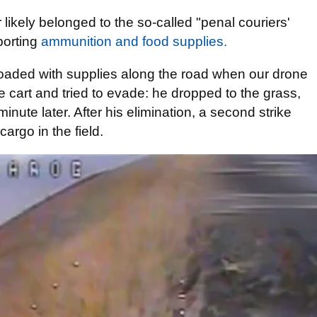
likely belonged to the so-called "penal couriers'
porting
ammunition and food supplies.
loaded with supplies along the road when our drone
art and tried to evade: he dropped to the grass,
inute later. After his elimination, a second strike
argo in the field.