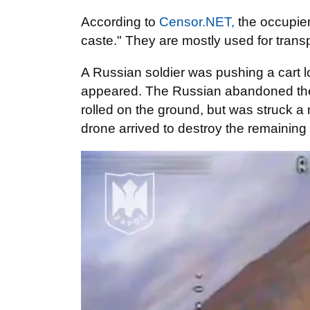
According to
Censor.NET,
the occupier 
caste." They are mostly used for trans
A Russian soldier was pushing a cart 
appeared. The Russian abandoned the c
rolled on the ground, but was struck a m
drone arrived to destroy the remaining c