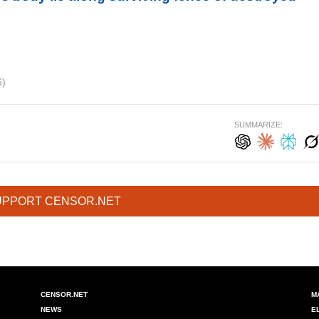
6)
SUMMARIZE:
UPPORT CENSOR.NET
CENSOR.NET
M
NEWS
E