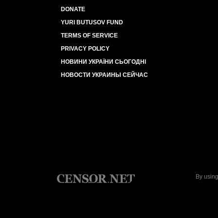
DONATE
YURI BUTUSOV FUND
TERMS OF SERVICE
PRIVACY POLICY
НОВИНИ УКРАЇНИ СЬОГОДНІ
НОВОСТИ УКРАИНЫ СЕЙЧАС
By using