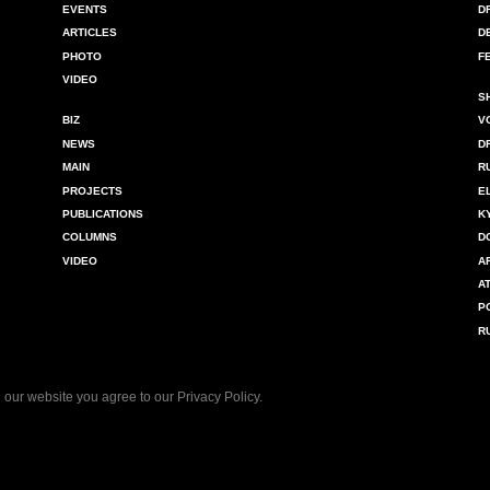
EVENTS
D
ARTICLES
D
PHOTO
F
VIDEO
S
BIZ
V
NEWS
D
MAIN
R
PROJECTS
E
PUBLICATIONS
K
COLUMNS
D
VIDEO
A
A
P
R
 our website you agree to our
Privacy Policy
.