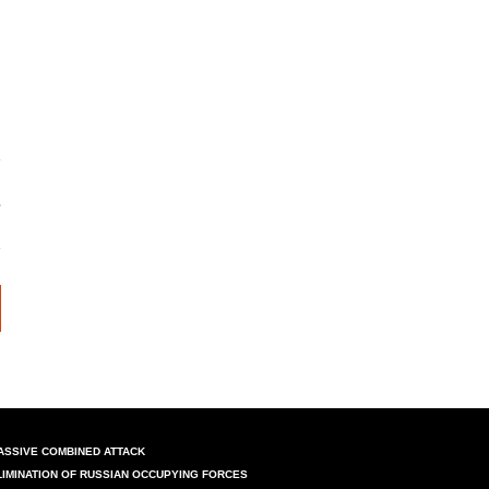
ASSIVE COMBINED ATTACK
LIMINATION OF RUSSIAN OCCUPYING FORCES