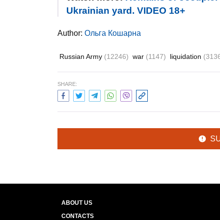
Ukrainian yard. VIDEO 18+
Author:
Ольга Кошарна
Russian Army
(12246)
war
(1147)
liquidation
(313
SHARE:
S
ABOUT US
CONTACTS