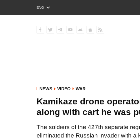
ENG
РУС
УКР
NEWS
VIDEO
WAR
Kamikaze drone operator
along with cart he was p
The soldiers of the 427th separate re
eliminated the Russian invader with a 