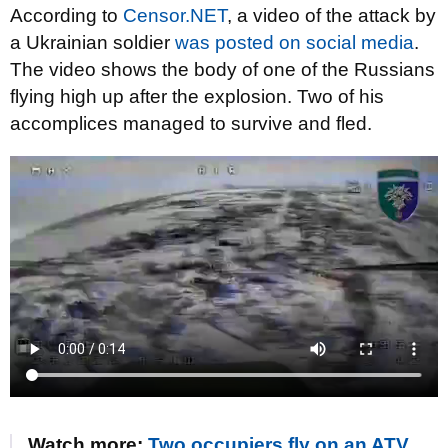
According to
Censor.NET
, a video of the attack by
a Ukrainian soldier
was posted on social media
.
The video shows the body of one of the Russians
flying high up after the explosion. Two of his
accomplices managed to survive and fled.
Watch more:
Two occupiers fly on an ATV