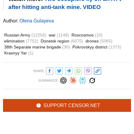
after hitting anti-tank mine. VIDEO
Author:
Olena Gulayeva
Russian Army
(12255)
war
(1148)
Roscosmos
(10)
elimination
(7752)
Donetsk region
(6075)
drones
(5065)
38th Separate marine brigade
(30)
Pokrovskyy district
(1373)
Krasnyy Yar
(1)
SHARE:
SUMMARIZE:
SUPPORT CENSOR.NET