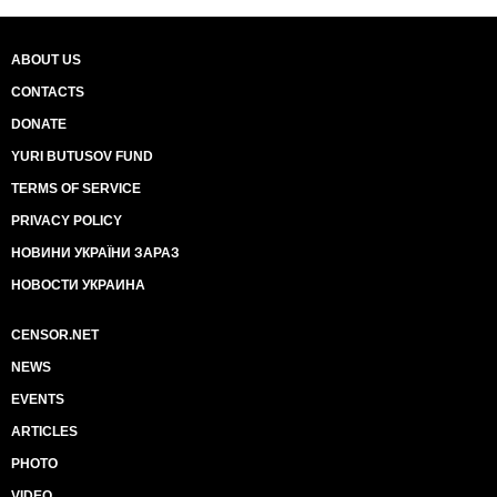
ABOUT US
CONTACTS
DONATE
YURI BUTUSOV FUND
TERMS OF SERVICE
PRIVACY POLICY
НОВИНИ УКРАЇНИ ЗАРАЗ
НОВОСТИ УКРАИНА
CENSOR.NET
NEWS
EVENTS
ARTICLES
PHOTO
VIDEO