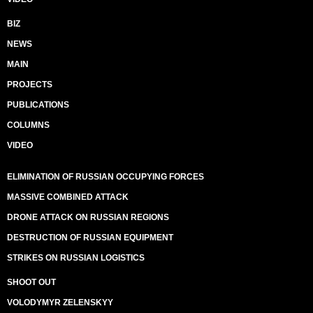
BIZ
NEWS
MAIN
PROJECTS
PUBLICATIONS
COLUMNS
VIDEO
ELIMINATION OF RUSSIAN OCCUPYING FORCES
MASSIVE COMBINED ATTACK
DRONE ATTACK ON RUSSIAN REGIONS
DESTRUCTION OF RUSSIAN EQUIPMENT
STRIKES ON RUSSIAN LOGISTICS
SHOOT OUT
VOLODYMYR ZELENSKYY