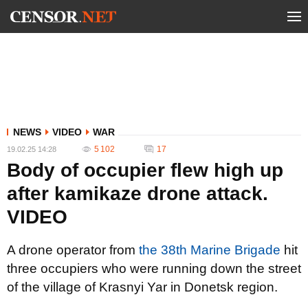
NEWS
VIDEO
WAR
5 102
17
19.02.25 14:28
Body of occupier flew high up
after kamikaze drone attack.
VIDEO
A drone operator from
the 38th Marine Brigade
hit
three occupiers who were running down the street
of the village of Krasnyi Yar in Donetsk region.