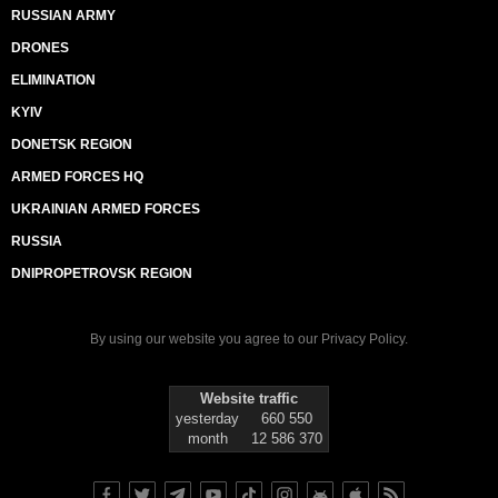
RUSSIAN ARMY
DRONES
ELIMINATION
KYIV
DONETSK REGION
ARMED FORCES HQ
UKRAINIAN ARMED FORCES
RUSSIA
DNIPROPETROVSK REGION
By using our website you agree to our
Privacy Policy
.
Website traffic
yesterday
660 550
month
12 586 370