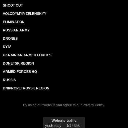
SHOOT OUT
VOLODYMYR ZELENSKYY
ELIMINATION
RUSSIAN ARMY
DRONES
KYIV
UKRAINIAN ARMED FORCES
DONETSK REGION
ARMED FORCES HQ
RUSSIA
DNIPROPETROVSK REGION
By using our website you agree to our
Privacy Policy
.
Website traffic
yesterday
517 980