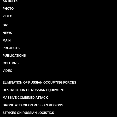
ARTICLES
PHOTO
VIDEO
BIZ
NEWS
MAIN
PROJECTS
PUBLICATIONS
COLUMNS
VIDEO
ELIMINATION OF RUSSIAN OCCUPYING FORCES
DESTRUCTION OF RUSSIAN EQUIPMENT
MASSIVE COMBINED ATTACK
DRONE ATTACK ON RUSSIAN REGIONS
STRIKES ON RUSSIAN LOGISTICS