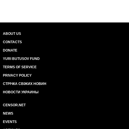
ABOUT US
CONTACTS
DONATE
YURI BUTUSOV FUND
TERMS OF SERVICE
PRIVACY POLICY
СТРІЧКА СВІЖИХ НОВИН
НОВОСТИ УКРАИНЫ
CENSOR.NET
NEWS
EVENTS