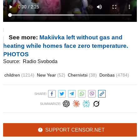
See more:
Makiivka left without gas and
heating while homes face zero temperature.
PHOTOS
Source:
Radio Svoboda
children
(1214)
New Year
(52)
Chernivtsi
(38)
Donbas
(4784)
SHARE:
SUMMARIZE:
SUPPORT CENSOR.NET