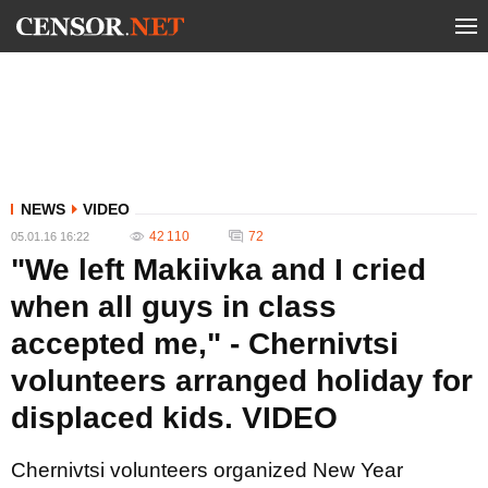
NEWS
VIDEO
42 110
72
05.01.16 16:22
"We left Makiivka and I cried
when all guys in class
accepted me," - Chernivtsi
volunteers arranged holiday for
displaced kids. VIDEO
Chernivtsi volunteers organized New Year