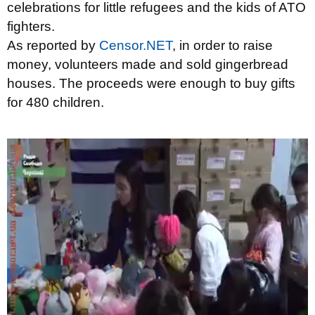
celebrations for little refugees and the kids of ATO
fighters.
As reported by
Censor.NET
, in order to raise
money, volunteers made and sold gingerbread
houses. The proceeds were enough to buy gifts
for 480 children.