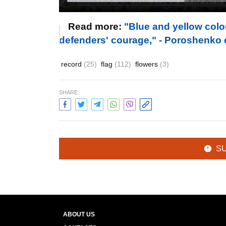
Read more:
"Blue and yellow col
defenders' courage," - Poroshenko 
record
(25)
flag
(112)
flowers
(3)
SHARE:
S
ABOUT US