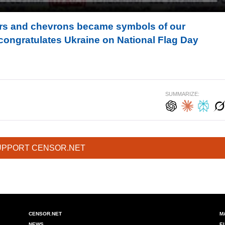
ors and chevrons became symbols of our
congratulates Ukraine on National Flag Day
SUMMARIZE:
UPPORT CENSOR.NET
CENSOR.NET
M
NEWS
E