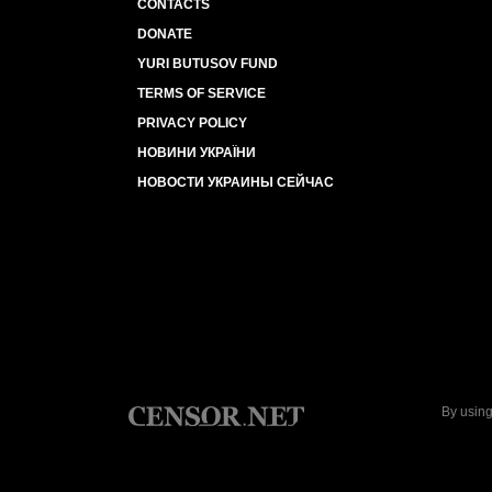
CONTACTS
DONATE
YURI BUTUSOV FUND
TERMS OF SERVICE
PRIVACY POLICY
НОВИНИ УКРАЇНИ
НОВОСТИ УКРАИНЫ СЕЙЧАС
By using