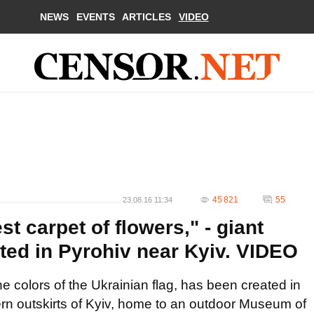
NEWS
EVENTS
ARTICLES
VIDEO
45 821
55
23.08.16 11:34
st carpet of flowers," - giant
eated in Pyrohiv near Kyiv. VIDEO
e colors of the Ukrainian flag, has been created in
rn outskirts of Kyiv, home to an outdoor Museum of