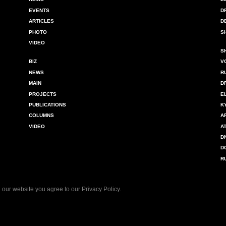
EVENTS
D
ARTICLES
D
PHOTO
S
VIDEO
S
BIZ
V
NEWS
R
MAIN
D
PROJECTS
E
PUBLICATIONS
K
COLUMNS
A
VIDEO
A
D
D
R
 our website you agree to our
Privacy Policy
.