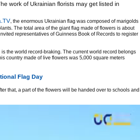
he work of Ukrainian florists may get listed in
a.TV
, the enormous Ukrainian flag was composed of marigolds
nts. The total area of the giant flag made of flowers is about
invited representatives of Guinness Book of Records to register
 is the world record-braking. The current world record belongs
this country made of live flowers was 5,000 square meters
tional Flag Day
ter that, a part of the flowers will be handed over to schools and