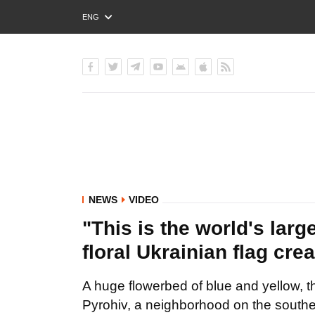
ENG
РУС
УКР
NEWS
VIDEO
"This is the world's large
floral Ukrainian flag cr
A huge flowerbed of blue and yellow, th
Pyrohiv, a neighborhood on the southe