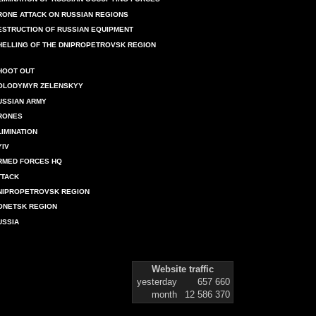
RONE ATTACK ON RUSSIAN REGIONS
ESTRUCTION OF RUSSIAN EQUIPMENT
HELLING OF THE DNIPROPETROVSK REGION
HOOT OUT
OLODYMYR ZELENSKYY
USSIAN ARMY
RONES
LIMINATION
YIV
RMED FORCES HQ
TTACK
NIPROPETROVSK REGION
ONETSK REGION
USSIA
Website traffic
yesterday
657 660
month
12 586 370