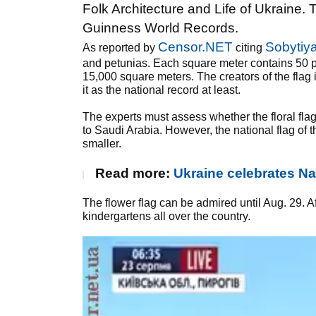
Folk Architecture and Life of Ukraine. T
Guinness World Records.
Censor.NET
Sobytiy
As reported by
citing
and petunias. Each square meter contains 50 pla
15,000 square meters. The creators of the flag 
it as the national record at least.
The experts must assess whether the floral flag
to Saudi Arabia. However, the national flag of 
smaller.
Read more:
Ukraine celebrates Na
The flower flag can be admired until Aug. 29. Af
kindergartens all over the country.