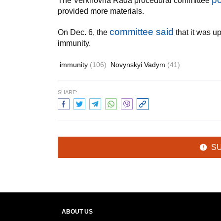
The Verkhovna Rada procedural committee
provided more materials.
committee said
On Dec. 6, the
that it was u
immunity.
immunity
(106)
Novynskyi Vadym
(41)
SHARE:
S
ABOUT US