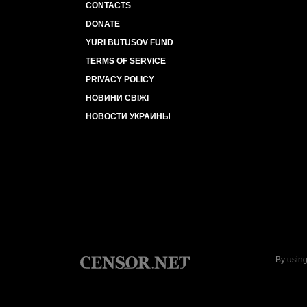
CONTACTS
DONATE
YURI BUTUSOV FUND
TERMS OF SERVICE
PRIVACY POLICY
НОВИНИ СВІЖІ
НОВОСТИ УКРАИНЫ
By using