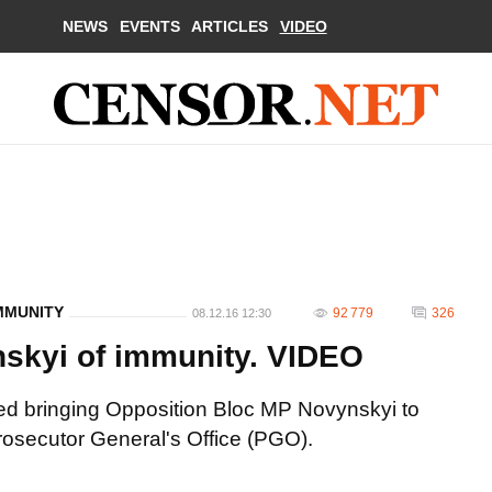
NEWS
EVENTS
ARTICLES
VIDEO
MMUNITY
92 779
326
08.12.16 12:30
skyi of immunity. VIDEO
d bringing Opposition Bloc MP Novynskyi to
 Prosecutor General's Office (PGO).