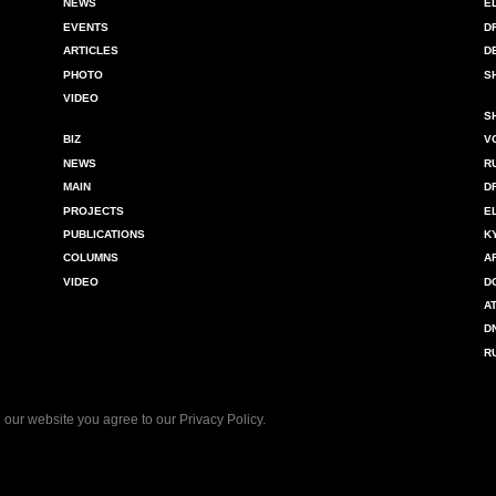
NEWS
E
EVENTS
D
ARTICLES
D
PHOTO
S
VIDEO
S
BIZ
V
NEWS
R
MAIN
D
PROJECTS
E
PUBLICATIONS
K
COLUMNS
A
VIDEO
D
A
D
R
 our website you agree to our
Privacy Policy
.