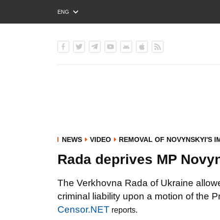
ENG
РУС
УКР
NEWS
VIDEO
REMOVAL OF NOVYNSKYI'S I
Rada deprives MP Novyn
The Verkhovna Rada of Ukraine allowe
criminal liability upon a motion of the
Censor.NET
reports.