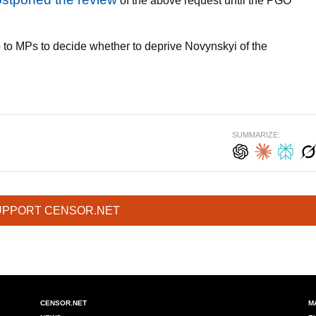
of the above request until the PGO
p to MPs to decide whether to deprive Novynskyi of the
SUMMARIZE:
UPPORT CENSOR.NET
CENSOR.NET
M