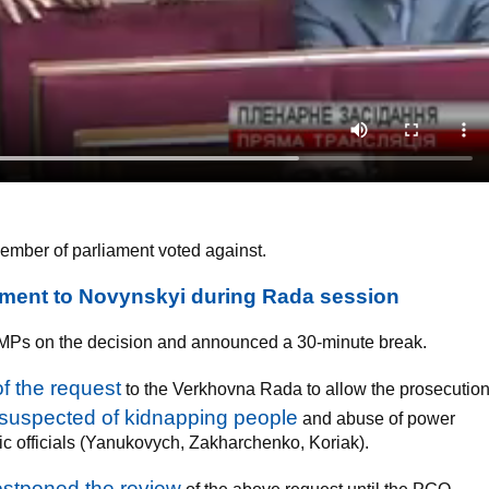
mber of parliament voted against.
tment to Novynskyi during Rada session
d MPs on the decision and announced a 30-minute break.
f the request
to the Verkhovna Rada to allow the prosecutio
suspected of kidnapping people
and abuse of power
ic officials (Yanukovych, Zakharchenko, Koriak).
stponed the review