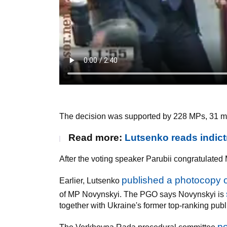
The decision was supported by 228 MPs, 31 me
Read more:
Lutsenko reads indic
After the voting speaker Parubii congratulate
published a photocopy o
Earlier, Lutsenko
of MP Novynskyi. The PGO says Novynskyi is
together with Ukraine's former top-ranking publ
po