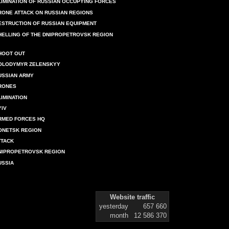
LIMINATION OF RUSSIAN OCCUPYING FORCES
RONE ATTACK ON RUSSIAN REGIONS
ESTRUCTION OF RUSSIAN EQUIPMENT
HELLING OF THE DNIPROPETROVSK REGION
HOOT OUT
OLODYMYR ZELENSKYY
USSIAN ARMY
RONES
LIMINATION
YIV
RMED FORCES HQ
ONETSK REGION
TTACK
NIPROPETROVSK REGION
USSIA
Website traffic
yesterday
657 660
month
12 586 370