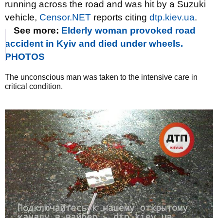
running across the road and was hit by a Suzuki
vehicle,
Censor.NET
reports citing
dtp.kiev.ua
.
See more:
Elderly woman provoked road
accident in Kyiv and died under wheels.
PHOTOS
The unconscious man was taken to the intensive care in
critical condition.