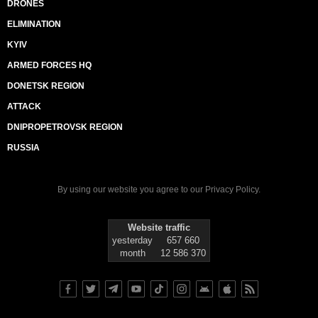
DRONES
ELIMINATION
KYIV
ARMED FORCES HQ
DONETSK REGION
ATTACK
DNIPROPETROVSK REGION
RUSSIA
By using our website you agree to our
Privacy Policy
.
Website traffic
yesterday
657 660
month
12 586 370