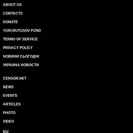
ABOUT US
CONTACTS
DONATE
YURI BUTUSOV FUND
TERMS OF SERVICE
PRIVACY POLICY
НОВИНИ СЬОГОДНІ
УКРАИНА НОВОСТИ
CENSOR.NET
NEWS
EVENTS
ARTICLES
PHOTO
VIDEO
BIZ