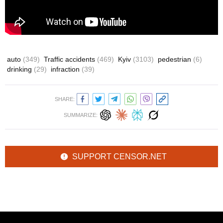
auto
(349)
Traffic accidents
(469)
Kyiv
(3103)
pedestrian
(6)
drinking
(29)
infraction
(39)
SHARE:
SUMMARIZE:
SUPPORT CENSOR.NET