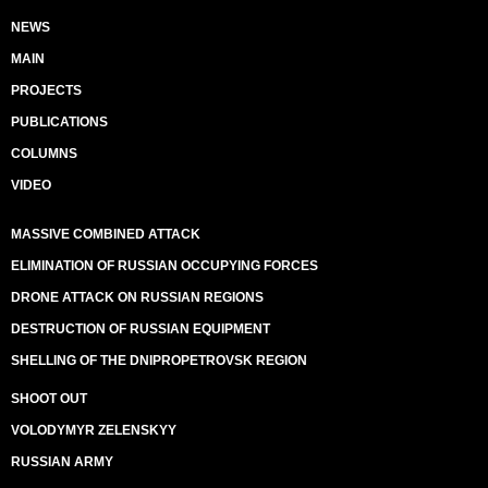
NEWS
MAIN
PROJECTS
PUBLICATIONS
COLUMNS
VIDEO
MASSIVE COMBINED ATTACK
ELIMINATION OF RUSSIAN OCCUPYING FORCES
DRONE ATTACK ON RUSSIAN REGIONS
DESTRUCTION OF RUSSIAN EQUIPMENT
SHELLING OF THE DNIPROPETROVSK REGION
SHOOT OUT
VOLODYMYR ZELENSKYY
RUSSIAN ARMY