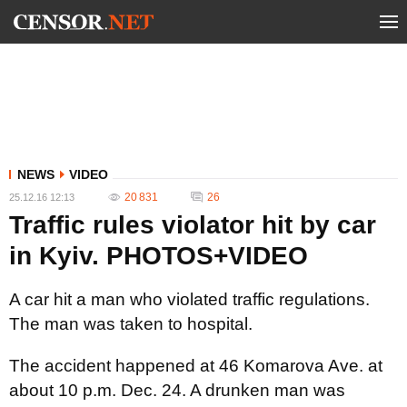
NEWS
VIDEO
20 831
26
25.12.16 12:13
Traffic rules violator hit by car
in Kyiv. PHOTOS+VIDEO
A car hit a man who violated traffic regulations.
The man was taken to hospital.
The accident happened at 46 Komarova Ave. at
about 10 p.m. Dec. 24. A drunken man was