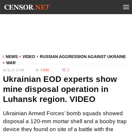
NEWS
VIDEO
RUSSIAN AGGRESSION AGAINST UKRAINE
WAR
3 986
2
02.11.17 17:48
Ukrainian EOD experts show
mine disposal operation in
Luhansk region. VIDEO
Ukrainian Armed Forces’ bomb squads showed
disposal a 120-mm mortar shell and a booby trap
device they found on site of a battle with the