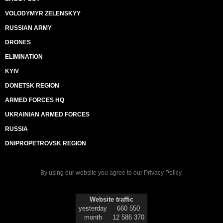
VOLODYMYR ZELENSKYY
RUSSIAN ARMY
DRONES
ELIMINATION
KYIV
DONETSK REGION
ARMED FORCES HQ
UKRAINIAN ARMED FORCES
RUSSIA
DNIPROPETROVSK REGION
By using our website you agree to our
Privacy Policy
.
Website traffic
yesterday
660 550
month
12 586 370