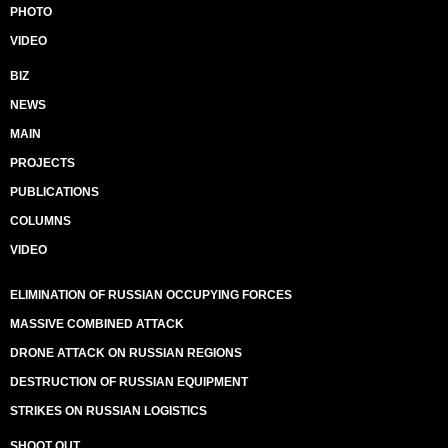
PHOTO
VIDEO
BIZ
NEWS
MAIN
PROJECTS
PUBLICATIONS
COLUMNS
VIDEO
ELIMINATION OF RUSSIAN OCCUPYING FORCES
MASSIVE COMBINED ATTACK
DRONE ATTACK ON RUSSIAN REGIONS
DESTRUCTION OF RUSSIAN EQUIPMENT
STRIKES ON RUSSIAN LOGISTICS
SHOOT OUT