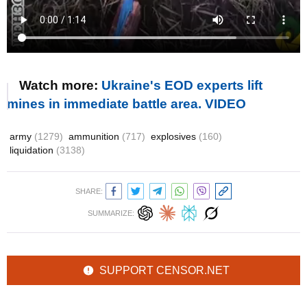
Watch more:
Ukraine's EOD experts lift
mines in immediate battle area. VIDEO
army
(1279)
ammunition
(717)
explosives
(160)
liquidation
(3138)
SHARE:
SUMMARIZE:
SUPPORT CENSOR.NET