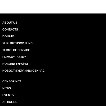
ABOUT US
CONTACTS
DONATE
YURI BUTUSOV FUND
TERMS OF SERVICE
PRIVACY POLICY
НОВИНИ УКРАЇНИ
НОВОСТИ УКРАИНЫ СЕЙЧАС
CENSOR.NET
NEWS
EVENTS
ARTICLES