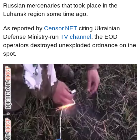
Russian mercenaries that took place in the
Luhansk region some time ago.
As reported by
Censor.NET
citing Ukrainian
Defense Ministry-run
TV channel
, the EOD
operators destroyed unexploded ordnance on the
spot.