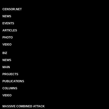
CENSOR.NET
NEWS
EVENTS
ARTICLES
PHOTO
VIDEO
BIZ
NEWS
MAIN
PROJECTS
PUBLICATIONS
COLUMNS
VIDEO
MASSIVE COMBINED ATTACK