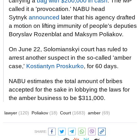
carrying a
bag with $200,000 in cash
. The MP
called it a 'provocation.' NABU head
Sytnyk
announced
later that his agency drafted
a motion on lifting immunity of people's deputies
Boryslav Rozenblat and Maksym Poliakov.
On June 22, Solomianskyi court has ruled to
arrest another suspect in the so-called 'amber
case,'
Kostiantyn Proskurko
, for 60 days.
NABU estimates the total amount of bribes
accepted for the sake in lobbying the laws for
the amber business to be $311,000.
lawyer
(120)
Poliakov
(18)
Court
(1683)
amber
(69)
SHARE: