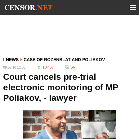
NEWS
CASE OF ROZENBLAT AND POLIAKOV
18 457
66
09.02.18 12:30
Court cancels pre-trial
electronic monitoring of MP
Poliakov, - lawyer