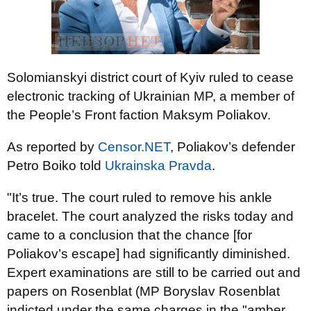
Solomianskyi district court of Kyiv ruled to cease
electronic tracking of Ukrainian MP, a member of
the People’s Front faction Maksym Poliakov.
As reported by
Censor.NET
, Poliakov’s defender
Petro Boiko told
Ukrainska Pravda
.
"It’s true. The court ruled to remove his ankle
bracelet. The court analyzed the risks today and
came to a conclusion that the chance [for
Poliakov’s escape] had significantly diminished.
Expert examinations are still to be carried out and
papers on Rosenblat (MP Boryslav Rosenblat
indicted under the same charges in the "amber