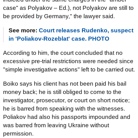
case" as Polyakov – Ed.), not Polyakov are still to
be provided by Germany," the lawyer said.
See more:
Court releases Rudenko, suspect
in 'Poliakov-Rozeblat' case. PHOTO
According to him, the court concluded that no
excessive pre-trial restrictions were needed since
"simple investigative actions" left to be carried out.
Boiko says his client has not been paid his bail
money back; he is still obliged to come to the
investigator, prosecutor, or court on short notice;
he is barred from speaking with the witnesses.
Poliakov had also his passports impounded and
was barred from leaving Ukraine without
permission.