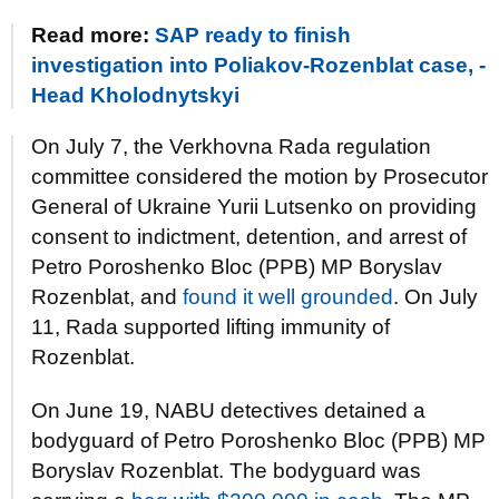
Read more:
SAP ready to finish
investigation into Poliakov-Rozenblat case, -
Head Kholodnytskyi
On July 7, the Verkhovna Rada regulation
committee considered the motion by Prosecutor
General of Ukraine Yurii Lutsenko on providing
consent to indictment, detention, and arrest of
Petro Poroshenko Bloc (PPB) MP Boryslav
Rozenblat, and
found it well grounded
. On July
11, Rada supported lifting immunity of
Rozenblat.
On June 19, NABU detectives detained a
bodyguard of Petro Poroshenko Bloc (PPB) MP
Boryslav Rozenblat. The bodyguard was