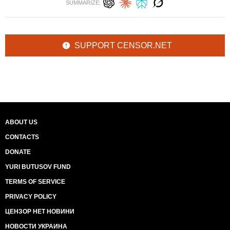
SUMMARIZE:
SUPPORT CENSOR.NET
ABOUT US
CONTACTS
DONATE
YURI BUTUSOV FUND
TERMS OF SERVICE
PRIVACY POLICY
ЦЕНЗОР НЕТ НОВИНИ
НОВОСТИ УКРАИНА