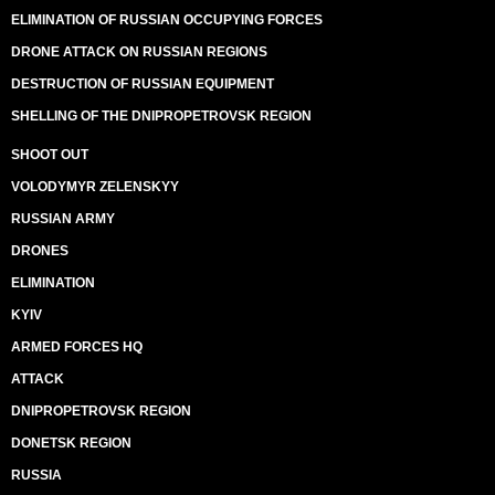
ELIMINATION OF RUSSIAN OCCUPYING FORCES
DRONE ATTACK ON RUSSIAN REGIONS
DESTRUCTION OF RUSSIAN EQUIPMENT
SHELLING OF THE DNIPROPETROVSK REGION
SHOOT OUT
VOLODYMYR ZELENSKYY
RUSSIAN ARMY
DRONES
ELIMINATION
KYIV
ARMED FORCES HQ
ATTACK
DNIPROPETROVSK REGION
DONETSK REGION
RUSSIA