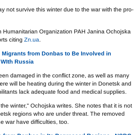
not survive this winter due to the war with the pro-
ish Humanitarian Organization PAH Janina Ochojska
rts citing
Zn.ua
.
Migrants from Donbas to Be Involved in
r WIth Russia
been damaged in the conflict zone, as well as many
re will be heating during the winter in Donetsk and
litants lack adequate food and medical supplies.
the winter,"
Ochojska
writes. She notes that it is not
netsk regions who are under threat. The removed
 war have difficulties, too.