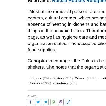
Read also:
Russia Houses Refugees
"Most of the removed persons are hous
centers, cultural centers, which are not
absence of heating in kitchens and bath
things in the occupied cities. Therefor
bags, as well as hygiene care and med
organization states. The occupied citi
food supplies.
Ochojska
encourages the Poles to hel
shelters. She notes that the organizati
refugees
(258)
fighter
(3911)
Crimea
(2450)
rese
Donbas
(4784)
volunteers
(290)
SHARE: