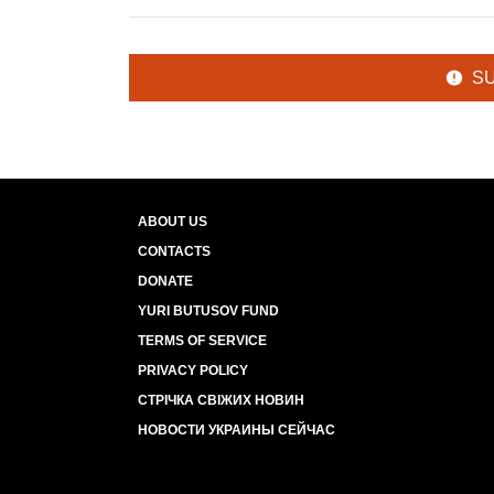
S
ABOUT US
CONTACTS
DONATE
YURI BUTUSOV FUND
TERMS OF SERVICE
PRIVACY POLICY
СТРІЧКА СВІЖИХ НОВИН
НОВОСТИ УКРАИНЫ СЕЙЧАС