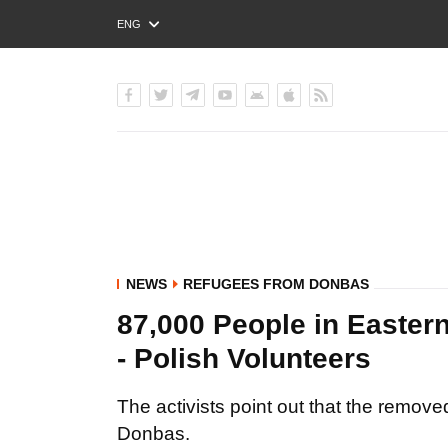
ENG
РУС
УКР
NEWS
REFUGEES FROM DONBAS
87,000 People in Easter
- Polish Volunteers
The activists point out that the remove
Donbas.