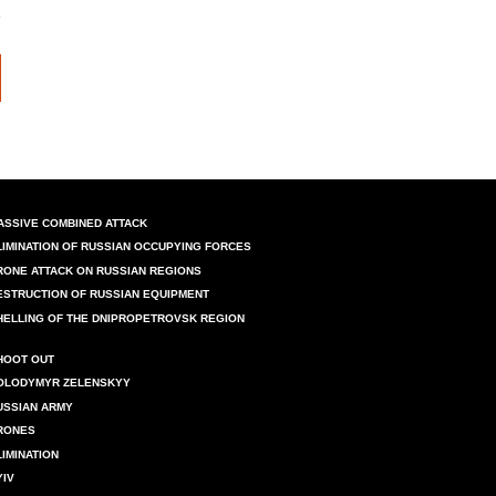
ASSIVE COMBINED ATTACK
LIMINATION OF RUSSIAN OCCUPYING FORCES
RONE ATTACK ON RUSSIAN REGIONS
ESTRUCTION OF RUSSIAN EQUIPMENT
HELLING OF THE DNIPROPETROVSK REGION
HOOT OUT
OLODYMYR ZELENSKYY
USSIAN ARMY
RONES
LIMINATION
YIV