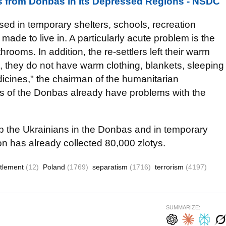
 from Donbas in Its Depressed Regions - NSDC
ed in temporary shelters, schools, recreation
 made to live in. A particularly acute problem is the
rooms. In addition, the re-settlers left their warm
e, they do not have warm clothing, blankets, sleeping
icines," the chairman of the humanitarian
es of the Donbas already have problems with the
p the Ukrainians in the Donbas and in temporary
on has already collected 80,000 zlotys.
ttlement
(12)
Poland
(1769)
separatism
(1716)
terrorism
(4197)
SUMMARIZE: