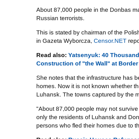
About 87,000 people in the Donbas may 
Russian terrorists.
This is stated by chairman of the Pol
in Gazeta Wyborcza,
Censor.NET
repo
Read also:
Yatsenyuk: 40 Thousand 
Construction of "the Wall" at Borde
She notes that the infrastructure has 
homes. Now it is not known whether the
Luhansk. The towns captured by the mi
"About 87,000 people may not survive 
only the residents of Luhansk and Do
persons who fled their homes due to the