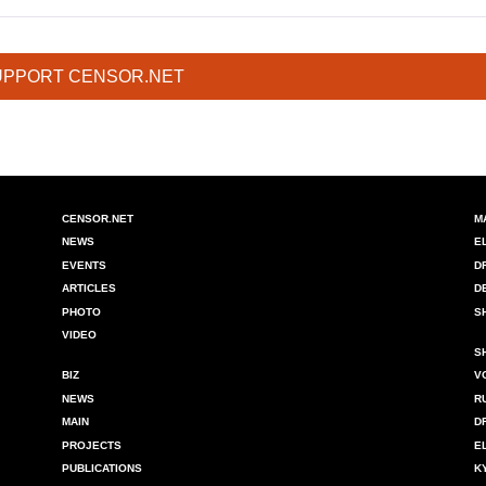
UPPORT CENSOR.NET
CENSOR.NET
M
NEWS
E
EVENTS
D
ARTICLES
D
PHOTO
S
VIDEO
S
BIZ
V
NEWS
R
MAIN
D
PROJECTS
E
PUBLICATIONS
K