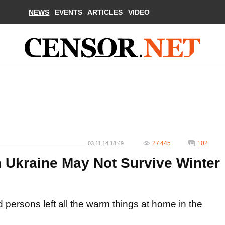
NEWS
EVENTS
ARTICLES
VIDEO
27 445
102
03.11.14 18:49
n Ukraine May Not Survive Winter
d persons left all the warm things at home in the