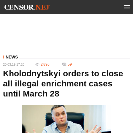
NEWS
2 896
59
20.03.19 17:20
Kholodnytskyi orders to close
all illegal enrichment cases
until March 28