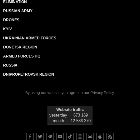
ELIMINATION
RUSSIAN ARMY
DRONES
KYIV
UKRAINIAN ARMED FORCES
DONETSK REGION
ARMED FORCES HQ
RUSSIA
DNIPROPETROVSK REGION
By using our website you agree to our
Privacy Policy
.
Website traffic
yesterday
673 189
month
12 586 370