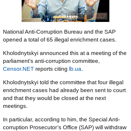
National Anti-Corruption Bureau and the SAP
opened a total of 65 illegal enrichment cases.
Kholodnytskyi announced this at a meeting of the
parliament’s anti-corruption committee,
Censor.NET
reports citing
lb.ua
.
Kholodnytskyi told the committee that four illegal
enrichment cases had already been sent to court
and that they would be closed at the next
meetings.
In particular, according to him, the Special Anti-
corruption Prosecutor’s Office (SAP) will withdraw