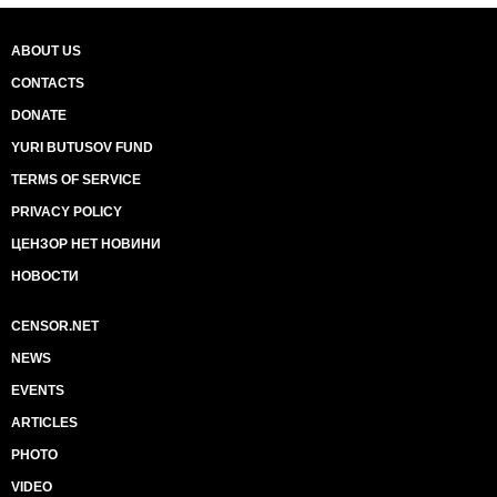
ABOUT US
CONTACTS
DONATE
YURI BUTUSOV FUND
TERMS OF SERVICE
PRIVACY POLICY
ЦЕНЗОР НЕТ НОВИНИ
НОВОСТИ
CENSOR.NET
NEWS
EVENTS
ARTICLES
PHOTO
VIDEO