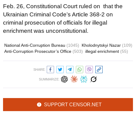
Feb. 26, Constitutional Court ruled on that the
Ukrainian Criminal Code’s Article 368-2 on
criminal prosecution of officials for illegal
enrichment was unconstitutional.
National Anti-Corruption Bureau
(1045)
Kholodnytskyi Nazar
(109)
Anti-Corruption Prosecutor’s Office
(503)
illegal enrichment
(55)
SHARE:
SUMMARIZE:
SUPPORT CENSOR.NET