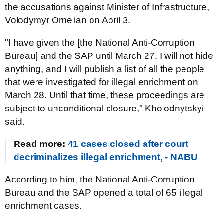
the accusations against Minister of Infrastructure,
Volodymyr Omelian on April 3.
"I have given the [the National Anti-Corruption
Bureau] and the SAP until March 27. I will not hide
anything, and I will publish a list of all the people
that were investigated for illegal enrichment on
March 28. Until that time, these proceedings are
subject to unconditional closure," Kholodnytskyi
said.
Read more:
41 cases closed after court
decriminalizes illegal enrichment, - NABU
According to him, the National Anti-Corruption
Bureau and the SAP opened a total of 65 illegal
enrichment cases.