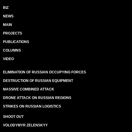
BIZ
NEWS
MAIN
PROJECTS
PUBLICATIONS
COLUMNS
VIDEO
ELIMINATION OF RUSSIAN OCCUPYING FORCES
DESTRUCTION OF RUSSIAN EQUIPMENT
MASSIVE COMBINED ATTACK
DRONE ATTACK ON RUSSIAN REGIONS
STRIKES ON RUSSIAN LOGISTICS
SHOOT OUT
VOLODYMYR ZELENSKYY