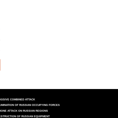
ASSIVE COMBINED ATTACK
LIMINATION OF RUSSIAN OCCUPYING FORCES
RONE ATTACK ON RUSSIAN REGIONS
ESTRUCTION OF RUSSIAN EQUIPMENT