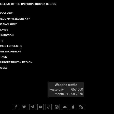
HELLING OF THE DNIPROPETROVSK REGION
HOOT OUT
OLODYMYR ZELENSKYY
USSIAN ARMY
RONES
LIMINATION
YIV
RMED FORCES HQ
ONETSK REGION
TTACK
NIPROPETROVSK REGION
USSIA
Website traffic
yesterday
657 660
month
12 586 370