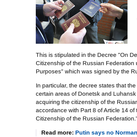
This is stipulated in the Decree "On De
Citizenship of the Russian Federation
Purposes" which was signed by the Ru
In particular, the decree states that th
certain areas of Donetsk and Luhansk r
acquiring the citizenship of the Russia
accordance with Part 8 of Article 14 
Citizenship of the Russian Federation.
Read more:
Putin says no Norman