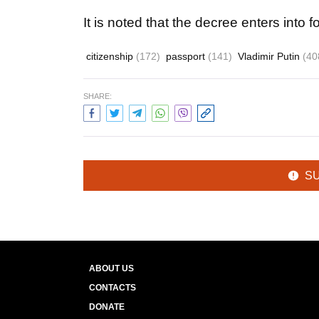
It is noted that the decree enters into fo
citizenship
(172)
passport
(141)
Vladimir Putin
(40
SHARE:
S
ABOUT US
CONTACTS
DONATE