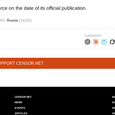
rce on the date of its official publication.
80)
Russia
(14225)
SUMMARIZE:
UPPORT CENSOR.NET
CENSOR.NET
M
NEWS
E
EVENTS
D
ARTICLES
D