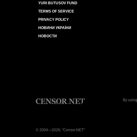
YURI BUTUSOV FUND
TERMS OF SERVICE
PRIVACY POLICY
НОВИНИ УКРАЇНИ
НОВОСТИ
By using
© 2004—2026, "Censor.NET"