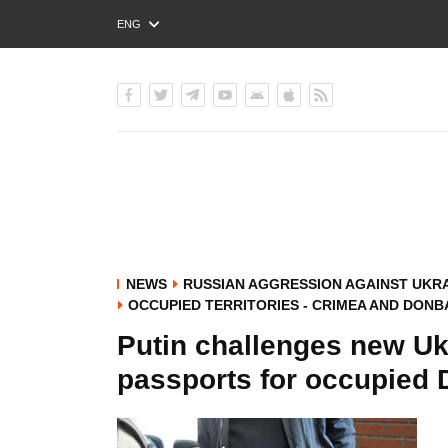
ENG
РУС
УКР
NEWS
RUSSIAN AGGRESSION AGAINST UKR
OCCUPIED TERRITORIES - CRIMEA AND DONB
Putin challenges new Uk
passports for occupied 