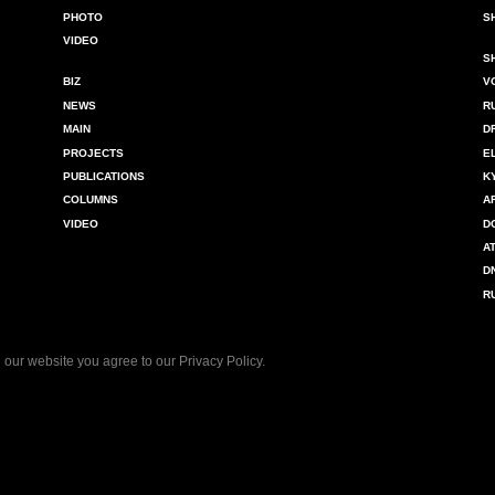
PHOTO
S
VIDEO
S
BIZ
V
NEWS
R
MAIN
D
PROJECTS
E
PUBLICATIONS
K
COLUMNS
A
VIDEO
D
A
D
R
 our website you agree to our
Privacy Policy
.