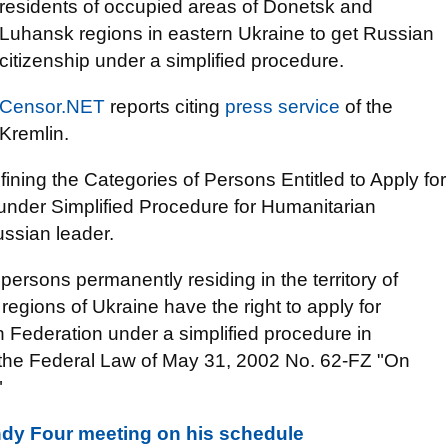
residents of occupied areas of Donetsk and
Luhansk regions in eastern Ukraine to get Russian
citizenship under a simplified procedure.
Censor.NET
reports citing
press service
of the
Kremlin.
fining the Categories of Persons Entitled to Apply for
 under Simplified Procedure for Humanitarian
ssian leader.
e persons permanently residing in the territory of
egions of Ukraine have the right to apply for
n Federation under a simplified procedure in
of the Federal Law of May 31, 2002 No. 62-FZ "On
"
dy Four meeting on his schedule