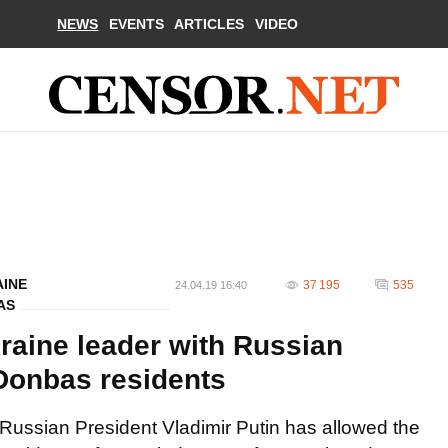
NEWS
EVENTS
ARTICLES
VIDEO
AINE
37 195
535
24.04.19 16:40
AS
raine leader with Russian
Donbas residents
Russian President Vladimir Putin has allowed the