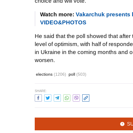
choice and will vote.
Watch more:
Vakarchuk presents hi
VIDEO&PHOTOS
He said that the poll showed that after
level of optimism, with half of respon
in Ukraine in the coming months and on
worsen.
elections
(1206)
poll
(503)
SHARE:
S