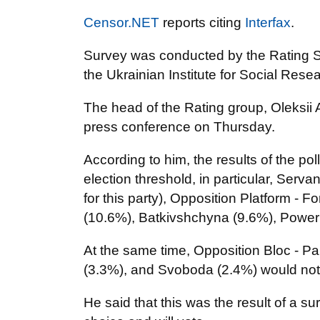
Censor.NET
reports citing
Interfax
.
Survey was conducted by the Rating So
the Ukrainian Institute for Social Rese
The head of the Rating group, Oleksii 
press conference on Thursday.
According to him, the results of the p
election threshold, in particular, Serv
for this party), Opposition Platform - F
(10.6%), Batkivshchyna (9.6%), Power 
At the same time, Opposition Bloc - P
(3.3%), and Svoboda (2.4%) would not
He said that this was the result of a s