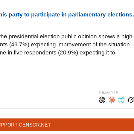
s party to participate in parliamentary elections.
 the presidential election public opinion shows a high
dents (49.7%) expecting improvement of the situation
e in five respondents (20.9%) expecting it to
SUMMARIZE:
UPPORT CENSOR.NET