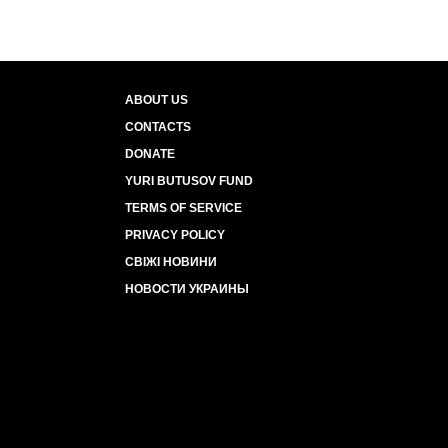
ABOUT US
CONTACTS
DONATE
YURI BUTUSOV FUND
TERMS OF SERVICE
PRIVACY POLICY
СВІЖІ НОВИНИ
НОВОСТИ УКРАИНЫ