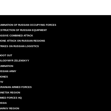
LIMINATION OF RUSSIAN OCCUPYING FORCES
ESTRUCTION OF RUSSIAN EQUIPMENT
ASSIVE COMBINED ATTACK
RONE ATTACK ON RUSSIAN REGIONS
TRIKES ON RUSSIAN LOGISTICS
HOOT OUT
OLODYMYR ZELENSKYY
LIMINATION
USSIAN ARMY
RONES
YIV
KRAINIAN ARMED FORCES
ONETSK REGION
RMED FORCES HQ
USSIA
HARKIV REGION