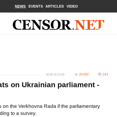
NEWS
EVENTS
ARTICLES
VIDEO
24 292
243
16.05.19 14:25
ts on Ukrainian parliament -
s on the Verkhovna Rada if the parliamentary
ding to a survey.