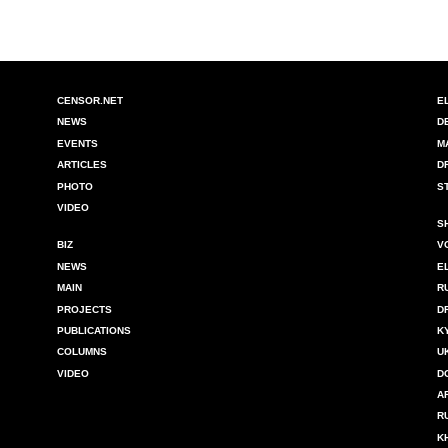
CENSOR.NET
E
NEWS
D
EVENTS
M
ARTICLES
D
PHOTO
S
VIDEO
S
BIZ
V
NEWS
E
MAIN
R
PROJECTS
D
PUBLICATIONS
K
COLUMNS
U
VIDEO
D
A
R
K