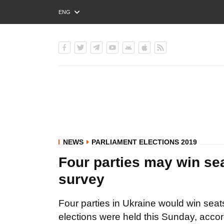
ENG
РУС
УКР
NEWS
PARLIAMENT ELECTIONS 2019
Four parties may win sea
survey
Four parties in Ukraine would win seat
elections were held this Sunday, accor