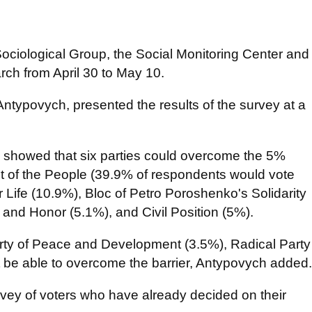
ciological Group, the Social Monitoring Center and
arch from April 30 to May 10.
Antypovych, presented the results of the survey at a
oll showed that six parties could overcome the 5%
ant of the People (39.9% of respondents would vote
or Life (10.9%), Bloc of Petro Poroshenko's Solidarity
and Honor (5.1%), and Civil Position (5%).
arty of Peace and Development (3.5%), Radical Party
 be able to overcome the barrier, Antypovych added.
urvey of voters who have already decided on their