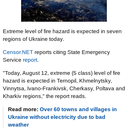
Extreme level of fire hazard is expected in seven
regions of Ukraine today.
Censor.NET
reports citing State Emergency
Service
report
.
"Today, August 12, extreme (5 class) level of fire
hazard is expected in Ternopil, Khmelnytsky,
Vinnytsa, Ivano-Frankivsk, Cherkasy, Poltava and
Kharkiv regions," the report reads.
Read more:
Over 60 towns and villages in
Ukraine without electricity due to bad
weather