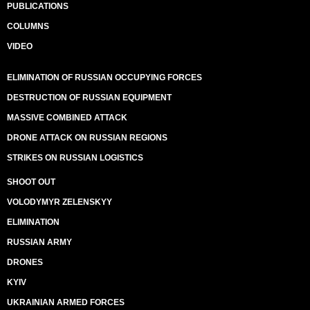
PUBLICATIONS
COLUMNS
VIDEO
ELIMINATION OF RUSSIAN OCCUPYING FORCES
DESTRUCTION OF RUSSIAN EQUIPMENT
MASSIVE COMBINED ATTACK
DRONE ATTACK ON RUSSIAN REGIONS
STRIKES ON RUSSIAN LOGISTICS
SHOOT OUT
VOLODYMYR ZELENSKYY
ELIMINATION
RUSSIAN ARMY
DRONES
KYIV
UKRAINIAN ARMED FORCES