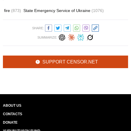
fire
(873)
State Emergency Service of Ukraine
(1076)
SHARE:
SUMMARIZE:
SUPPORT CENSOR.NET
ABOUT US
CONTACTS
DONATE