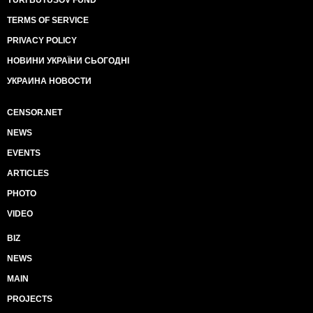
YURI BUTUSOV FUND
TERMS OF SERVICE
PRIVACY POLICY
НОВИНИ УКРАЇНИ СЬОГОДНІ
УКРАИНА НОВОСТИ
CENSOR.NET
NEWS
EVENTS
ARTICLES
PHOTO
VIDEO
BIZ
NEWS
MAIN
PROJECTS