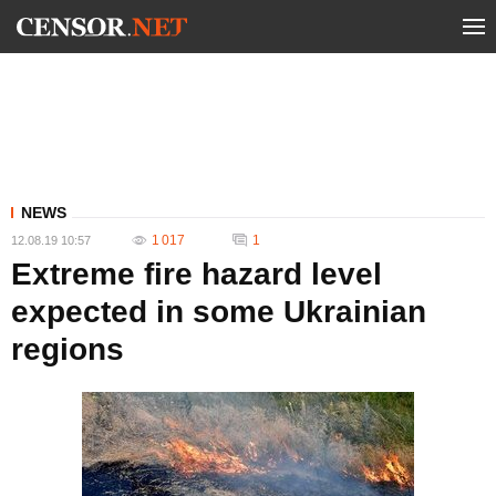
NEWS
1 017
1
12.08.19 10:57
Extreme fire hazard level
expected in some Ukrainian
regions