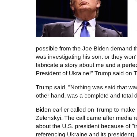
possible from the Joe Biden demand th
was investigating his son, or they won
fabricate a story about me and a perfec
President of Ukraine!" Trump said on T
Trump said, "Nothing was said that wa
other hand, was a complete and total d
Biden earlier called on Trump to make p
Zelenskyi. The call came after media re
about the U.S. president because of "
referencing Ukraine and its president).