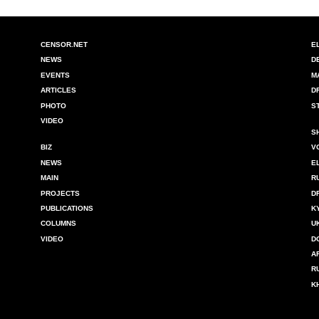
CENSOR.NET
E
NEWS
D
EVENTS
M
ARTICLES
D
PHOTO
S
VIDEO
S
BIZ
V
NEWS
E
MAIN
R
PROJECTS
D
PUBLICATIONS
K
COLUMNS
U
VIDEO
D
A
R
K