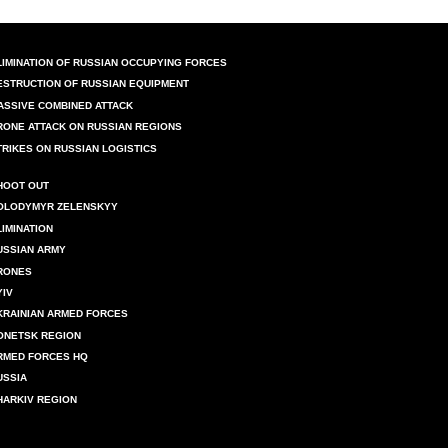
LIMINATION OF RUSSIAN OCCUPYING FORCES
ESTRUCTION OF RUSSIAN EQUIPMENT
ASSIVE COMBINED ATTACK
RONE ATTACK ON RUSSIAN REGIONS
TRIKES ON RUSSIAN LOGISTICS
HOOT OUT
OLODYMYR ZELENSKYY
LIMINATION
USSIAN ARMY
RONES
YIV
KRAINIAN ARMED FORCES
ONETSK REGION
RMED FORCES HQ
USSIA
HARKIV REGION