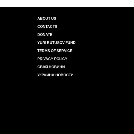
ABOUT US
CONTACTS
DONATE
YURI BUTUSOV FUND
TERMS OF SERVICE
PRIVACY POLICY
СВІЖІ НОВИНИ
УКРАИНА НОВОСТИ