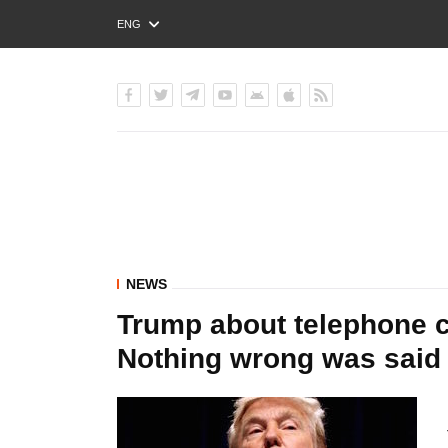
ENG
РУС
УКР
NEWS
Trump about telephone c
Nothing wrong was said