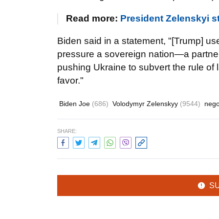
Read more:
President Zelenskyi st
Biden said in a statement, "[Trump] us
pressure a sovereign nation—a partner 
pushing Ukraine to subvert the rule of l
favor."
Biden Joe
(686)
Volodymyr Zelenskyy
(9544)
nego
SHARE:
S