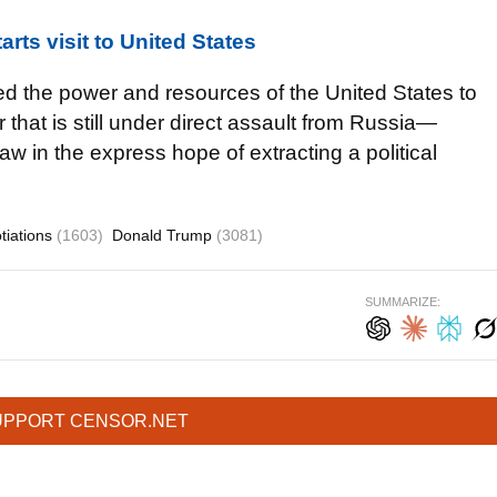
arts visit to United States
ed the power and resources of the United States to
that is still under direct assault from Russia—
aw in the express hope of extracting a political
tiations
(1603)
Donald Trump
(3081)
SUMMARIZE:
UPPORT CENSOR.NET