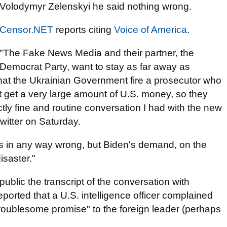
Volodymyr Zelenskyi he said nothing wrong.
Censor.NET
reports citing
Voice of America
.
"The Fake News Media and their partner, the
Democrat Party, want to stay as far away as
at the Ukrainian Government fire a prosecutor who
't get a very large amount of U.S. money, so they
tly fine and routine conversation I had with the new
witter on Saturday.
s in any way wrong, but Biden's demand, on the
isaster."
ublic the transcript of the conversation with
ported that a U.S. intelligence officer complained
troublesome promise" to the foreign leader (perhaps