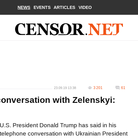
NEWS
EVENTS
ARTICLES
VIDEO
3 201
61
23.09.19 13:38
onversation with Zelenskyi:
U.S. President Donald Trump has said in his
telephone conversation with Ukrainian President