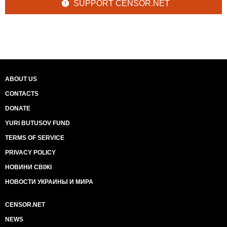
SUPPORT CENSOR.NET
ABOUT US
CONTACTS
DONATE
YURI BUTUSOV FUND
TERMS OF SERVICE
PRIVACY POLICY
НОВИНИ СВІЖІ
НОВОСТИ УКРАИНЫ И МИРА
CENSOR.NET
NEWS