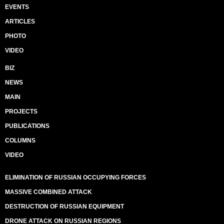
EVENTS
ARTICLES
PHOTO
VIDEO
BIZ
NEWS
MAIN
PROJECTS
PUBLICATIONS
COLUMNS
VIDEO
ELIMINATION OF RUSSIAN OCCUPYING FORCES
MASSIVE COMBINED ATTACK
DESTRUCTION OF RUSSIAN EQUIPMENT
DRONE ATTACK ON RUSSIAN REGIONS