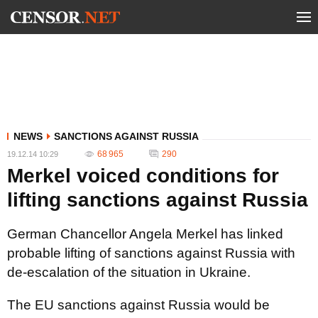
NEWS
SANCTIONS AGAINST RUSSIA
68 965
290
19.12.14 10:29
Merkel voiced conditions for
lifting sanctions against Russia
German Chancellor Angela Merkel has linked
probable lifting of sanctions against Russia with
de-escalation of the situation in Ukraine.
The EU sanctions against Russia would be