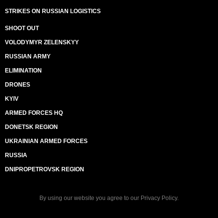
STRIKES ON RUSSIAN LOGISTICS
SHOOT OUT
VOLODYMYR ZELENSKYY
RUSSIAN ARMY
ELIMINATION
DRONES
KYIV
ARMED FORCES HQ
DONETSK REGION
UKRAINIAN ARMED FORCES
RUSSIA
DNIPROPETROVSK REGION
By using our website you agree to our
Privacy Policy
.