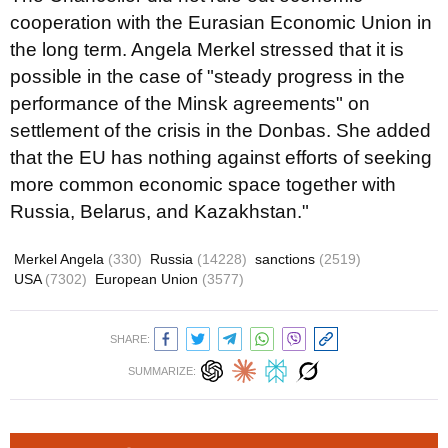
cooperation with the Eurasian Economic Union in
the long term. Angela Merkel stressed that it is
possible in the case of "steady progress in the
performance of the Minsk agreements" on
settlement of the crisis in the Donbas. She added
that the EU has nothing against efforts of seeking
more common economic space together with
Russia, Belarus, and Kazakhstan."
Merkel Angela
(330)
Russia
(14228)
sanctions
(2519)
USA
(7302)
European Union
(3577)
SHARE:
SUMMARIZE: