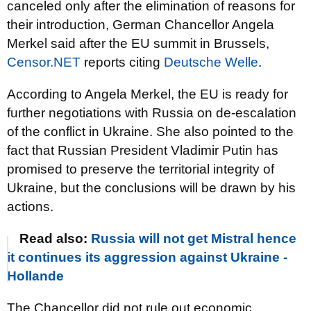
canceled only after the elimination of reasons for
their introduction, German Chancellor Angela
Merkel said after the EU summit in Brussels,
Censor.NET
reports citing
Deutsche Welle
.
According to Angela Merkel, the EU is ready for
further negotiations with Russia on de-escalation
of the conflict in Ukraine. She also pointed to the
fact that Russian President Vladimir Putin has
promised to preserve the territorial integrity of
Ukraine, but the conclusions will be drawn by his
actions.
Read also:
Russia will not get Mistral hence
it continues its aggression against Ukraine -
Hollande
The Chancellor did not rule out economic